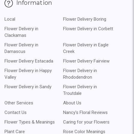
Information
Local
Flower Delivery Boring
Flower Delivery in
Flower Delivery in Corbett
Clackamas
Flower Delivery in
Flower Delivery in Eagle
Damascus
Creek
Flower Delivery Estacada
Flower Delivery Fairview
Flower Delivery in Happy
Flower Delivery in
Valley
Rhododendron
Flower Delivery in Sandy
Flower Delivery in
Troutdale
Other Services
About Us
Contact Us
Nancy's Floral Reviews
Flower Types & Meanings
Caring for your Flowers
Plant Care
Rose Color Meanings