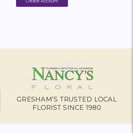
Create Account
GRESHAM’S TRUSTED LOCAL
FLORIST SINCE 1980