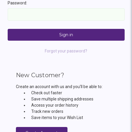
Password:
Forgot your password?
New Customer?
Create an account with us and you'll be able to:
Check out faster
Save multiple shipping addresses
Access your order history
Track new orders
Save items to your Wish List