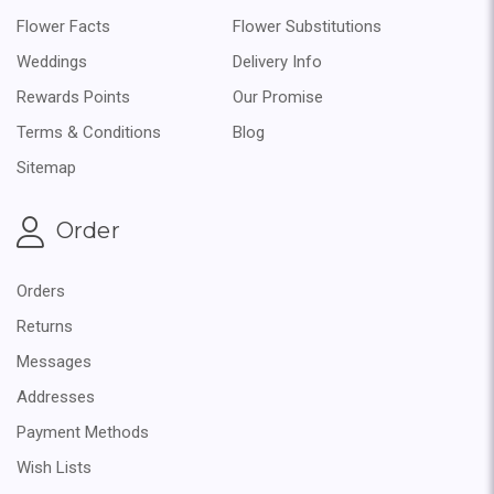
Flower Facts
Flower Substitutions
Weddings
Delivery Info
Rewards Points
Our Promise
Terms & Conditions
Blog
Sitemap
Order
Orders
Returns
Messages
Addresses
Payment Methods
Wish Lists