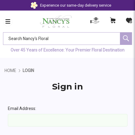
Experience our same-day delivery service
Search Nancy's Floral
Over 45 Years of Excellence: Your Premier Floral Destination
HOME
LOGIN
Sign in
Email Address: