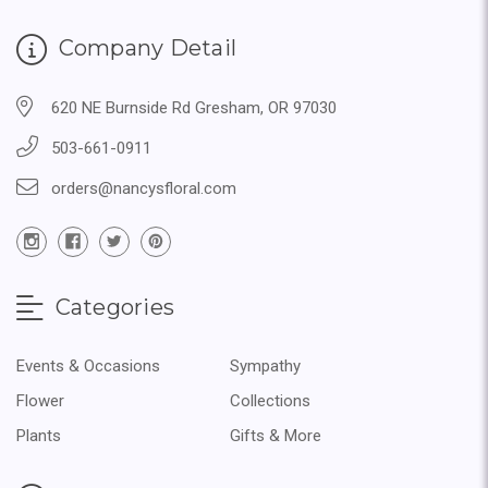
Company Detail
620 NE Burnside Rd Gresham, OR 97030
503-661-0911
orders@nancysfloral.com
Categories
Events & Occasions
Sympathy
Flower
Collections
Plants
Gifts & More