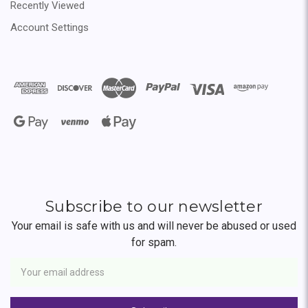
Recently Viewed
Account Settings
Subscribe to our newsletter
Your email is safe with us and will never be abused or used
for spam.
Newsletter
Email
Address