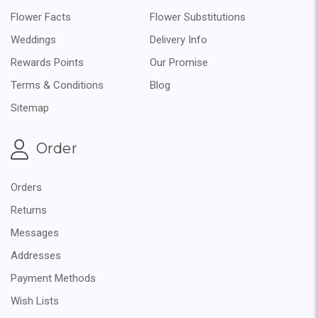
Flower Facts
Flower Substitutions
Weddings
Delivery Info
Rewards Points
Our Promise
Terms & Conditions
Blog
Sitemap
Order
Orders
Returns
Messages
Addresses
Payment Methods
Wish Lists