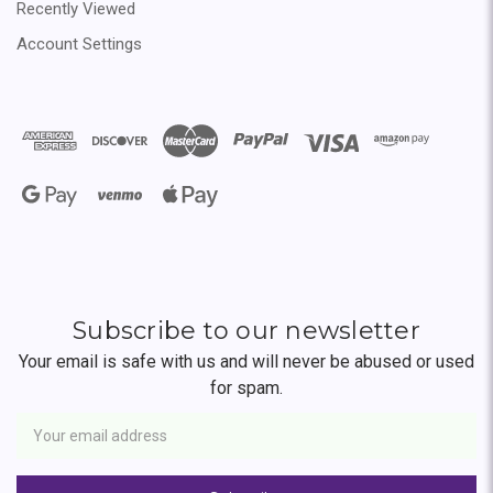
Recently Viewed
Account Settings
Subscribe to our newsletter
Your email is safe with us and will never be abused or used
for spam.
Newsletter
Email
Address