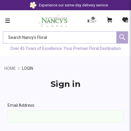
Experience our same-day delivery service
Search Nancy's Floral
Over 45 Years of Excellence: Your Premier Floral Destination
HOME
LOGIN
Sign in
Email Address: