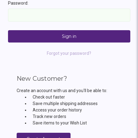
Password:
Forgot your password?
New Customer?
Create an account with us and you'll be able to:
Check out faster
Save multiple shipping addresses
Access your order history
Track new orders
Save items to your Wish List