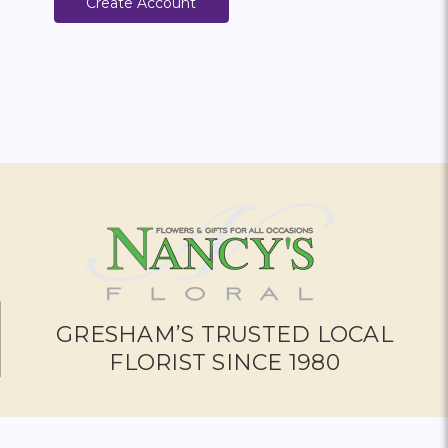
Create Account
GRESHAM’S TRUSTED LOCAL
FLORIST SINCE 1980