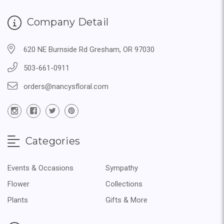
Company Detail
620 NE Burnside Rd Gresham, OR 97030
503-661-0911
orders@nancysfloral.com
Categories
Events & Occasions
Sympathy
Flower
Collections
Plants
Gifts & More