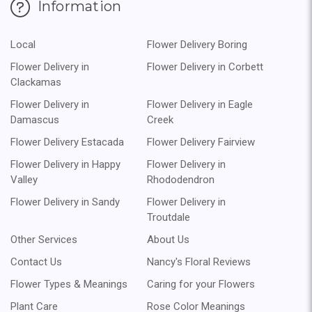
Information
Local
Flower Delivery Boring
Flower Delivery in
Flower Delivery in Corbett
Clackamas
Flower Delivery in
Flower Delivery in Eagle
Damascus
Creek
Flower Delivery Estacada
Flower Delivery Fairview
Flower Delivery in Happy
Flower Delivery in
Valley
Rhododendron
Flower Delivery in Sandy
Flower Delivery in
Troutdale
Other Services
About Us
Contact Us
Nancy's Floral Reviews
Flower Types & Meanings
Caring for your Flowers
Plant Care
Rose Color Meanings