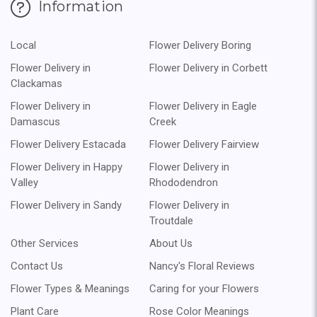
Information
Local
Flower Delivery Boring
Flower Delivery in
Flower Delivery in Corbett
Clackamas
Flower Delivery in
Flower Delivery in Eagle
Damascus
Creek
Flower Delivery Estacada
Flower Delivery Fairview
Flower Delivery in Happy
Flower Delivery in
Valley
Rhododendron
Flower Delivery in Sandy
Flower Delivery in
Troutdale
Other Services
About Us
Contact Us
Nancy's Floral Reviews
Flower Types & Meanings
Caring for your Flowers
Plant Care
Rose Color Meanings