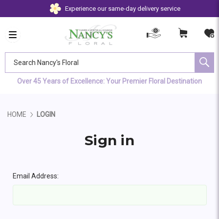
Experience our same-day delivery service
Search Nancy's Floral
Over 45 Years of Excellence: Your Premier Floral Destination
HOME
LOGIN
Sign in
Email Address: