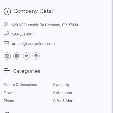
Company Detail
620 NE Burnside Rd Gresham, OR 97030
503-661-0911
orders@nancysfloral.com
Categories
Events & Occasions
Sympathy
Flower
Collections
Plants
Gifts & More