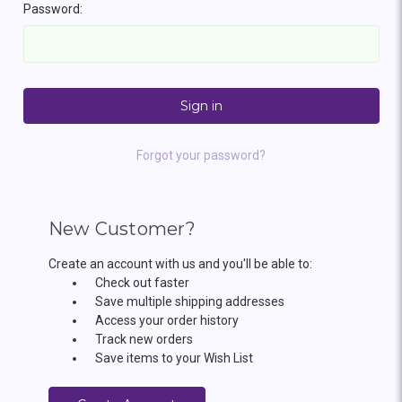
Password:
Forgot your password?
New Customer?
Create an account with us and you'll be able to:
Check out faster
Save multiple shipping addresses
Access your order history
Track new orders
Save items to your Wish List