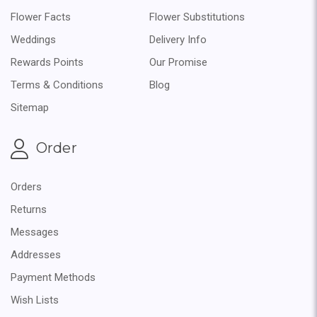
Flower Facts
Flower Substitutions
Weddings
Delivery Info
Rewards Points
Our Promise
Terms & Conditions
Blog
Sitemap
Order
Orders
Returns
Messages
Addresses
Payment Methods
Wish Lists