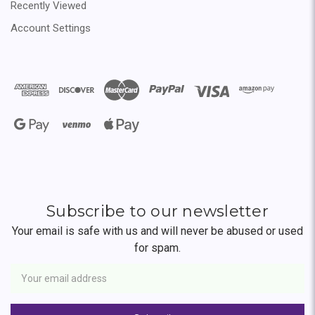
Recently Viewed
Account Settings
Subscribe to our newsletter
Your email is safe with us and will never be abused or used
for spam.
Newsletter
Email
Address