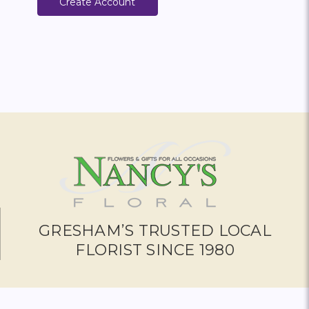
Create Account
GRESHAM’S TRUSTED LOCAL
FLORIST SINCE 1980