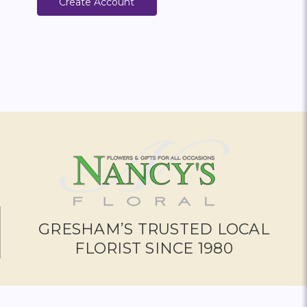
Create Account
GRESHAM’S TRUSTED LOCAL
FLORIST SINCE 1980