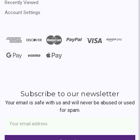
Recently Viewed
Account Settings
Subscribe to our newsletter
Your email is safe with us and will never be abused or used
for spam.
Newsletter
Email
Address