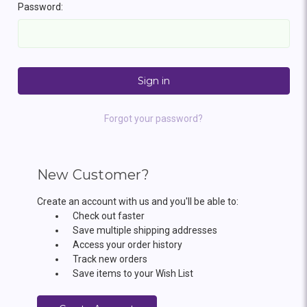
Password:
Forgot your password?
New Customer?
Create an account with us and you'll be able to:
Check out faster
Save multiple shipping addresses
Access your order history
Track new orders
Save items to your Wish List