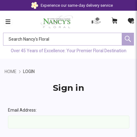
Experience our same-day delivery service
Search Nancy's Floral
Over 45 Years of Excellence: Your Premier Floral Destination
HOME
LOGIN
Sign in
Email Address: