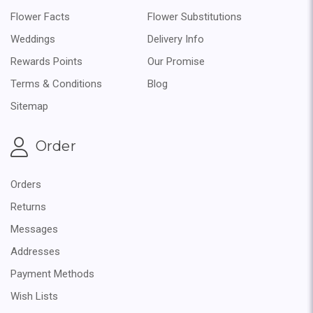
Flower Facts
Flower Substitutions
Weddings
Delivery Info
Rewards Points
Our Promise
Terms & Conditions
Blog
Sitemap
Order
Orders
Returns
Messages
Addresses
Payment Methods
Wish Lists