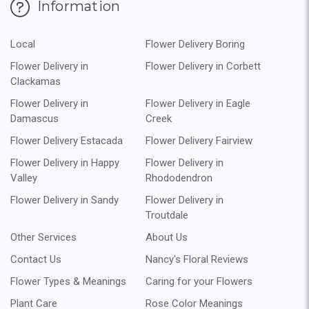
Information
Local
Flower Delivery Boring
Flower Delivery in
Flower Delivery in Corbett
Clackamas
Flower Delivery in
Flower Delivery in Eagle
Damascus
Creek
Flower Delivery Estacada
Flower Delivery Fairview
Flower Delivery in Happy
Flower Delivery in
Valley
Rhododendron
Flower Delivery in Sandy
Flower Delivery in
Troutdale
Other Services
About Us
Contact Us
Nancy's Floral Reviews
Flower Types & Meanings
Caring for your Flowers
Plant Care
Rose Color Meanings