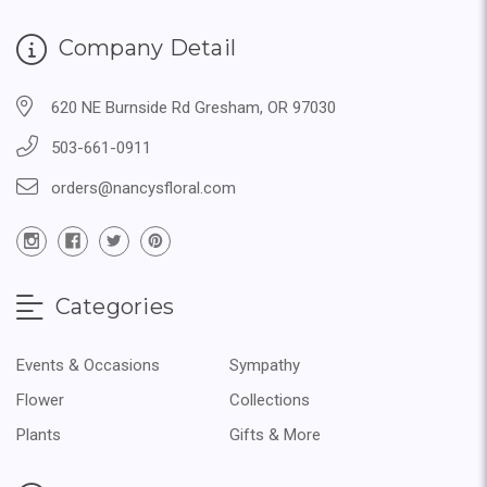
Company Detail
620 NE Burnside Rd Gresham, OR 97030
503-661-0911
orders@nancysfloral.com
Categories
Events & Occasions
Sympathy
Flower
Collections
Plants
Gifts & More