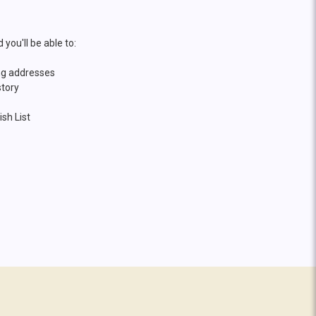
you'll be able to:
ng addresses
story
sh List