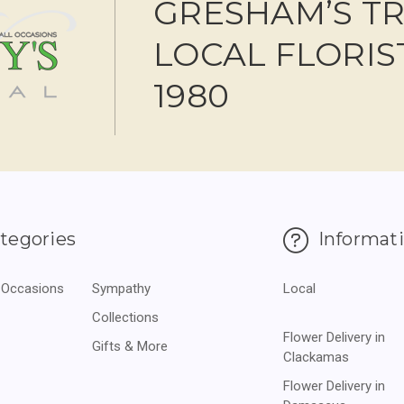
GRESHAM’S T
LOCAL FLORIS
1980
tegories
Informat
 Occasions
Sympathy
Local
Collections
Flower Delivery in
Gifts & More
Clackamas
Flower Delivery in