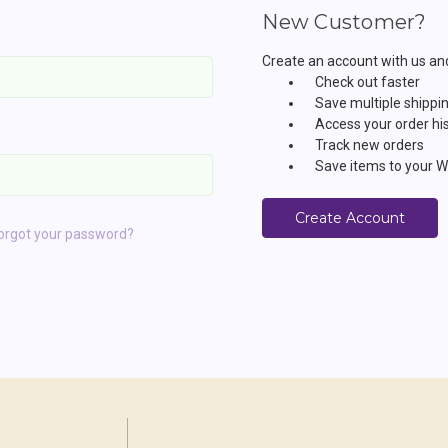
New Customer?
Create an account with us and 
Check out faster
Save multiple shippi
Access your order hi
Track new orders
Save items to your Wi
Create Account
orgot your password?