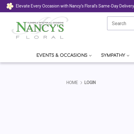
Elevate Every Occasion with Nancy’s Floral’s Same-Day Deliver
EVENTS & OCCASIONS
SYMPATHY
HOME
LOGIN