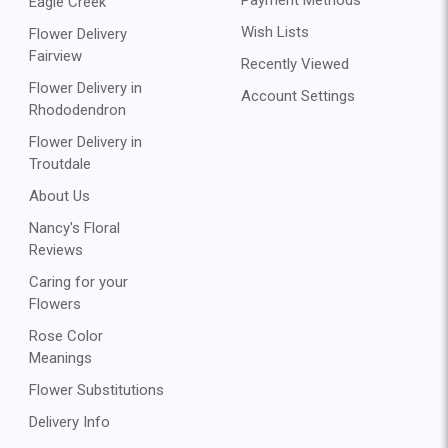
Eagle Creek
Wish Lists
Flower Delivery
Fairview
Recently Viewed
Flower Delivery in
Account Settings
Rhododendron
Flower Delivery in
Troutdale
About Us
Nancy's Floral
Reviews
Caring for your
Flowers
Rose Color
Meanings
Flower Substitutions
Delivery Info