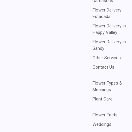
Damascus
Flower Delivery
Estacada
Flower Delivery in
Happy Valley
Flower Delivery in
Sandy
Other Services
Contact Us
Flower Types &
Meanings
Plant Care
Flower Facts
Weddings