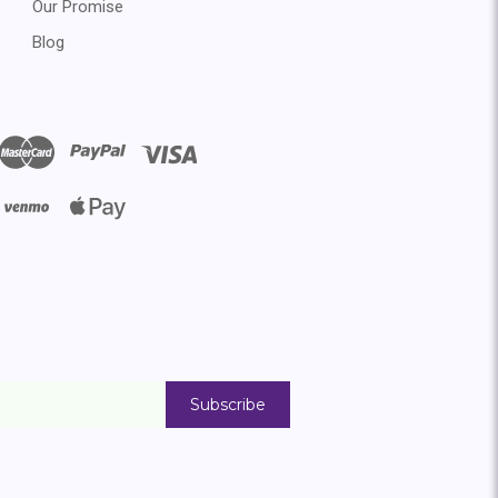
Our Promise
Blog