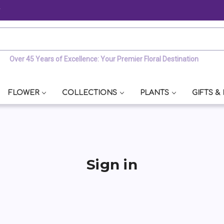
y
Over 45 Years of Excellence: Your Premier Floral Destination
FLOWER
COLLECTIONS
PLANTS
GIFTS &
Sign in