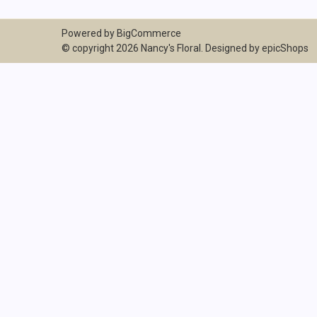
Powered by
BigCommerce
© copyright 2026 Nancy's Floral. Designed by
epicShops