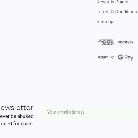
Rewards Points
Terms & Conditions
Sitemap
Newsletter
Email
newsletter
Address
 never be abused
r used for spam.