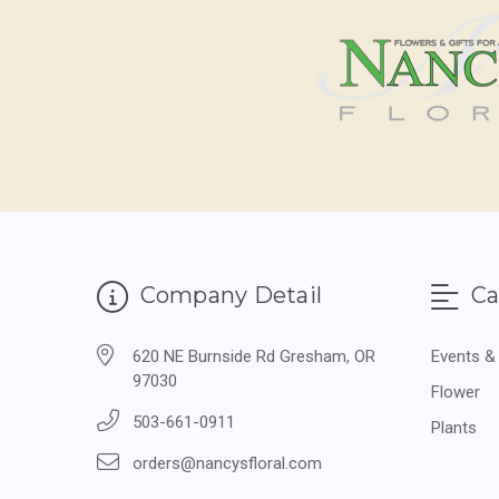
Company Detail
Ca
620 NE Burnside Rd Gresham, OR
Events &
97030
Flower
503-661-0911
Plants
orders@nancysfloral.com