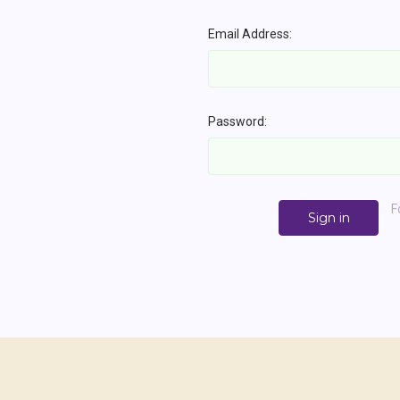
Email Address:
Password:
F