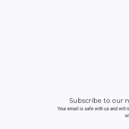
Subscribe to our 
Your email is safe with us and will
o