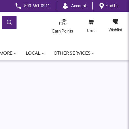
503-661-0911
Account
Find Us
Wishlist
Cart
Earn Points
 MORE
LOCAL
OTHER SERVICES