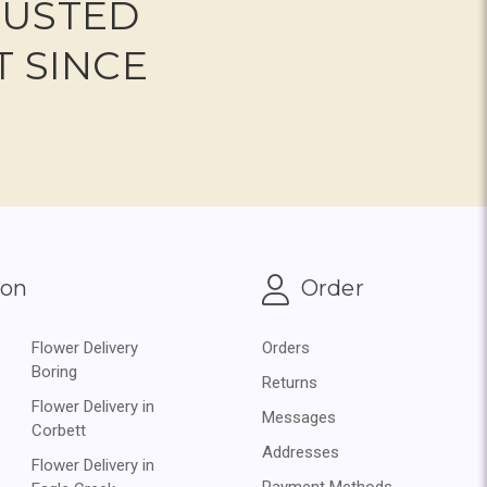
RUSTED
T SINCE
ion
Order
Flower Delivery
Orders
Boring
Returns
Flower Delivery in
Messages
Corbett
Addresses
Flower Delivery in
Payment Methods