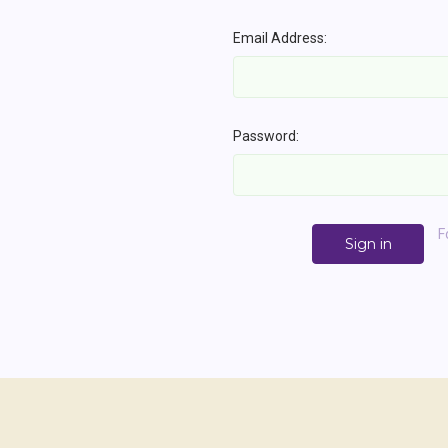
Email Address:
Password:
F