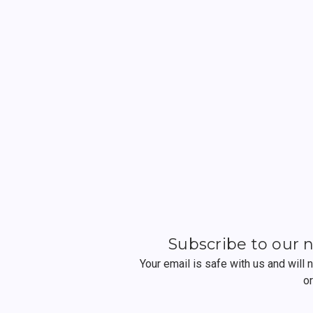
Subscribe to our 
Your email is safe with us and will
o