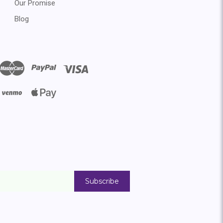
Our Promise
Blog