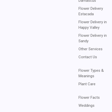
Damascus
Flower Delivery
Estacada
Flower Delivery in
Happy Valley
Flower Delivery in
Sandy
Other Services
Contact Us
Flower Types &
Meanings
Plant Care
Flower Facts
Weddings