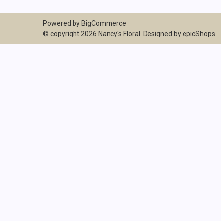
Powered by
BigCommerce
© copyright 2026 Nancy's Floral. Designed by
epicShops