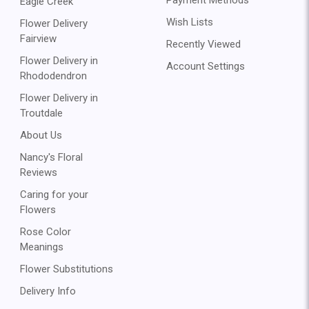
Eagle Creek
Wish Lists
Flower Delivery
Fairview
Recently Viewed
Flower Delivery in
Account Settings
Rhododendron
Flower Delivery in
Troutdale
About Us
Nancy's Floral
Reviews
Caring for your
Flowers
Rose Color
Meanings
Flower Substitutions
Delivery Info