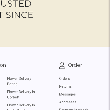
RUSTED
T SINCE
ion
Order
Flower Delivery
Orders
Boring
Returns
Flower Delivery in
Messages
Corbett
Addresses
Flower Delivery in
Payment Methods