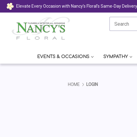
Elevate Every Occasion with Nancy’s Floral’s Same-Day Deliver
EVENTS & OCCASIONS
SYMPATHY
HOME
LOGIN