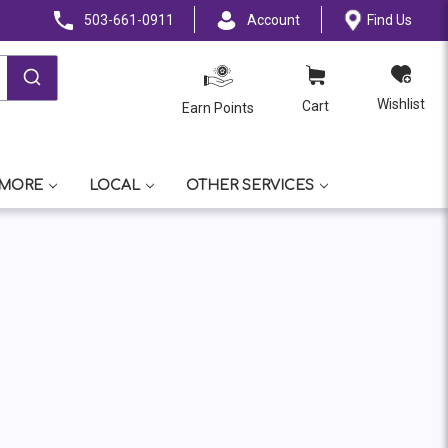
503-661-0911
Account
Find Us
Wishlist
Cart
Earn Points
 MORE
LOCAL
OTHER SERVICES