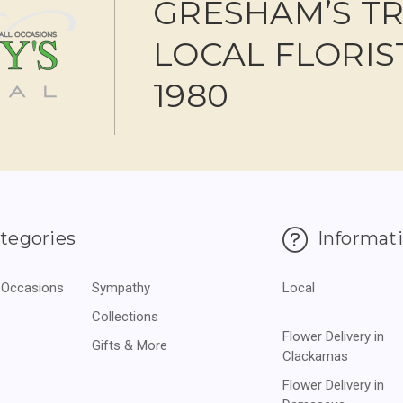
GRESHAM’S T
LOCAL FLORIS
1980
tegories
Informat
 Occasions
Sympathy
Local
Collections
Flower Delivery in
Gifts & More
Clackamas
Flower Delivery in