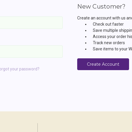
New Customer?
Create an account with us and 
Check out faster
Save multiple shippi
Access your order hi
Track new orders
Save items to your Wi
Create Account
orgot your password?