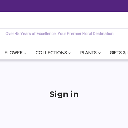
y
Over 45 Years of Excellence: Your Premier Floral Destination
FLOWER
COLLECTIONS
PLANTS
GIFTS &
Sign in