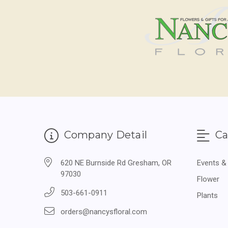
Company Detail
Ca
620 NE Burnside Rd Gresham, OR
Events &
97030
Flower
503-661-0911
Plants
orders@nancysfloral.com