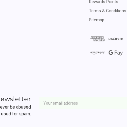
Rewards Points
Terms & Conditions
Sitemap
Newsletter
Email
newsletter
Address
 never be abused
r used for spam.