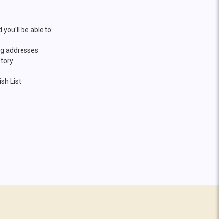
you'll be able to:
ng addresses
story
sh List