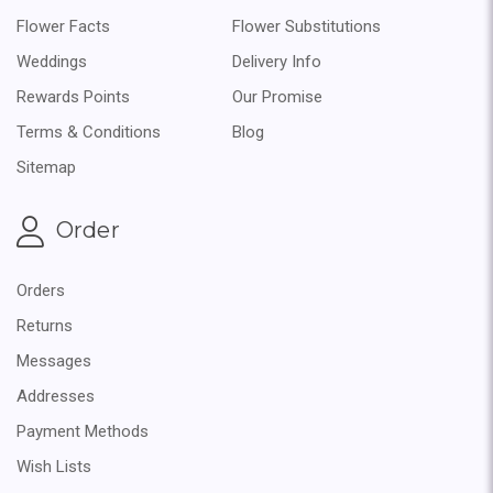
Flower Facts
Flower Substitutions
Weddings
Delivery Info
Rewards Points
Our Promise
Terms & Conditions
Blog
Sitemap
Order
Orders
Returns
Messages
Addresses
Payment Methods
Wish Lists