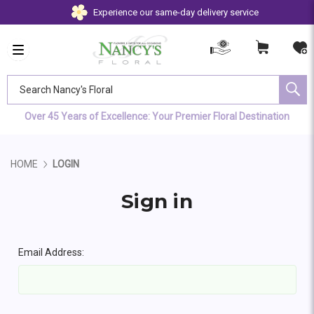
Experience our same-day delivery service
Search Nancy's Floral
Over 45 Years of Excellence: Your Premier Floral Destination
HOME
LOGIN
Sign in
Email Address: