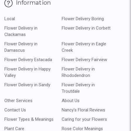
Information
Local
Flower Delivery Boring
Flower Delivery in
Flower Delivery in Corbett
Clackamas
Flower Delivery in
Flower Delivery in Eagle
Damascus
Creek
Flower Delivery Estacada
Flower Delivery Fairview
Flower Delivery in Happy
Flower Delivery in
Valley
Rhododendron
Flower Delivery in Sandy
Flower Delivery in
Troutdale
Other Services
About Us
Contact Us
Nancy's Floral Reviews
Flower Types & Meanings
Caring for your Flowers
Plant Care
Rose Color Meanings