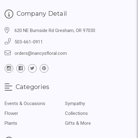
Company Detail
620 NE Burnside Rd Gresham, OR 97030
503-661-0911
orders@nancysfloral.com
Categories
Events & Occasions
Sympathy
Flower
Collections
Plants
Gifts & More