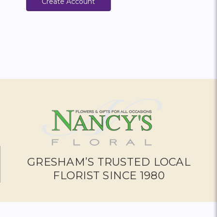
Create Account
GRESHAM’S TRUSTED LOCAL
FLORIST SINCE 1980