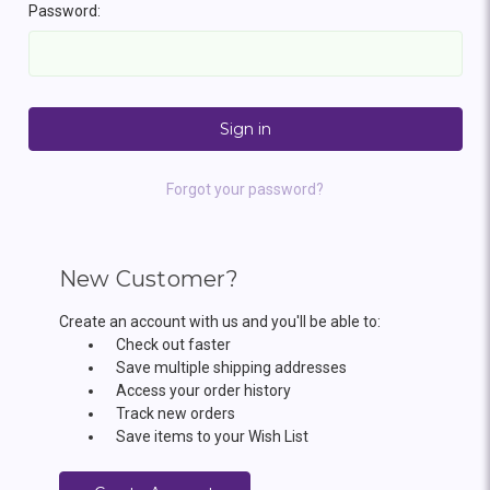
Password:
Forgot your password?
New Customer?
Create an account with us and you'll be able to:
Check out faster
Save multiple shipping addresses
Access your order history
Track new orders
Save items to your Wish List