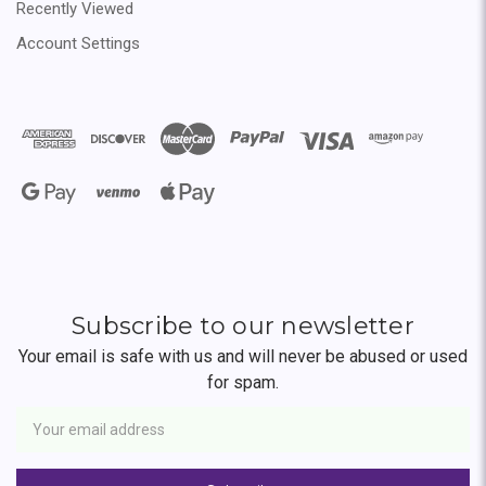
Recently Viewed
Account Settings
Subscribe to our newsletter
Your email is safe with us and will never be abused or used
for spam.
Newsletter
Email
Address