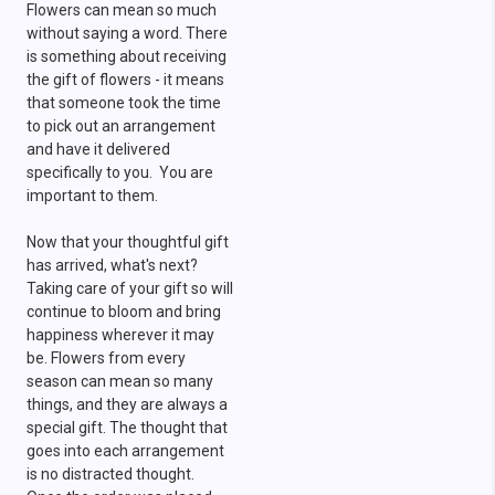
Flowers can mean so much
without saying a word. There
is something about receiving
the gift of flowers - it means
that someone took the time
to pick out an arrangement
and have it delivered
specifically to you. You are
important to them.
Now that your thoughtful gift
has arrived, what's next?
Taking care of your gift so will
continue to bloom and bring
happiness wherever it may
be. Flowers from every
season can mean so many
things, and they are always a
special gift. The thought that
goes into each arrangement
is no distracted thought.