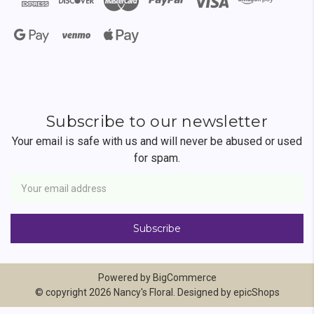
Subscribe to our newsletter
Your email is safe with us and will never be abused or used
for spam.
Newsletter
Email
Address
Powered by
BigCommerce
© copyright 2026 Nancy's Floral. Designed by
epicShops