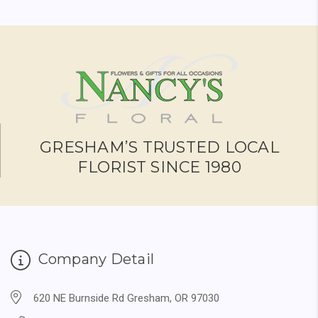
GRESHAM’S TRUSTED LOCAL
FLORIST SINCE 1980
Company Detail
620 NE Burnside Rd Gresham, OR 97030