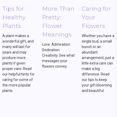
Tips for
More Than
Caring for
Healthy
Pretty:
Your
Plants
Flower
Flowers
Meanings
A plant makes a
Whether you have a
wonderful gift, and
single bud, a small
Love. Admiration.
many will last for
bunch or an
Dedication.
years and may
abundant
Creativity. See what
produce more
arrangement, just a
messages your
plants if given
little extra care can
flowers convey.
proper care. Read
make a big
our helpful hints for
difference. Read
caring for some of
our tips to keep
the more popular
your gift blooming
plants.
and beautiful.