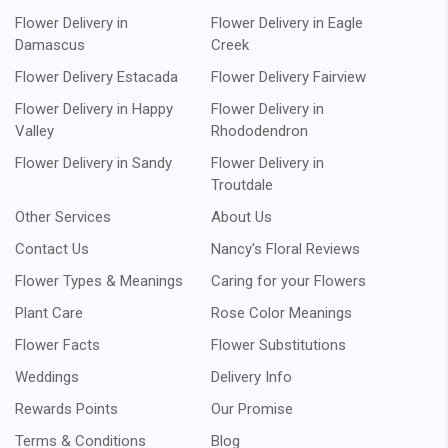
Flower Delivery in
Flower Delivery in Eagle
Damascus
Creek
Flower Delivery Estacada
Flower Delivery Fairview
Flower Delivery in Happy
Flower Delivery in
Valley
Rhododendron
Flower Delivery in Sandy
Flower Delivery in
Troutdale
Other Services
About Us
Contact Us
Nancy's Floral Reviews
Flower Types & Meanings
Caring for your Flowers
Plant Care
Rose Color Meanings
Flower Facts
Flower Substitutions
Weddings
Delivery Info
Rewards Points
Our Promise
Terms & Conditions
Blog