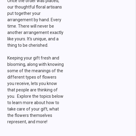
Once the order was placed,
our thoughtful floral artisans
put together your
arrangement by hand. Every
time. There will never be
another arrangement exactly
like yours. It's unique, and a
thing to be cherished.
Keeping your gift fresh and
blooming, along with knowing
some of the meanings of the
different types of flowers
you receive, lets you know
that people are thinking of
you. Explore the topics below
to learn more about how to
take care of your gift, what
the flowers themselves
represent, and more!