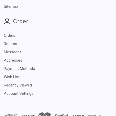
Sitemap
Order
Orders
Returns
Messages
Addresses
Payment Methods
Wish Lists
Recently Viewed
Account Settings