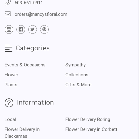
503-661-0911
orders@nancysfloral.com
Categories
Events & Occasions
Sympathy
Flower
Collections
Plants
Gifts & More
Information
Local
Flower Delivery Boring
Flower Delivery in
Flower Delivery in Corbett
Clackamas