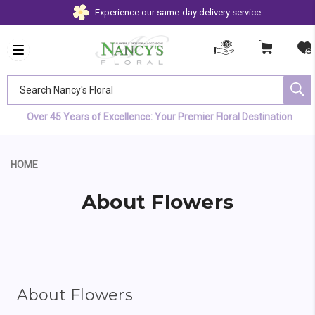
Experience our same-day delivery service
Search Nancy's Floral
Over 45 Years of Excellence: Your Premier Floral Destination
HOME
About Flowers
About Flowers