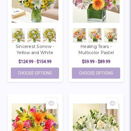
Sincerest Sorrow -
Healing Tears -
Yellow and White
Multicolor Pastel
$124.99 - $154.99
$59.99 - $89.99
FOR SINCEREST SORROW - YELLOW AND 
FOR HEAL
CHOOSE OPTIONS
CHOOSE OPTIONS