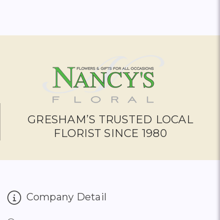
GRESHAM’S TRUSTED LOCAL
FLORIST SINCE 1980
Company Detail