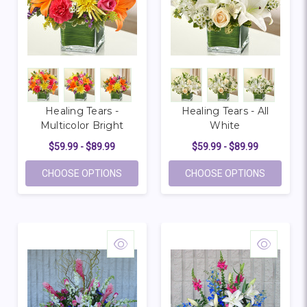
Healing Tears -
Healing Tears - All
Multicolor Bright
White
$59.99 - $89.99
$59.99 - $89.99
FOR HEALING TEARS - MULTICOLOR BRIG
FOR HEAL
CHOOSE OPTIONS
CHOOSE OPTIONS