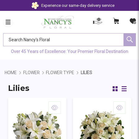
Experience our same-day delivery service
Search Nancy's Floral
Over 45 Years of Excellence: Your Premier Floral Destination
HOME
FLOWER
FLOWER TYPE
LILIES
Lilies