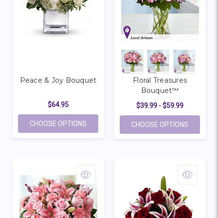
Peace & Joy Bouquet
Floral Treasures
Bouquet™
$64.95
$39.99 - $59.99
FOR PEACE & JOY BOUQUET
CHOOSE OPTIONS
FOR FLO
CHOOSE OPTIONS