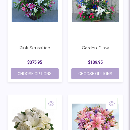
Pink Sensation
Garden Glow
$375.95
$109.95
FOR PINK SENSATION
FOR GAR
CHOOSE OPTIONS
CHOOSE OPTIONS