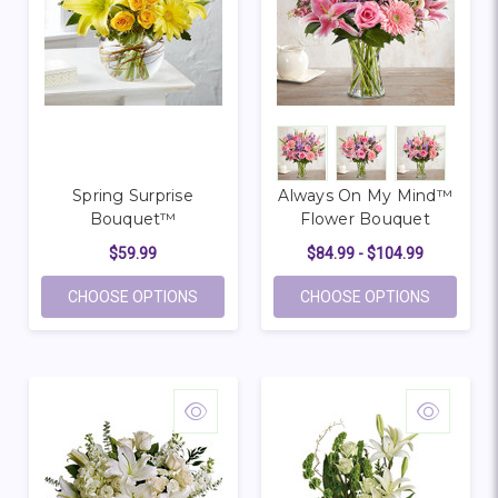
Spring Surprise
Always On My Mind™
Bouquet™
Flower Bouquet
$59.99
$84.99 - $104.99
FOR SPRING SURPRISE BOUQUET™
FOR ALW
CHOOSE OPTIONS
CHOOSE OPTIONS