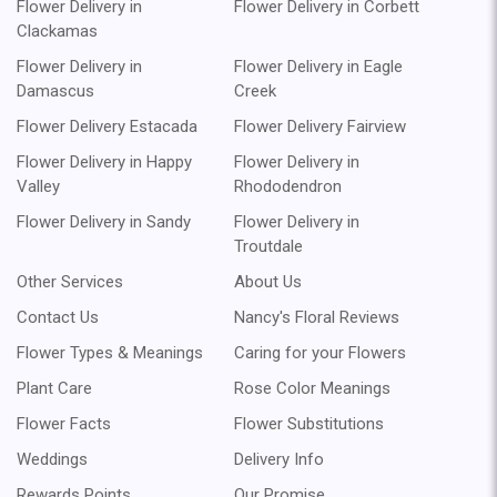
Flower Delivery in
Flower Delivery in Corbett
Clackamas
Flower Delivery in
Flower Delivery in Eagle
Damascus
Creek
Flower Delivery Estacada
Flower Delivery Fairview
Flower Delivery in Happy
Flower Delivery in
Valley
Rhododendron
Flower Delivery in Sandy
Flower Delivery in
Troutdale
Other Services
About Us
Contact Us
Nancy's Floral Reviews
Flower Types & Meanings
Caring for your Flowers
Plant Care
Rose Color Meanings
Flower Facts
Flower Substitutions
Weddings
Delivery Info
Rewards Points
Our Promise