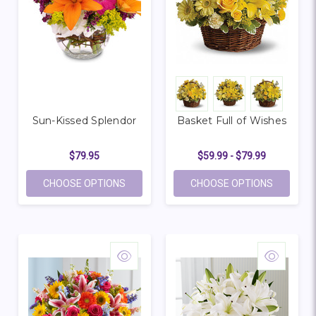
Sun-Kissed Splendor
Basket Full of Wishes
$79.95
$59.99 - $79.99
FOR SUN-KISSED SPLENDOR
FOR BASK
CHOOSE OPTIONS
CHOOSE OPTIONS