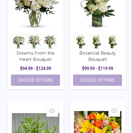
Dreams From the
Botanical Beauty
Heart Bouquet
Bouquet
$94.99 - $124.99
$99.99 - $119.99
FOR DREAMS FROM THE HEART BOUQUE
FOR BOT
CHOOSE OPTIONS
CHOOSE OPTIONS