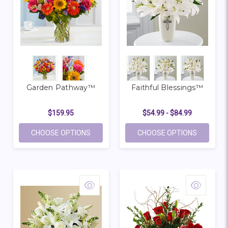
Garden Pathway™
Faithful Blessings™
$159.95
$54.99 - $84.99
FOR GARDEN PATHWAY™
FOR FAIT
CHOOSE OPTIONS
CHOOSE OPTIONS