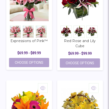
Expressions of Pink™
Red Rose and Lily
Cube
$69.99 - $89.99
$69.99 - $99.99
FOR EXPRESSIONS OF PINK™
CHOOSE OPTIONS
FOR RED 
CHOOSE OPTIONS