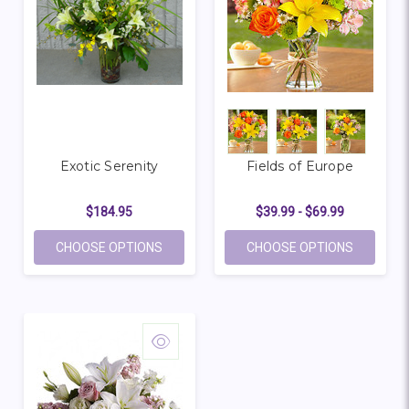
Exotic Serenity
Fields of Europe
$184.95
$39.99 - $69.99
FOR EXOTIC SERENITY
FOR FIEL
CHOOSE OPTIONS
CHOOSE OPTIONS