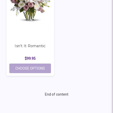
Isn't It Romantic
$99.95
FOR ISN'T IT ROMANTIC
CHOOSE OPTIONS
End of content