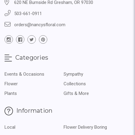
620 NE Burnside Rd Gresham, OR 97030
503-661-0911
orders@nancysfloral.com
Categories
Events & Occasions
Sympathy
Flower
Collections
Plants
Gifts & More
Information
Local
Flower Delivery Boring