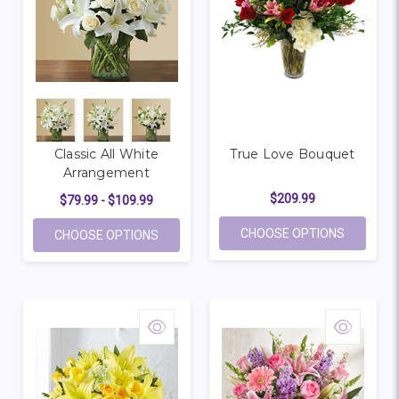
Classic All White
True Love Bouquet
Arrangement
$209.99
$79.99 - $109.99
FOR TRU
CHOOSE OPTIONS
FOR CLASSIC ALL WHITE ARRANGEMENT
CHOOSE OPTIONS