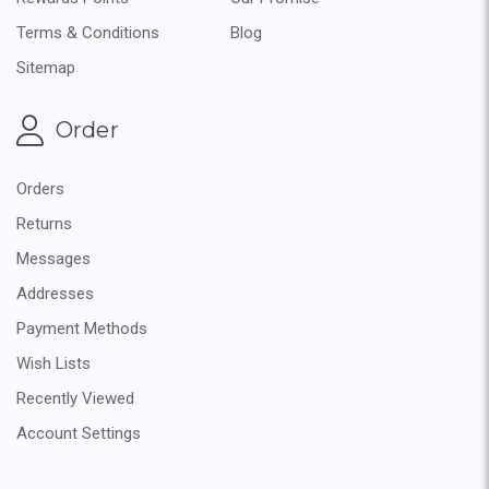
Terms & Conditions
Blog
Sitemap
Order
Orders
Returns
Messages
Addresses
Payment Methods
Wish Lists
Recently Viewed
Account Settings