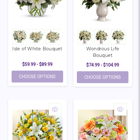
Isle of White Bouquet
Wondrous Life
Bouquet
$59.99 - $89.99
$74.99 - $104.99
FOR ISLE OF WHITE BOUQUET
CHOOSE OPTIONS
FOR WON
CHOOSE OPTIONS