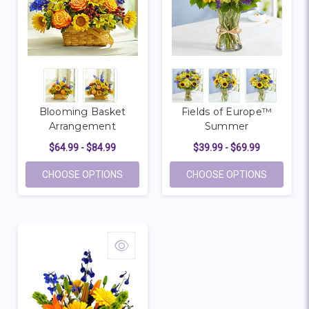
Blooming Basket
Fields of Europe™
Arrangement
Summer
$64.99 - $84.99
$39.99 - $69.99
FOR BLOOMING BASKET ARRANGEMENT
FOR FIE
CHOOSE OPTIONS
CHOOSE OPTIONS