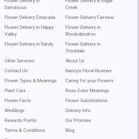
Flower Delivery in
Flower Delivery in Eagle
Damascus
Creek
Flower Delivery Estacada
Flower Delivery Fairview
Flower Delivery in Happy
Flower Delivery in
Valley
Rhododendron
Flower Delivery in Sandy
Flower Delivery in
Troutdale
Other Services
About Us
Contact Us
Nancy's Floral Reviews
Flower Types & Meanings
Caring for your Flowers
Plant Care
Rose Color Meanings
Flower Facts
Flower Substitutions
Weddings
Delivery Info
Rewards Points
Our Promise
Terms & Conditions
Blog