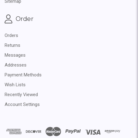
Sitemap
Order
Orders
Returns
Messages
Addresses
Payment Methods
Wish Lists
Recently Viewed
Account Settings