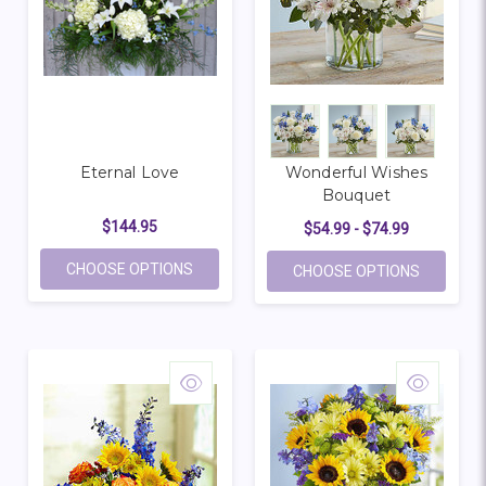
Eternal Love
Wonderful Wishes
Bouquet
$144.95
$54.99 - $74.99
FOR ETERNAL LOVE
CHOOSE OPTIONS
FOR WON
CHOOSE OPTIONS