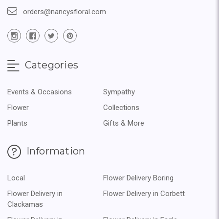
orders@nancysfloral.com
Categories
Events & Occasions
Sympathy
Flower
Collections
Plants
Gifts & More
Information
Local
Flower Delivery Boring
Flower Delivery in
Flower Delivery in Corbett
Clackamas