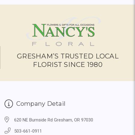
GRESHAM’S TRUSTED LOCAL
FLORIST SINCE 1980
Company Detail
620 NE Burnside Rd Gresham, OR 97030
503-661-0911