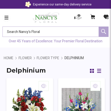
Experience our same-day delivery service
Search Nancy's Floral
Over 45 Years of Excellence: Your Premier Floral Destination
HOME
FLOWER
FLOWER TYPE
DELPHINIUM
Delphinium