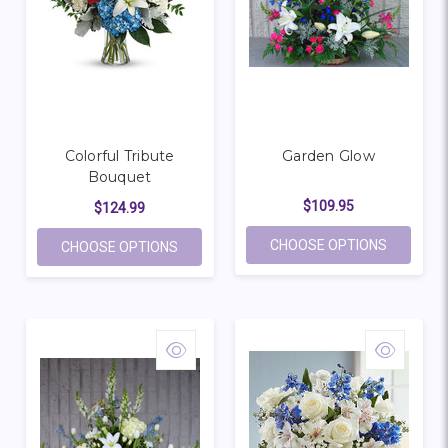
Colorful Tribute
Garden Glow
Bouquet
$109.95
$124.99
FOR GAR
CHOOSE OPTIONS
FOR COLORFUL TRIBUTE BOUQUET
CHOOSE OPTIONS