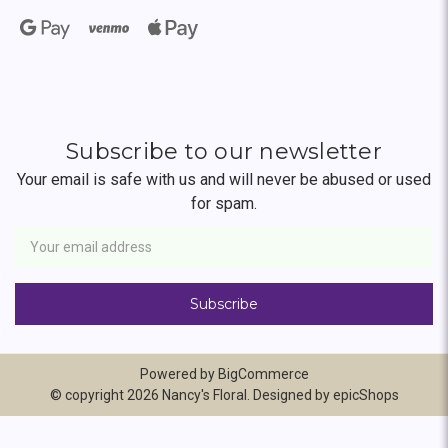
Subscribe to our newsletter
Your email is safe with us and will never be abused or used
for spam.
Newsletter
Email
Address
Powered by
BigCommerce
© copyright 2026 Nancy's Floral. Designed by
epicShops