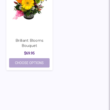
Brilliant Blooms
Bouquet
$69.95
FOR BRILLIANT BLOOMS BOUQUET
CHOOSE OPTIONS