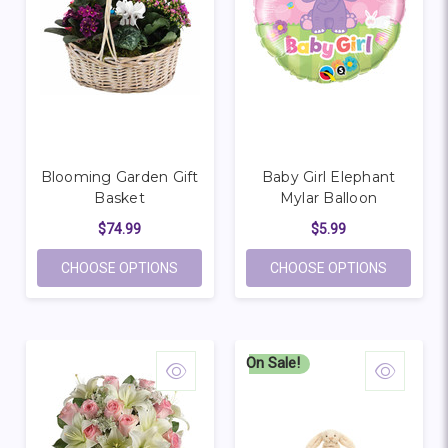
Blooming Garden Gift
Baby Girl Elephant
Basket
Mylar Balloon
$74.99
$5.99
FOR BLOOMING GARDEN GIFT BASKET
FOR BAB
CHOOSE OPTIONS
CHOOSE OPTIONS
On Sale!