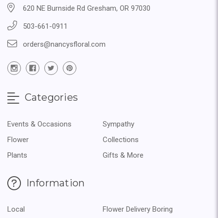
620 NE Burnside Rd Gresham, OR 97030
503-661-0911
orders@nancysfloral.com
Categories
Events & Occasions
Sympathy
Flower
Collections
Plants
Gifts & More
Information
Local
Flower Delivery Boring