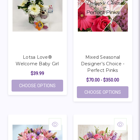
Lotsa Love®
Mixed Seasonal
Welcome Baby Girl
Designer's Choice -
Perfect Pinks
$39.99
$70.00 - $350.00
FOR LOTSA LOVE® WELCOME BABY GIRL
CHOOSE OPTIONS
FOR MIXE
CHOOSE OPTIONS