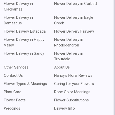
Flower Delivery in
Flower Delivery in Corbett
Clackamas
Flower Delivery in
Flower Delivery in Eagle
Damascus
Creek
Flower Delivery Estacada
Flower Delivery Fairview
Flower Delivery in Happy
Flower Delivery in
Valley
Rhododendron
Flower Delivery in Sandy
Flower Delivery in
Troutdale
Other Services
About Us
Contact Us
Nancy's Floral Reviews
Flower Types & Meanings
Caring for your Flowers
Plant Care
Rose Color Meanings
Flower Facts
Flower Substitutions
Weddings
Delivery Info