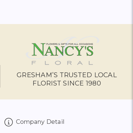
GRESHAM’S TRUSTED LOCAL
FLORIST SINCE 1980
Company Detail