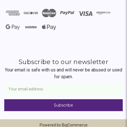
Subscribe to our newsletter
Your email is safe with us and will never be abused or used
for spam.
Newsletter
Email
Address
Powered by
BigCommerce