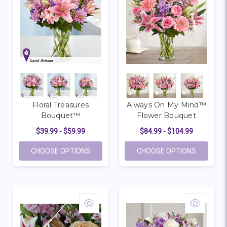
Floral Treasures
Always On My Mind™
Bouquet™
Flower Bouquet
$39.99 - $59.99
$84.99 - $104.99
FOR FLORAL TREASURES BOUQUET™
FOR ALW
CHOOSE OPTIONS
CHOOSE OPTIONS