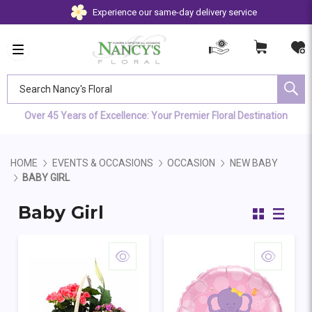
Experience our same-day delivery service
Search Nancy's Floral
Over 45 Years of Excellence: Your Premier Floral Destination
HOME
EVENTS & OCCASIONS
OCCASION
NEW BABY
BABY GIRL
Baby Girl