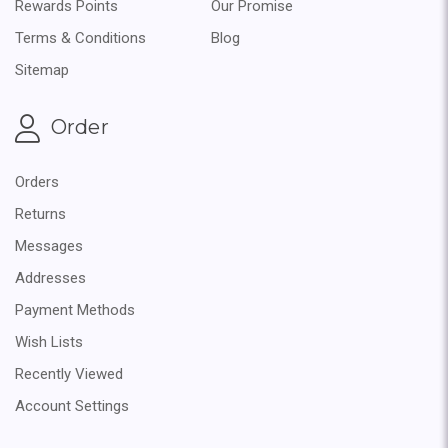
Rewards Points
Our Promise
Terms & Conditions
Blog
Sitemap
Order
Orders
Returns
Messages
Addresses
Payment Methods
Wish Lists
Recently Viewed
Account Settings