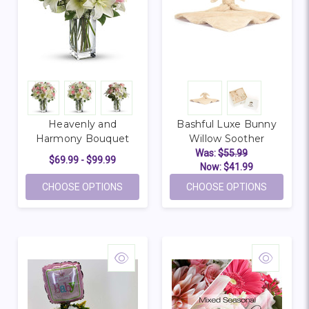
Heavenly and
Bashful Luxe Bunny
Harmony Bouquet
Willow Soother
Was:
$55.99
$69.99 - $99.99
Now:
$41.99
FOR HEAVENLY AND HARMONY BOUQUET
FOR BAS
CHOOSE OPTIONS
CHOOSE OPTIONS