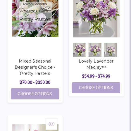
Mixed Seasonal
Lovely Lavender
Designer's Choice -
Medley™
Pretty Pastels
$54.99 - $74.99
$70.00 - $350.00
FOR LOV
CHOOSE OPTIONS
FOR MIXED SEASONAL DESIGNER'S CHOIC
CHOOSE OPTIONS