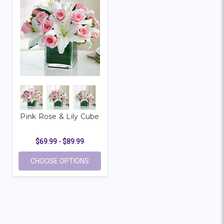
Pink Rose & Lily Cube
$69.99 - $89.99
FOR PINK ROSE & LILY CUBE
CHOOSE OPTIONS