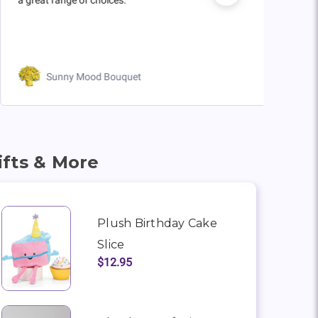
Sunny Mood Bouquet
ifts & More
Plush Birthday Cake
Slice
$12.95