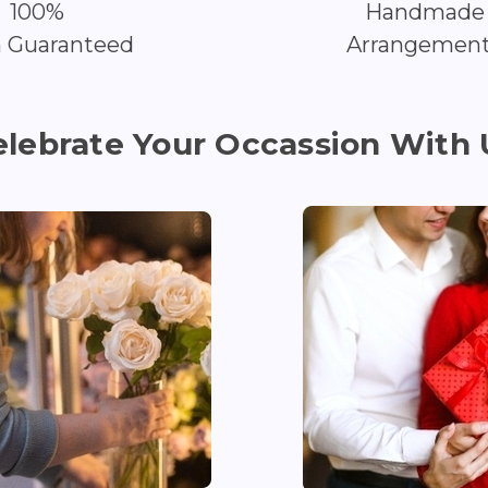
100%
Handmade
h Guaranteed
Arrangemen
elebrate Your Occassion With 