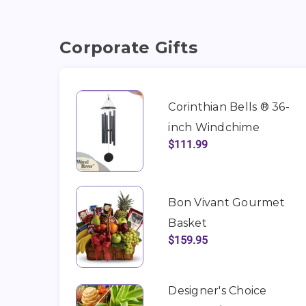
Corporate Gifts
Corinthian Bells ® 36-
inch Windchime
$111.99
Bon Vivant Gourmet
Basket
$159.95
Designer's Choice