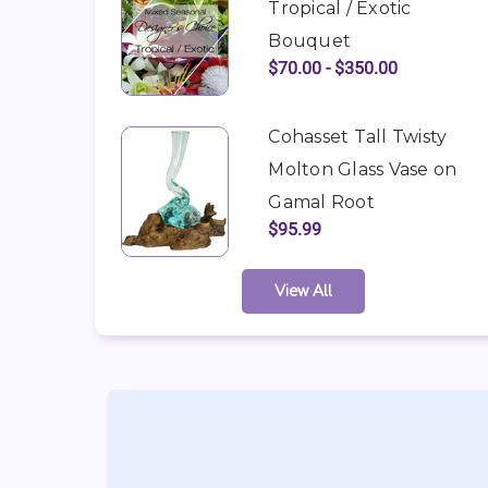
Tropical / Exotic
Bouquet
$70.00 - $350.00
Cohasset Tall Twisty
Molton Glass Vase on
Gamal Root
$95.99
View All