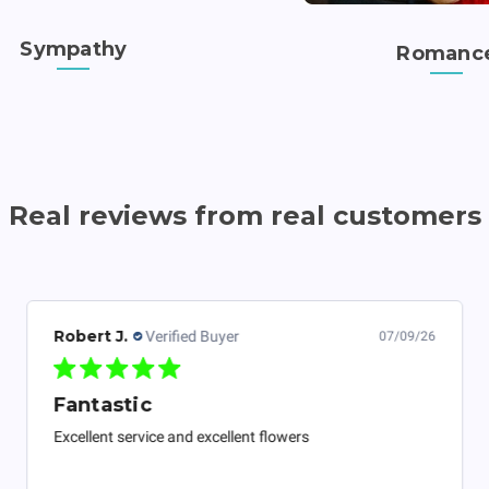
Sympathy
Romanc
Real reviews from real customers
Robert J.
Verified Buyer
07/09/26
Fantastic
Excellent service and excellent flowers