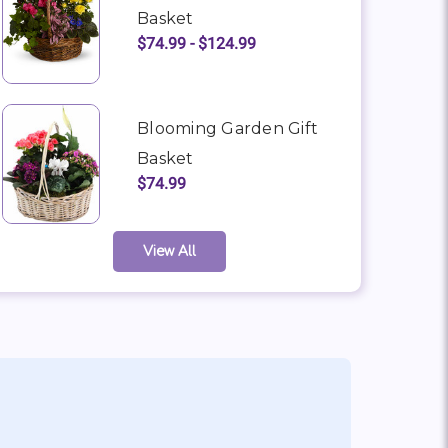
Basket
$74.99 - $124.99
Blooming Garden Gift
Basket
$74.99
View All