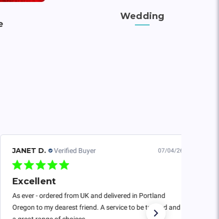
Wedding
e
JANET D.
Verified Buyer
07/04/26
Excellent
As ever - ordered from UK and delivered in Portland
Oregon to my dearest friend. A service to be trusted and
a great range of choices.