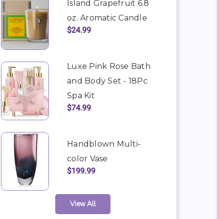
Island Grapefruit 6.8
oz. Aromatic Candle
$24.99
Luxe Pink Rose Bath
and Body Set - 18Pc
Spa Kit
$74.99
Handblown Multi-
color Vase
$199.99
View All