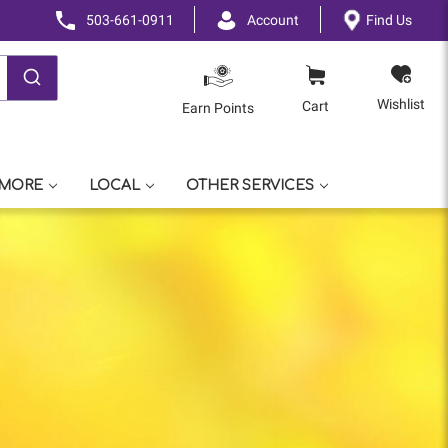
503-661-0911
Account
Find Us
Wishlist
Cart
Earn Points
 MORE
LOCAL
OTHER SERVICES