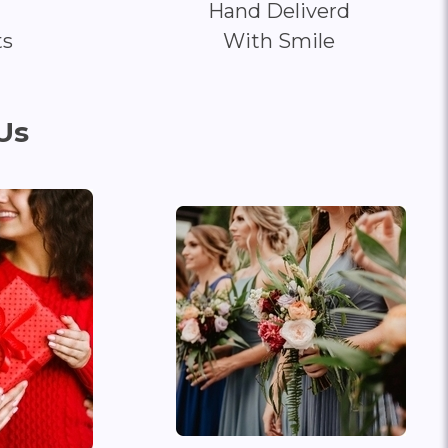
Hand Deliverd
ts
With Smile
Us