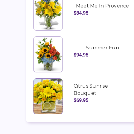
Meet Me In Provence
$84.95
Summer Fun
$94.95
Citrus Sunrise
Bouquet
$69.95