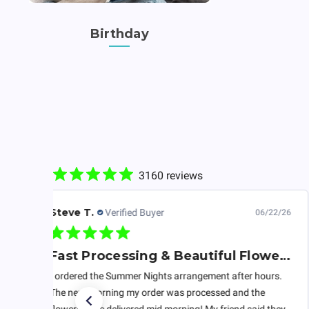
Birthday
3160 reviews
Steve T.
Verified Buyer
06/22/26
Fast Processing & Beautiful Flowers
I ordered the Summer Nights arrangement after hours.
The next morning my order was processed and the
flowers were delivered mid morning! My friend said they