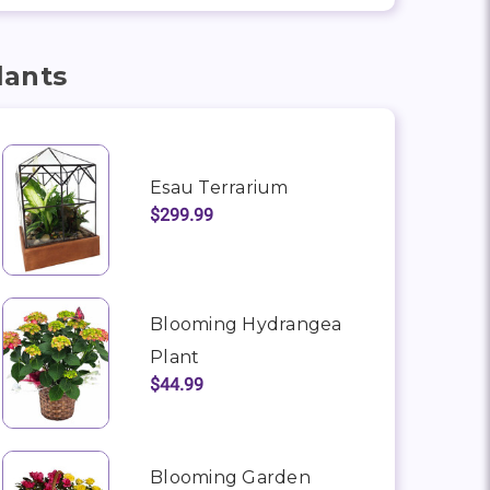
lants
Esau Terrarium
$299.99
Blooming Hydrangea
Plant
$44.99
Blooming Garden