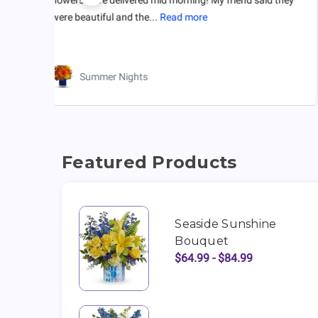
were beautiful and the...
Read more
Summer Nights
Featured Products
Seaside Sunshine
Bouquet
$64.99 - $84.99