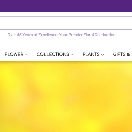
Over 45 Years of Excellence: Your Premier Floral Destination
FLOWER
COLLECTIONS
PLANTS
GIFTS &