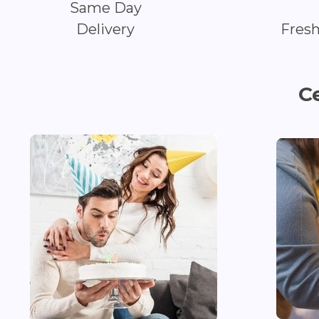
Same Day
Delivery
Fres
C