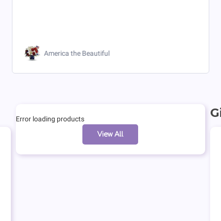
America the Beautiful
G
Error loading products
View All