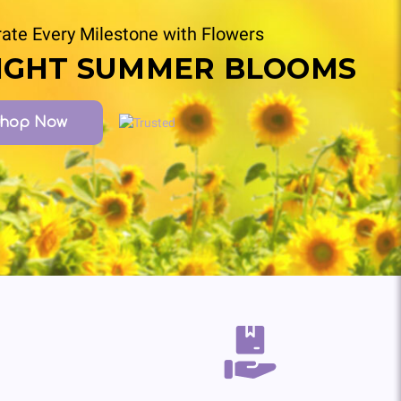
ate Every Milestone with Flowers
IGHT SUMMER BLOOMS
hop Now