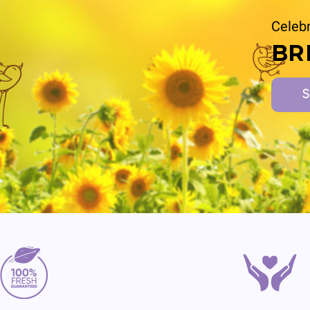
Celebr
BR
S