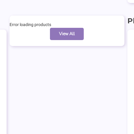
P
Error loading products
View All