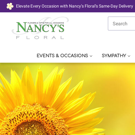
Elevate Every Occasion with Nancy’s Floral’s Same-Day Delivery
EVENTS & OCCASIONS
SYMPATHY