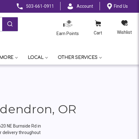
503-661-0911
Account
Find Us
Wishlist
Cart
Earn Points
 MORE
LOCAL
OTHER SERVICES
odendron, OR
620 NE Burnside Rd in
 delivery throughout