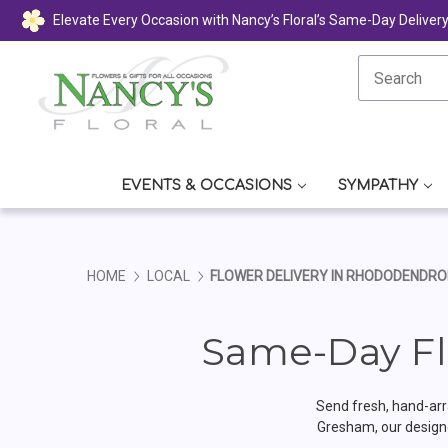
Elevate Every Occasion with Nancy’s Floral’s Same-Day Deliver
EVENTS & OCCASIONS
SYMPATHY
HOME
LOCAL
FLOWER DELIVERY IN RHODODENDR
Same-Day Fl
Send fresh, hand-arr
Gresham, our design