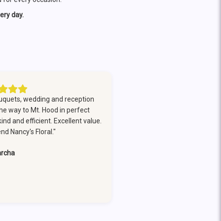
ery day.
uquets, wedding and reception
the way to Mt. Hood in perfect
nd and efficient. Excellent value.
d Nancy's Floral."
rcha