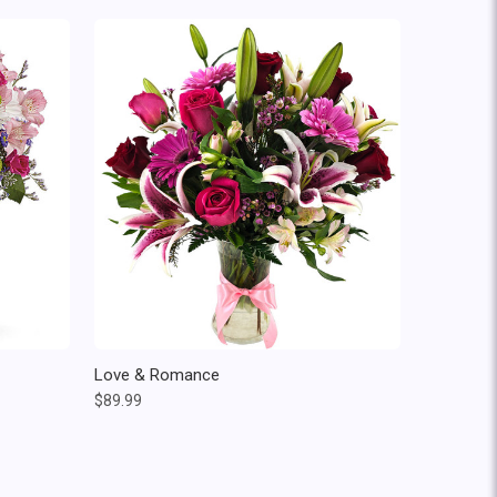
Love & Romance
$89.99