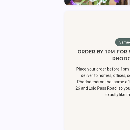
Same-
ORDER BY 1PM FOR
RHOD
Place your order before 1pm 
deliver to homes, offices,
Rhododendron that same aft
26 and Lolo Pass Road, so you
exactly like th