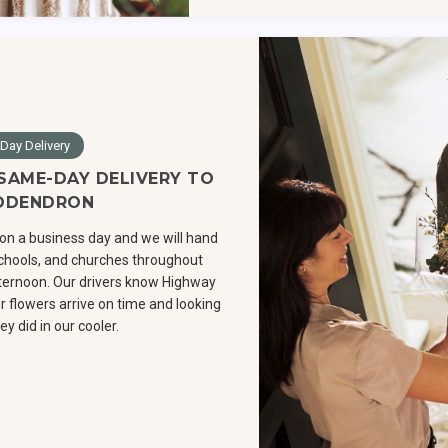
Day Delivery
 SAME-DAY DELIVERY TO
ODENDRON
on a business day and we will hand
 schools, and churches throughout
ernoon. Our drivers know Highway
r flowers arrive on time and looking
ey did in our cooler.