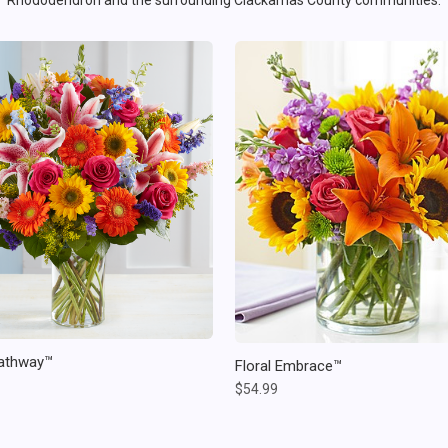
Rhododendron and the surrounding Clackamas County communities.
athway™
Floral Embrace™
$54.99