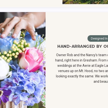
Designed In
HAND-ARRANGED BY O
Owner Rob and the Nancy's team 
hand, right here in Gresham. From q
weddings at the Aerie at Eagle La
venues up on Mt. Hood, no two 
looking exactly the same. We work 
and beaut