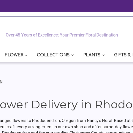
y
Over 45 Years of Excellence: Your Premier Floral Destination
FLOWER
COLLECTIONS
PLANTS
GIFTS &
ON
ower Delivery in Rhod
anged flowers to Rhododendron, Oregon from Nancy's Floral. Based at 
ers craft every arrangement in our own shop and offer same-day flower