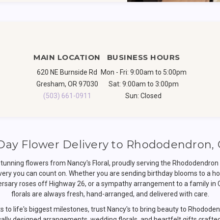
MAIN LOCATION
BUSINESS HOURS
620 NE Burnside Rd
Mon - Fri: 9:00am to 5:00pm
Gresham, OR 97030
Sat: 9:00am to 3:00pm
(503) 661-0911
Sun: Closed
ay Flower Delivery to Rhododendron,
stunning flowers from Nancy's Floral, proudly serving the Rhododendr
very you can count on. Whether you are sending birthday blooms to a h
versary roses off Highway 26, or a sympathy arrangement to a family in
florals are always fresh, hand-arranged, and delivered with care.
to life's biggest milestones, trust Nancy's to bring beauty to Rhodod
ally designed arrangements, wedding florals, and heartfelt gifts crafte