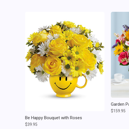
Garden P
$159.95
Be Happy Bouquet with Roses
$39.95