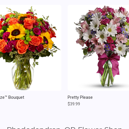
aze™ Bouquet
Pretty Please
$39.99