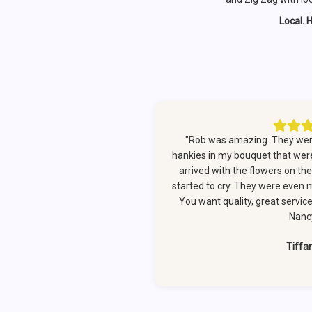
Local. 
"Rob was amazing. They were
hankies in my bouquet that we
arrived with the flowers on th
started to cry. They were even 
You want quality, great servic
Nancy
Tiffa