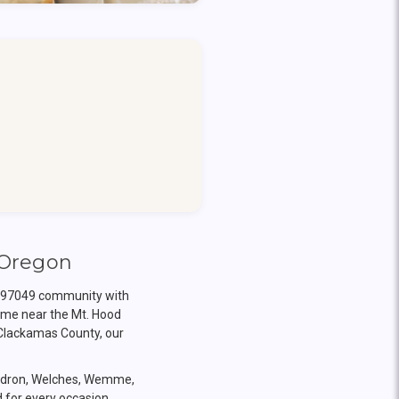
 Oregon
on 97049 community with
ome near the Mt. Hood
 Clackamas County, our
endron, Welches, Wemme,
d for every occasion.