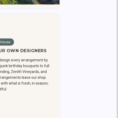
 House
UR OWN DESIGNERS
design every arrangement by
uick birthday bouquets to full
nding, Zenith Vineyards, and
arrangements leave our shop
with what is fresh, in season,
iful.