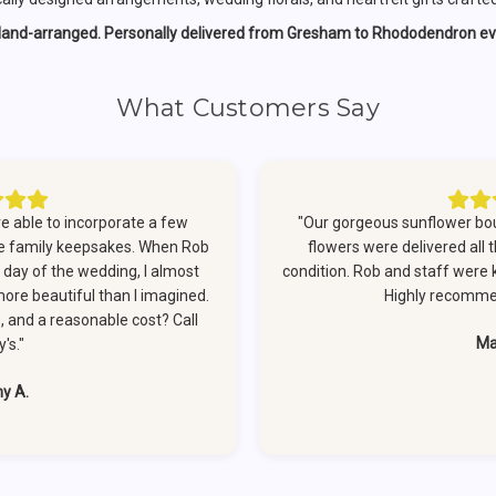
Hand-arranged. Personally delivered from Gresham to Rhododendron ev
What Customers Say
 able to incorporate a few
"Our gorgeous sunflower bo
re family keepsakes. When Rob
flowers were delivered all 
e day of the wedding, I almost
condition. Rob and staff were ki
more beautiful than I imagined.
Highly recommen
e, and a reasonable cost? Call
Ma
's."
ny A.