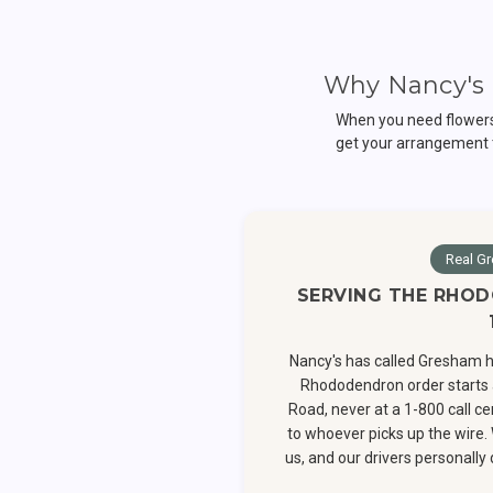
Why Nancy's 
When you need flowers 
get your arrangement 
Real Gr
SERVING THE RHOD
Nancy's has called Gresham h
Rhododendron order starts 
Road, never at a 1-800 call c
to whoever picks up the wire.
us, and our drivers personall