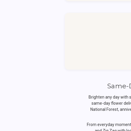
Same-D
Brighten any day with 
same-day flower deli
National Forest, anni
From everyday moments 
and Zig Zag with loc