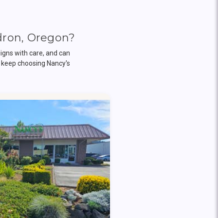
dron, Oregon?
igns with care, and can
 keep choosing Nancy's