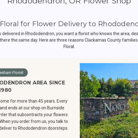
Rhododendron, OR Flower Shop
Floral for Flower Delivery to Rhododen
delivered in Rhododendron, you want a florist who knows the area, des
there the same day. Here are three reasons Clackamas County families
Floral.
esham Florist
ODENDRON AREA SINCE
1980
ome for more than 45 years. Every
and ends at our shop on Burnside
enter that subcontracts your flowers
 When you order from us, you talk to
y deliver to Rhododendron doorsteps.