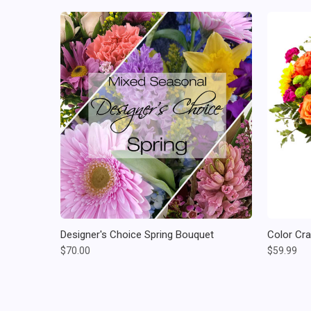
Designer's Choice Spring Bouquet
Color Cr
$70.00
$59.99