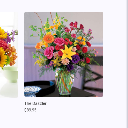
The Dazzler
$89.95