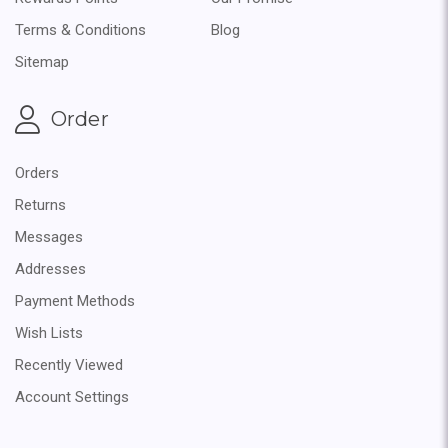
Terms & Conditions
Blog
Sitemap
Order
Orders
Returns
Messages
Addresses
Payment Methods
Wish Lists
Recently Viewed
Account Settings