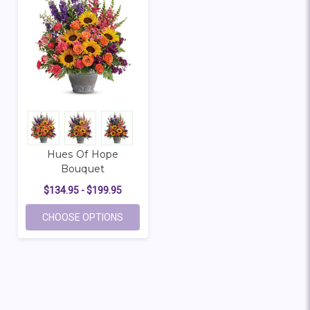
Hues Of Hope
Bouquet
$134.95 - $199.95
FOR HUES OF HOPE BOUQUET
CHOOSE OPTIONS