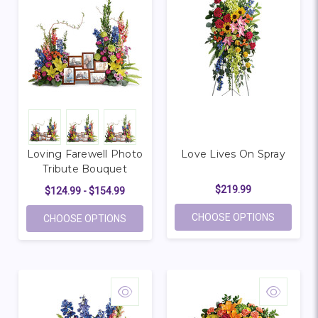
Loving Farewell Photo
Love Lives On Spray
Tribute Bouquet
$219.99
$124.99 - $154.99
FOR LOVE
CHOOSE OPTIONS
FOR LOVING FAREWELL PHOTO TRIBUTE 
CHOOSE OPTIONS