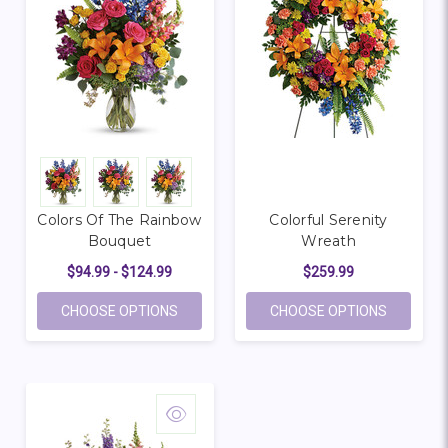
Colors Of The Rainbow
Colorful Serenity
Bouquet
Wreath
$94.99 - $124.99
$259.99
FOR COLORS OF THE RAINBOW BOUQUET
FOR COL
CHOOSE OPTIONS
CHOOSE OPTIONS