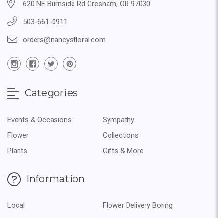
620 NE Burnside Rd Gresham, OR 97030
503-661-0911
orders@nancysfloral.com
Categories
Events & Occasions
Sympathy
Flower
Collections
Plants
Gifts & More
Information
Local
Flower Delivery Boring