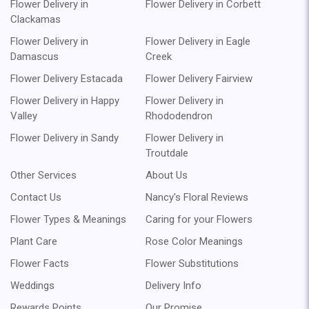
Flower Delivery in
Flower Delivery in Corbett
Clackamas
Flower Delivery in
Flower Delivery in Eagle
Damascus
Creek
Flower Delivery Estacada
Flower Delivery Fairview
Flower Delivery in Happy
Flower Delivery in
Valley
Rhododendron
Flower Delivery in Sandy
Flower Delivery in
Troutdale
Other Services
About Us
Contact Us
Nancy's Floral Reviews
Flower Types & Meanings
Caring for your Flowers
Plant Care
Rose Color Meanings
Flower Facts
Flower Substitutions
Weddings
Delivery Info
Rewards Points
Our Promise