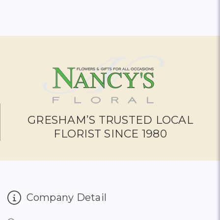
GRESHAM’S TRUSTED LOCAL
FLORIST SINCE 1980
Company Detail