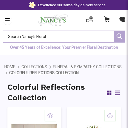
Experience our same-day delivery service
Search Nancy's Floral
Over 45 Years of Excellence: Your Premier Floral Destination
HOME
COLLECTIONS
FUNERAL & SYMPATHY COLLECTIONS
COLORFUL REFLECTIONS COLLECTION
Colorful Reflections
Collection