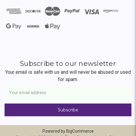
Subscribe to our newsletter
Your email is safe with us and will never be abused or used
for spam.
Newsletter
Email
Address
Powered by
BigCommerce