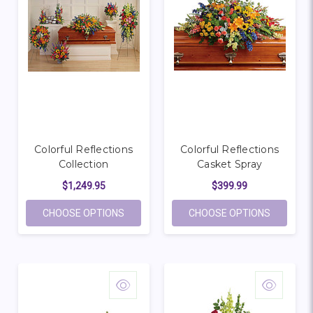
Colorful Reflections
Colorful Reflections
Collection
Casket Spray
$1,249.95
$399.99
FOR COLORFUL REFLECTIONS COLLECTIO
FOR COL
CHOOSE OPTIONS
CHOOSE OPTIONS