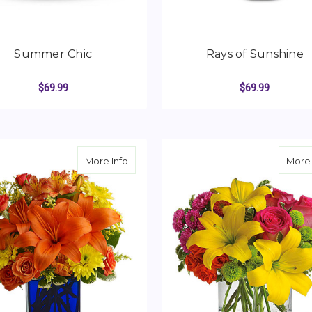
Summer Chic
Rays of Sunshine
$69.99
$69.99
FOR SUMMER CHIC
F
CHOOSE OPTIONS
CHOOSE OPTIONS
about Summer Nights
More Info
More 