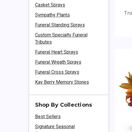
Casket Sprays
Tr
Sympathy Plants
Funeral Standing Sprays
Custom Specialty Funeral
Tributes
Funeral Heart Sprays
Funeral Wreath Sprays
Funeral Cross Sprays
Kay Berry Memory Stones
Shop By Collections
Best Sellers
Signature Seasonal