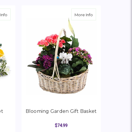
 “Copenhagen 1843”
about Be The Light Bouquet
about Blooming Gar
Info
More Info
et
Blooming Garden Gift Basket
$74.99