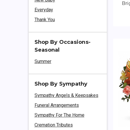
Bri
Everyday
Thank You
Shop By Occasions-
Seasonal
Summer
Shop By Sympathy
Sympathy Angels & Keepsakes
Funeral Arrangements
Sympathy For The Home
Cremation Tributes