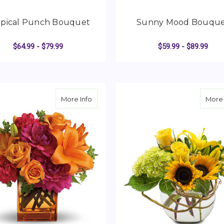
opical Punch Bouquet
Sunny Mood Bouqu
$64.99 - $79.99
$59.99 - $89.99
FOR TROPICAL PUNCH BOUQUET
F
CHOOSE OPTIONS
CHOOSE OPTIONS
about Summer Chic
More Info
More 