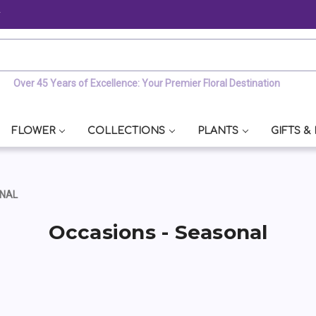
y
Over 45 Years of Excellence: Your Premier Floral Destination
FLOWER
COLLECTIONS
PLANTS
GIFTS &
ONAL
Occasions - Seasonal