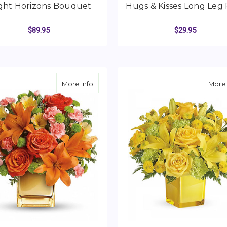
ght Horizons Bouquet
Hugs & Kisses Long Leg
$89.95
$29.95
FOR BRIGHT HORIZONS BOUQUET
F
CHOOSE OPTIONS
CHOOSE OPTIONS
about Tropical Punch Bouquet
More Info
More 