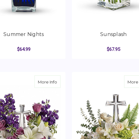
Summer Nights
Sunsplash
$64.99
$67.95
FOR SUMMER NIGHTS
F
CHOOSE OPTIONS
CHOOSE OPTIONS
about Grace And Majesty Bouquet
More Info
More 