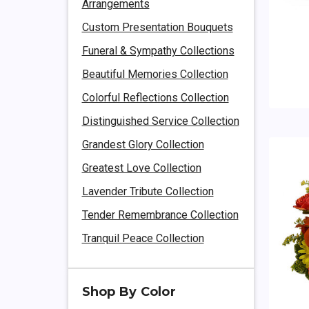
Arrangements
Custom Presentation Bouquets
Funeral & Sympathy Collections
Beautiful Memories Collection
Colorful Reflections Collection
Distinguished Service Collection
Grandest Glory Collection
Greatest Love Collection
Lavender Tribute Collection
Tender Remembrance Collection
Tranquil Peace Collection
Shop By Color