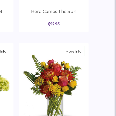
et
Here Comes The Sun
$92.95
OR SUNNY MOOD BOUQUET
FOR HERE COMES THE
CHOOSE OPTIONS
about Rays of Sunshine
about Seaside Oasi
Info
More Info