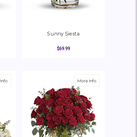
Sunny Siesta
$69.99
OR SUNSPLASH
FOR SUNNY SIESTA
CHOOSE OPTIONS
about Life's Glory Bouquet
about Forever Belo
Info
More Info