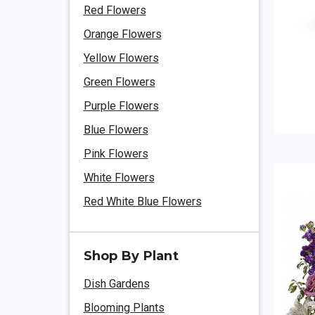
Red Flowers
Orange Flowers
Yellow Flowers
Green Flowers
Purple Flowers
Blue Flowers
Pink Flowers
White Flowers
Red White Blue Flowers
Shop By Plant
Dish Gardens
Blooming Plants