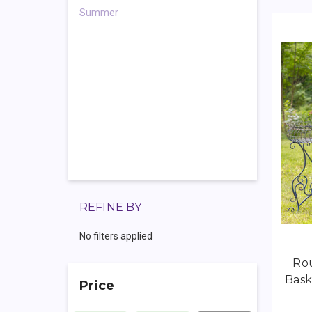
Summer
REFINE BY
No filters applied
Rou
Bask
Price