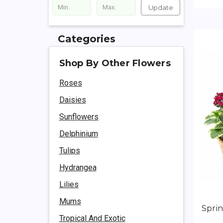
Update
Categories
Shop By Other Flowers
Roses
Daisies
Sunflowers
Delphinium
Tulips
Hydrangea
Lilies
Mums
Spri
Tropical And Exotic