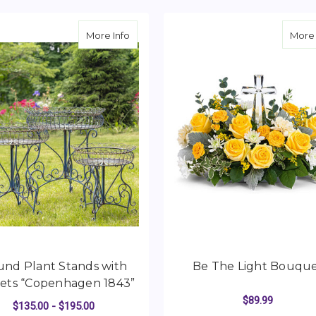
about Round Plant Stands with Baskets
More Info
More 
nd Plant Stands with
Be The Light Bouqu
ets “Copenhagen 1843”
$89.99
$135.00 - $195.00