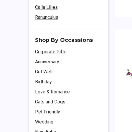
Calla Lilies
Ranunculus
Shop By Occassions
Corporate Gifts
Anniversary
Get Well
Birthday
Love & Romance
Cats and Dogs
Pet Friendly
Wedding
New Baby