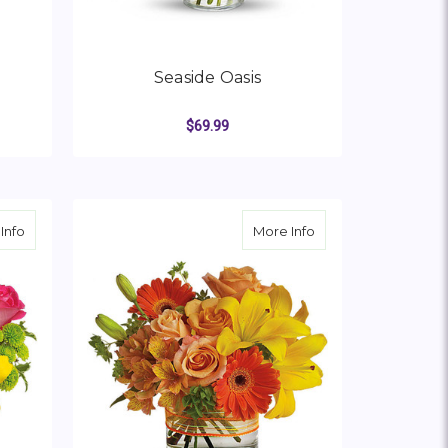
Seaside Oasis
$69.99
OR RAYS OF SUNSHINE
FOR SEASIDE OASIS
CHOOSE OPTIONS
about Sunsplash
about Sunny Siesta
Info
More Info