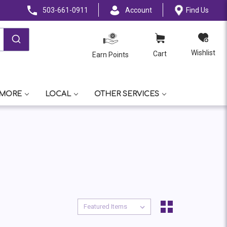
503-661-0911
Account
Find Us
Wishlist
Cart
Earn Points
 MORE
LOCAL
OTHER SERVICES
Sort By:
Sort By: