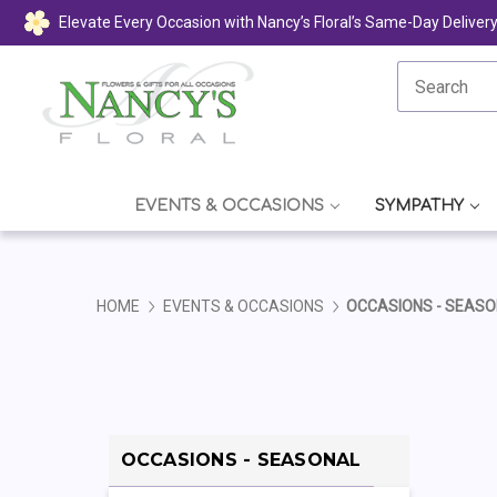
Elevate Every Occasion with Nancy’s Floral’s Same-Day Deliver
EVENTS & OCCASIONS
SYMPATHY
HOME
EVENTS & OCCASIONS
OCCASIONS - SEAS
OCCASIONS - SEASONAL