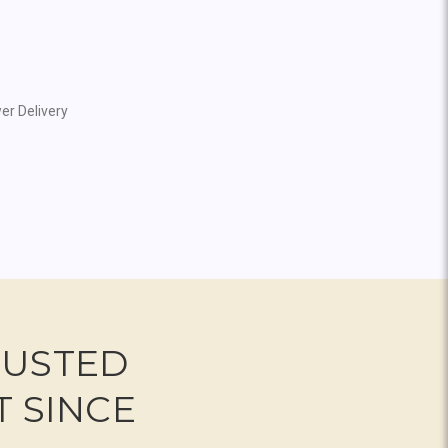
er Delivery
RUSTED
T SINCE