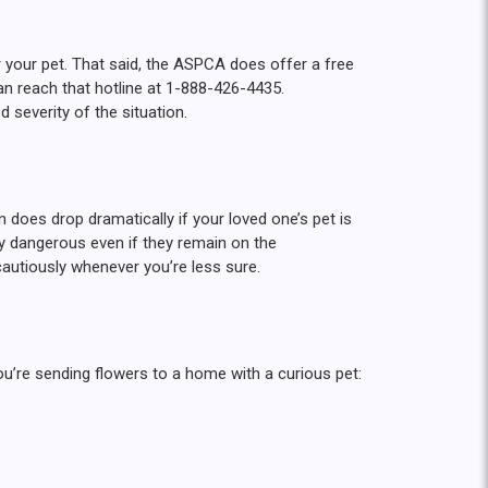
r your pet. That said, the ASPCA does offer a free
an reach that hotline at 1-888-426-4435.
d severity of the situation.
does drop dramatically if your loved one’s pet is
ly dangerous even if they remain on the
autiously whenever you’re less sure.
you’re sending flowers to a home with a curious pet: