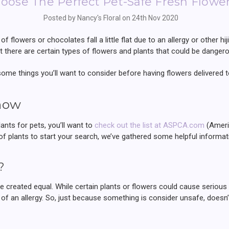
oose The Perfect Pet-Safe Fresh Flowe
Posted by Nancy's Floral on 24th Nov 2020
of flowers or chocolates fall a little flat due to an allergy or other hi
but there are certain types of flowers and plants that could be danger
 some things you’ll want to consider before having flowers delivered t
now
lants for pets, you’ll want to
check out the list at ASPCA.com
(Americ
f plants to start your search, we’ve gathered some helpful informat
?
are created equal. While certain plants or flowers could cause seriou
of an allergy. So, just because something is consider unsafe, doesn’t