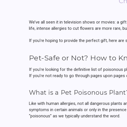
Ch
We’ve all seen it in television shows or movies: a gift 
life, intense allergies to cut flowers are more rare, 
If you’re hoping to provide the perfect gift, here are
Pet-Safe or Not? How to K
If you’re looking for the definitive list of poisonous p
If you’re not ready to go through pages upon pages o
What is a Pet Poisonous Plant
Like with human allergies, not all dangerous plants 
symptoms in certain animals or only in the presence 
“poisonous” as we typically understand the word.