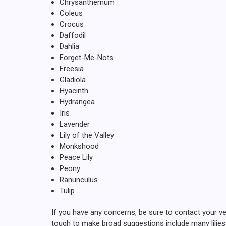
Chrysanthemum
Coleus
Crocus
Daffodil
Dahlia
Forget-Me-Nots
Freesia
Gladiola
Hyacinth
Hydrangea
Iris
Lavender
Lily of the Valley
Monkshood
Peace Lily
Peony
Ranunculus
Tulip
If you have any concerns, be sure to contact your ve
tough to make broad suggestions include many lilies p