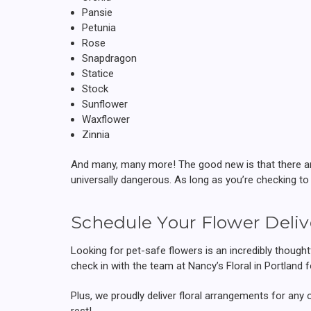
Pansie
Petunia
Rose
Snapdragon
Statice
Stock
Sunflower
Waxflower
Zinnia
And many, many more! The good new is that there are 
universally dangerous. As long as you’re checking to
Schedule Your Flower Deliv
Looking for pet-safe flowers is an incredibly thoughtf
check in with the team at Nancy’s Floral in Portland 
Plus, we proudly deliver floral arrangements for any 
rest!