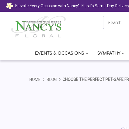
Elevate Every Occasion with Nancy’s Floral’s Same-Day Deliver
EVENTS & OCCASIONS
SYMPATHY
HOME
BLOG
CHOOSE THE PERFECT PET-SAFE F