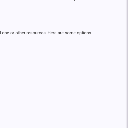
oved one or other resources. Here are some options