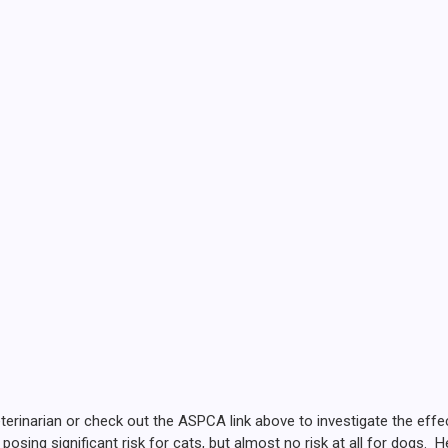
terinarian or check out the ASPCA link above to investigate the eff
osing significant risk for cats, but almost no risk at all for dogs. 