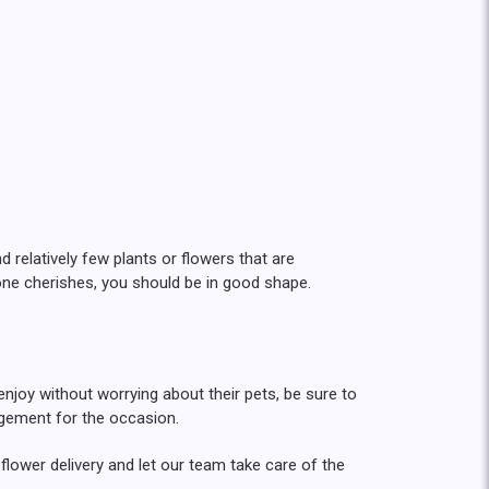
relatively few plants or flowers that are
 one cherishes, you should be in good shape.
 enjoy without worrying about their pets, be sure to
angement for the occasion.
flower delivery and let our team take care of the