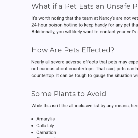
What if a Pet Eats an Unsafe P
It’s worth noting that the team at Nancy’s are not v
24-hour poison hotline to keep handy for any pet th
Additionally, you will likely want to contact your vet
How Are Pets Effected?
Nearly all severe adverse effects that pets may expe
not curious about countertops. That said, pets can h
countertop. It can be tough to gauge the situation 
Some Plants to Avoid
While this isn’t the all-inclusive list by any means, 
Amaryllis
Calla Lily
Carnation