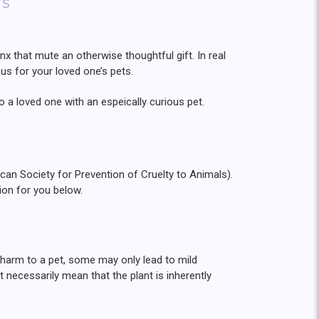
rs
jinx that mute an otherwise thoughtful gift. In real
ous for your loved one’s pets.
o a loved one with an espeically curious pet.
an Society for Prevention of Cruelty to Animals).
ion for you below.
s harm to a pet, some may only lead to mild
 necessarily mean that the plant is inherently