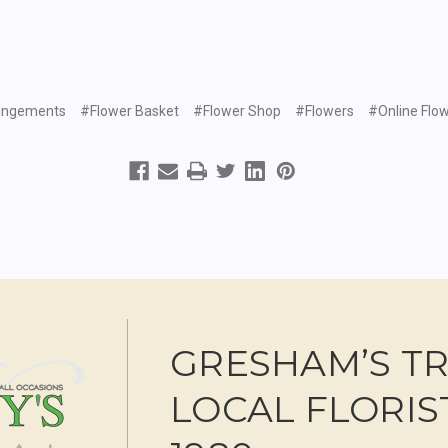
angements
#Flower Basket
#Flower Shop
#Flowers
#Online Flow
GRESHAM’S T
LOCAL FLORIS