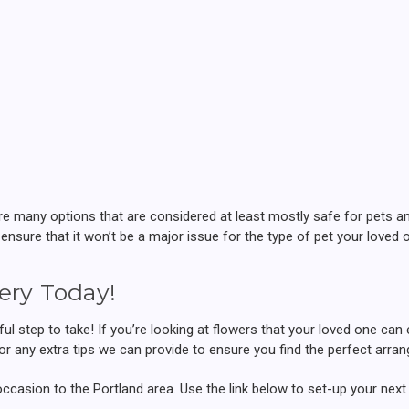
many options that are considered at least mostly safe for pets and 
 ensure that it won’t be a major issue for the type of pet your loved
ery Today!
ul step to take! If you’re looking at flowers that your loved one can
for any extra tips we can provide to ensure you find the perfect arr
occasion to the Portland area. Use the link below to set-up your next 