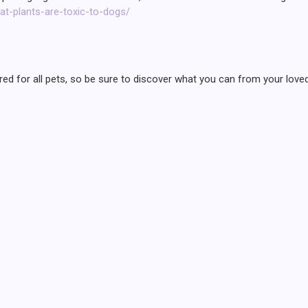
at-plants-are-toxic-to-dogs/
cleared for all pets, so be sure to discover what you can from your l