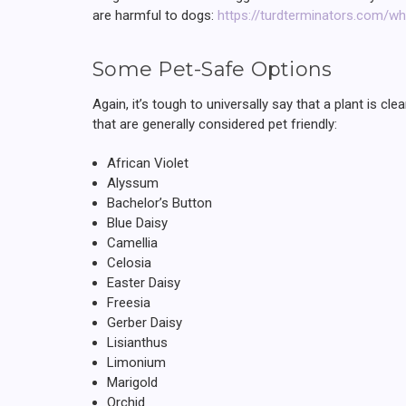
are harmful to dogs:
https://turdterminators.com/wh
Some Pet-Safe Options
Again, it’s tough to universally say that a plant is 
that are generally considered pet friendly:
African Violet
Alyssum
Bachelor’s Button
Blue Daisy
Camellia
Celosia
Easter Daisy
Freesia
Gerber Daisy
Lisianthus
Limonium
Marigold
Orchid