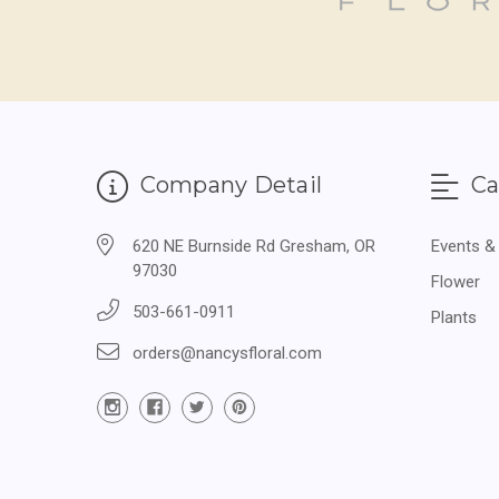
Company Detail
Ca
620 NE Burnside Rd Gresham, OR
Events &
97030
Flower
503-661-0911
Plants
orders@nancysfloral.com