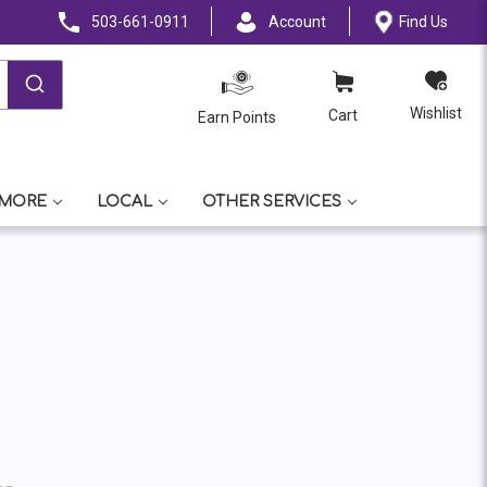
503-661-0911
Account
Find Us
Wishlist
Cart
Earn Points
 MORE
LOCAL
OTHER SERVICES