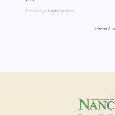
Schedule your delivery today!
#Flower Arr