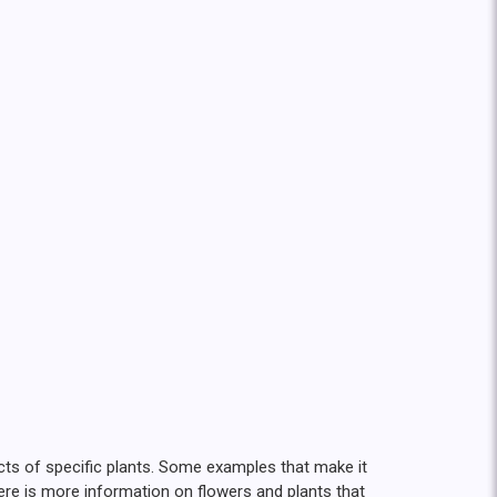
ects of specific plants. Some examples that make it
Here is more information on flowers and plants that