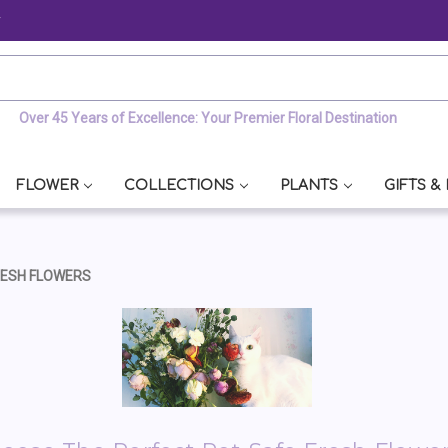
y
Over 45 Years of Excellence: Your Premier Floral Destination
FLOWER
COLLECTIONS
PLANTS
GIFTS &
RESH FLOWERS