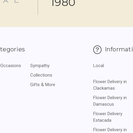
1980
tegories
Informat
 Occasions
Sympathy
Local
Collections
Flower Delivery in
Gifts & More
Clackamas
Flower Delivery in
Damascus
Flower Delivery
Estacada
Flower Delivery in