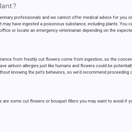
lant?
eterinary professionals and we cannot offer medical advice for you o
at may have ingested a poisonous substance, including plants. You c
’s office or locate an emergency veterinarian depending on the expecte
rience from freshly cut flowers come from ingestion, so the concern 
ave airborn allergies just like humans and flowers could be potential
without knowing the pet’s behaviors, so we’d recommend proceeding c
here are some cut flowers or bouquet fillers you may want to avoid if 