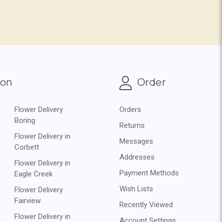
ion
Order
Flower Delivery
Orders
Boring
Returns
Flower Delivery in
Messages
Corbett
Addresses
Flower Delivery in
Payment Methods
Eagle Creek
Wish Lists
Flower Delivery
Fairview
Recently Viewed
Flower Delivery in
Account Settings