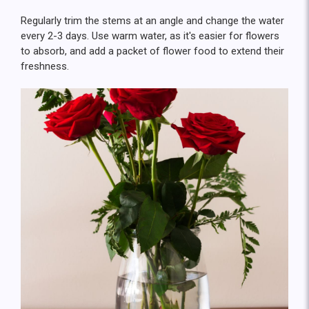
Regularly trim the stems at an angle and change the water
every 2-3 days. Use warm water, as it's easier for flowers
to absorb, and add a packet of flower food to extend their
freshness.