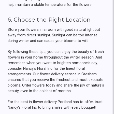
help maintain a stable temperature for the flowers.
6. Choose the Right Location
Store your flowers in a room with good natural light but
away from direct sunlight. Sunlight can be too intense
during winter and can cause your blooms to wilt.
By following these tips, you can enjoy the beauty of fresh
flowers in your home throughout the winter season. And
remember, when you want to brighten someone's day,
consider Nancy's Floral Inc for the finest floral
arrangements. Our flower delivery service in Gresham
ensures that you receive the freshest and most exquisite
blooms. Order flowers today and share the joy of nature's
beauty, even in the coldest of months.
For the best in flower delivery Portland has to offer, trust
Nancy's Floral Inc to bring smiles with every bouquet!