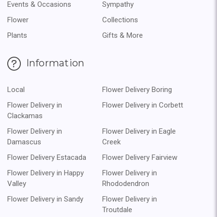
Events & Occasions
Sympathy
Flower
Collections
Plants
Gifts & More
Information
Local
Flower Delivery Boring
Flower Delivery in
Flower Delivery in Corbett
Clackamas
Flower Delivery in
Flower Delivery in Eagle
Damascus
Creek
Flower Delivery Estacada
Flower Delivery Fairview
Flower Delivery in Happy
Flower Delivery in
Valley
Rhododendron
Flower Delivery in Sandy
Flower Delivery in
Troutdale