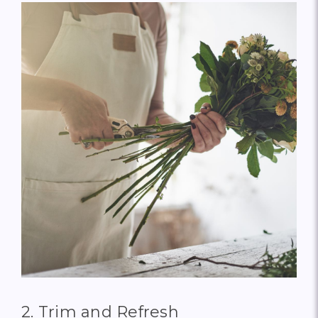
2. Trim and Refresh