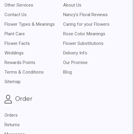
Other Services
About Us
Contact Us
Nancy's Floral Reviews
Flower Types & Meanings
Caring for your Flowers
Plant Care
Rose Color Meanings
Flower Facts
Flower Substitutions
Weddings
Delivery Info
Rewards Points
Our Promise
Terms & Conditions
Blog
Sitemap
Order
Orders
Returns