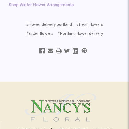
Shop Winter Flower Arrangements
#Flower delivery portland
#fresh flowers
#order flowers
#Portland flower delivery