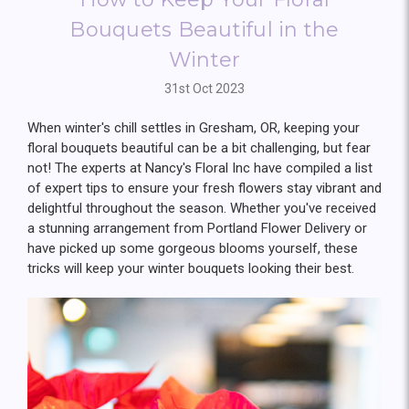
Bouquets Beautiful in the
Winter
31st Oct 2023
When winter's chill settles in Gresham, OR, keeping your
floral bouquets beautiful can be a bit challenging, but fear
not! The experts at Nancy's Floral Inc have compiled a list
of expert tips to ensure your fresh flowers stay vibrant and
delightful throughout the season. Whether you've received
a stunning arrangement from Portland Flower Delivery or
have picked up some gorgeous blooms yourself, these
tricks will keep your winter bouquets looking their best.