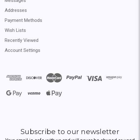
Messages
Addresses
Payment Methods
Wish Lists
Recently Viewed
Account Settings
Subscribe to our newsletter