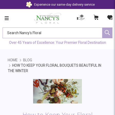
Experience our same-day delivery service
Search Nancy's Floral
Over 45 Years of Excellence: Your Premier Floral Destination
HOME
BLOG
HOW TO KEEP YOUR FLORAL BOUQUETS BEAUTIFUL IN
THE WINTER
How to Keep Your Floral