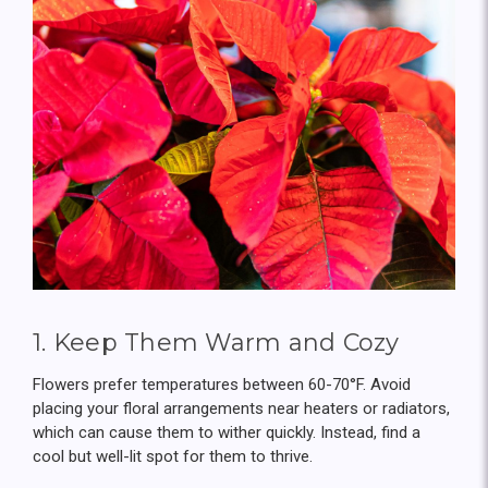
1. Keep Them Warm and Cozy
Flowers prefer temperatures between 60-70°F. Avoid
placing your floral arrangements near heaters or radiators,
which can cause them to wither quickly. Instead, find a
cool but well-lit spot for them to thrive.