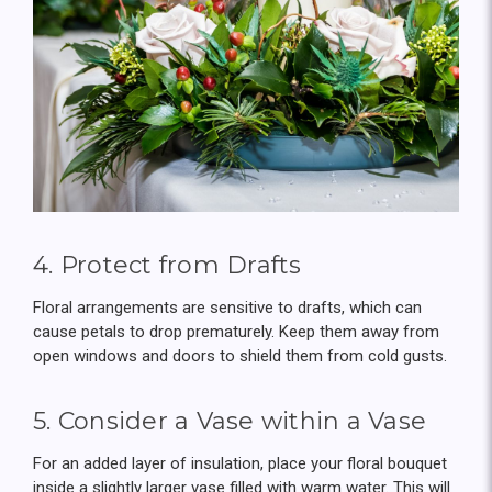
4. Protect from Drafts
Floral arrangements are sensitive to drafts, which can
cause petals to drop prematurely. Keep them away from
open windows and doors to shield them from cold gusts.
5. Consider a Vase within a Vase
For an added layer of insulation, place your floral bouquet
inside a slightly larger vase filled with warm water. This will