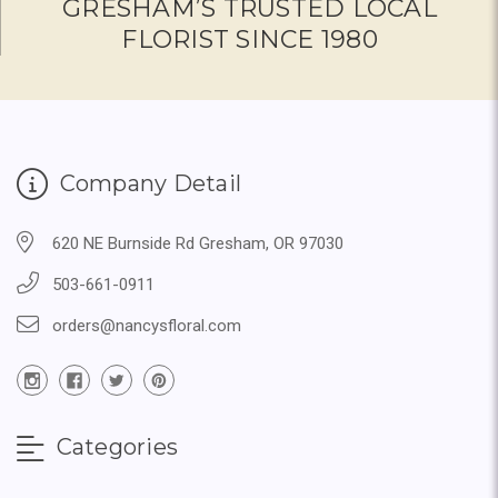
GRESHAM’S TRUSTED LOCAL
FLORIST SINCE 1980
Company Detail
620 NE Burnside Rd Gresham, OR 97030
503-661-0911
orders@nancysfloral.com
Categories