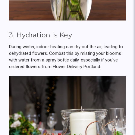
3. Hydration is Key
During winter, indoor heating can dry out the air, leading to
dehydrated flowers. Combat this by misting your blooms
with water from a spray bottle daily, especially if you've
ordered flowers from Flower Delivery Portland.