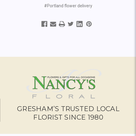
#Portland flower delivery
GRESHAM’S TRUSTED LOCAL
FLORIST SINCE 1980