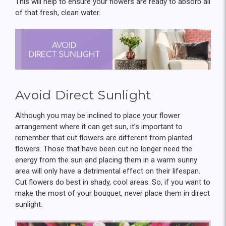
This will help to ensure your flowers are ready to absorb all
of that fresh, clean water.
Avoid Direct Sunlight
Although you may be inclined to place your flower
arrangement where it can get sun, it’s important to
remember that cut flowers are different from planted
flowers. Those that have been cut no longer need the
energy from the sun and placing them in a warm sunny
area will only have a detrimental effect on their lifespan.
Cut flowers do best in shady, cool areas. So, if you want to
make the most of your bouquet, never place them in direct
sunlight.