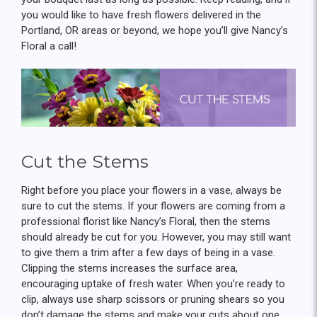
you would like to have fresh flowers delivered in the
Portland, OR areas or beyond, we hope you’ll give Nancy’s
Floral a call!
Cut the Stems
Right before you place your flowers in a vase, always be
sure to cut the stems. If your flowers are coming from a
professional florist like Nancy’s Floral, then the stems
should already be cut for you. However, you may still want
to give them a trim after a few days of being in a vase.
Clipping the stems increases the surface area,
encouraging uptake of fresh water. When you’re ready to
clip, always use sharp scissors or pruning shears so you
don’t damage the stems and make your cuts about one