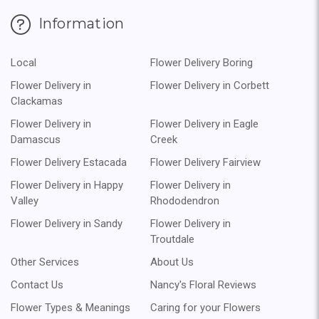
Information
Local
Flower Delivery Boring
Flower Delivery in
Flower Delivery in Corbett
Clackamas
Flower Delivery in
Flower Delivery in Eagle
Damascus
Creek
Flower Delivery Estacada
Flower Delivery Fairview
Flower Delivery in Happy
Flower Delivery in
Valley
Rhododendron
Flower Delivery in Sandy
Flower Delivery in
Troutdale
Other Services
About Us
Contact Us
Nancy's Floral Reviews
Flower Types & Meanings
Caring for your Flowers