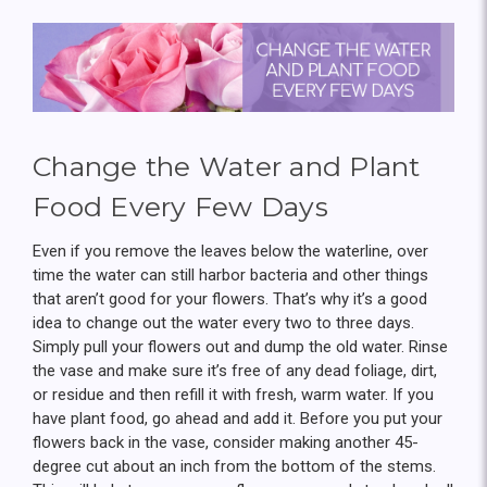
Change the Water and Plant
Food Every Few Days
Even if you remove the leaves below the waterline, over
time the water can still harbor bacteria and other things
that aren’t good for your flowers. That’s why it’s a good
idea to change out the water every two to three days.
Simply pull your flowers out and dump the old water. Rinse
the vase and make sure it’s free of any dead foliage, dirt,
or residue and then refill it with fresh, warm water. If you
have plant food, go ahead and add it. Before you put your
flowers back in the vase, consider making another 45-
degree cut about an inch from the bottom of the stems.