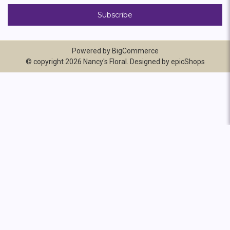
Powered by
BigCommerce
© copyright 2026 Nancy's Floral. Designed by
epicShops