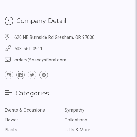
Company Detail
620 NE Burnside Rd Gresham, OR 97030
503-661-0911
orders@nancysfloral.com
Categories
Events & Occasions
Sympathy
Flower
Collections
Plants
Gifts & More