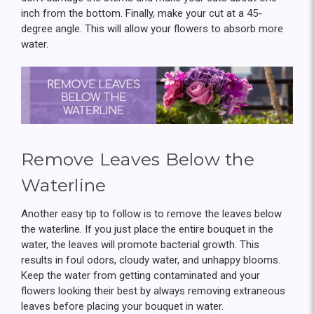
inch from the bottom. Finally, make your cut at a 45-
degree angle. This will allow your flowers to absorb more
water.
Remove Leaves Below the
Waterline
Another easy tip to follow is to remove the leaves below
the waterline. If you just place the entire bouquet in the
water, the leaves will promote bacterial growth. This
results in foul odors, cloudy water, and unhappy blooms.
Keep the water from getting contaminated and your
flowers looking their best by always removing extraneous
leaves before placing your bouquet in water.