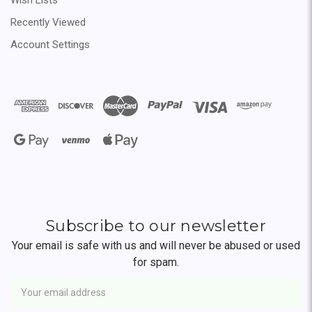
Recently Viewed
Account Settings
Subscribe to our newsletter
Your email is safe with us and will never be abused or used
for spam.
Newsletter
Email
Address