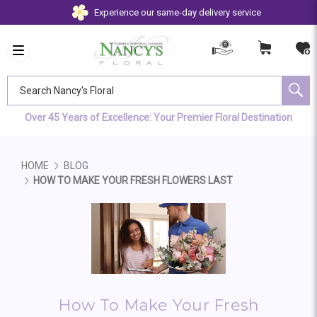
Experience our same-day delivery service
Search Nancy's Floral
Over 45 Years of Excellence: Your Premier Floral Destination
HOME
BLOG
HOW TO MAKE YOUR FRESH FLOWERS LAST
How To Make Your Fresh