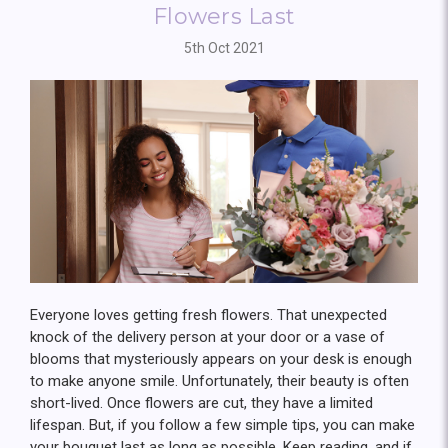
Flowers Last
5th Oct 2021
Everyone loves getting fresh flowers. That unexpected
knock of the delivery person at your door or a vase of
blooms that mysteriously appears on your desk is enough
to make anyone smile. Unfortunately, their beauty is often
short-lived. Once flowers are cut, they have a limited
lifespan. But, if you follow a few simple tips, you can make
your bouquet last as long as possible. Keep reading, and if