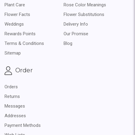
Plant Care
Rose Color Meanings
Flower Facts
Flower Substitutions
Weddings
Delivery Info
Rewards Points
Our Promise
Terms & Conditions
Blog
Sitemap
Order
Orders
Returns
Messages
Addresses
Payment Methods
Wish Lists