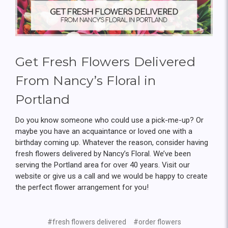
Get Fresh Flowers Delivered
From Nancy’s Floral in
Portland
Do you know someone who could use a pick-me-up? Or
maybe you have an acquaintance or loved one with a
birthday coming up. Whatever the reason, consider having
fresh flowers delivered by Nancy’s Floral. We’ve been
serving the Portland area for over 40 years. Visit our
website or give us a call and we would be happy to create
the perfect flower arrangement for you!
#fresh flowers delivered
#order flowers