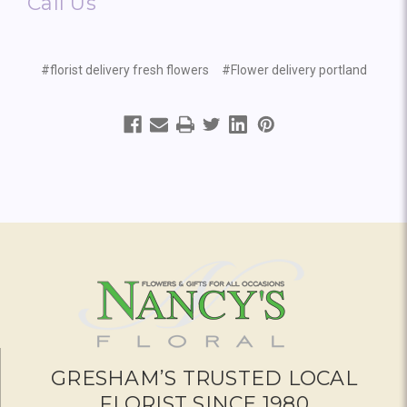
Call Us
#florist delivery fresh flowers
#Flower delivery portland
GRESHAM’S TRUSTED LOCAL
FLORIST SINCE 1980