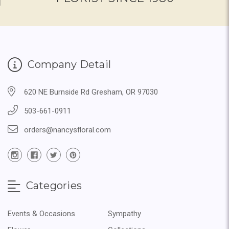
Company Detail
620 NE Burnside Rd Gresham, OR 97030
503-661-0911
orders@nancysfloral.com
Categories
Events & Occasions
Sympathy