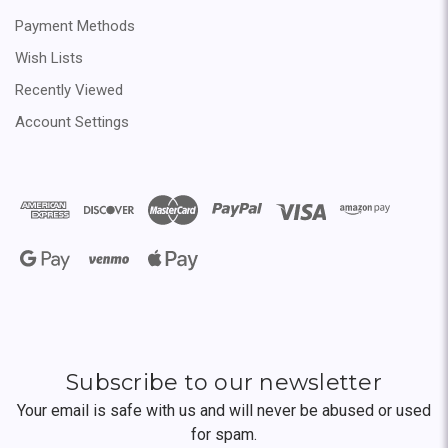
Payment Methods
Wish Lists
Recently Viewed
Account Settings
Subscribe to our newsletter
Your email is safe with us and will never be abused or used
for spam.