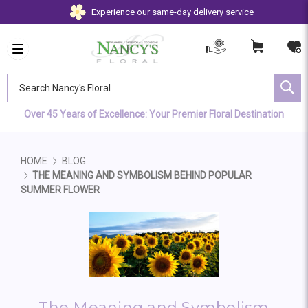
Experience our same-day delivery service
Search Nancy's Floral
Over 45 Years of Excellence: Your Premier Floral Destination
HOME
BLOG
THE MEANING AND SYMBOLISM BEHIND POPULAR
SUMMER FLOWER
The Meaning and Symbolism