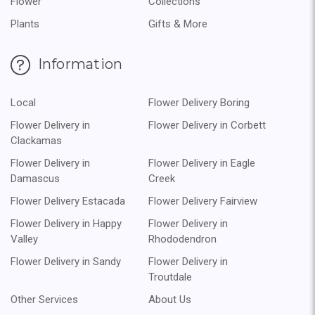
Flower
Collections
Plants
Gifts & More
Information
Local
Flower Delivery Boring
Flower Delivery in
Flower Delivery in Corbett
Clackamas
Flower Delivery in
Flower Delivery in Eagle
Damascus
Creek
Flower Delivery Estacada
Flower Delivery Fairview
Flower Delivery in Happy
Flower Delivery in
Valley
Rhododendron
Flower Delivery in Sandy
Flower Delivery in
Troutdale
Other Services
About Us