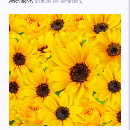
which signify
gratitude and admiration
.