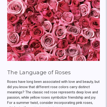
The Language of Roses
Roses have long been associated with love and beauty, but
did you know that different rose colors carry distinct
meanings? The classic red rose represents deep love and
passion, while yellow roses symbolize friendship and joy.
For a summer twist, consider incorporating pink roses,