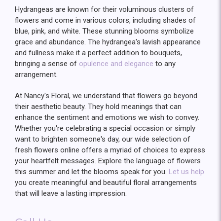
Hydrangeas are known for their voluminous clusters of
flowers and come in various colors, including shades of
blue, pink, and white. These stunning blooms symbolize
grace and abundance. The hydrangea's lavish appearance
and fullness make it a perfect addition to bouquets,
bringing a sense of
opulence and elegance
to any
arrangement.
At Nancy's Floral, we understand that flowers go beyond
their aesthetic beauty. They hold meanings that can
enhance the sentiment and emotions we wish to convey.
Whether you're celebrating a special occasion or simply
want to brighten someone's day, our wide selection of
fresh flowers online offers a myriad of choices to express
your heartfelt messages. Explore the language of flowers
this summer and let the blooms speak for you.
Let us help
you create meaningful and beautiful floral arrangements
that will leave a lasting impression.