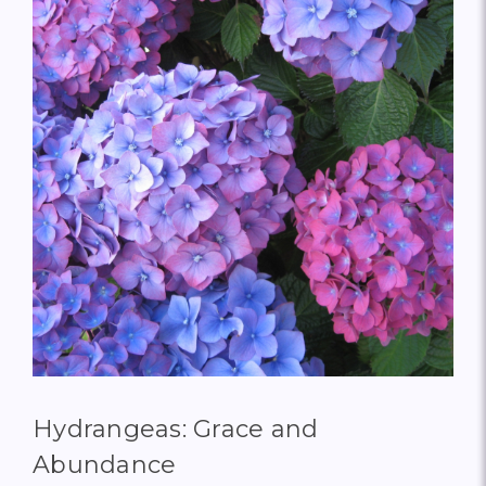
Hydrangeas: Grace and
Abundance