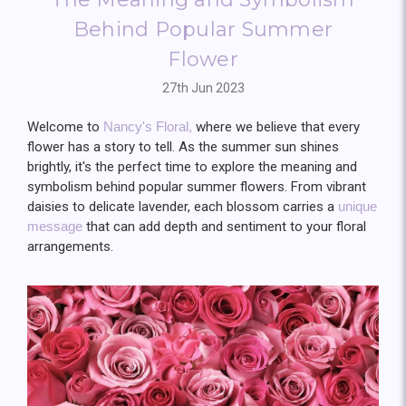
Behind Popular Summer
Flower
27th Jun 2023
Welcome to
Nancy's Floral,
where we believe that every
flower has a story to tell. As the summer sun shines
brightly, it's the perfect time to explore the meaning and
symbolism behind popular summer flowers. From vibrant
daisies to delicate lavender, each blossom carries a
unique
message
that can add depth and sentiment to your floral
arrangements.