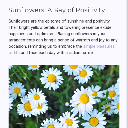
Sunflowers: A Ray of Positivity
Sunflowers are the epitome of sunshine and positivity.
Their bright yellow petals and towering presence exude
happiness and optimism. Placing sunflowers in your
arrangements can bring a sense of warmth and joy to any
occasion, reminding us to embrace the
simple pleasures
of life
and face each day with a radiant smile.