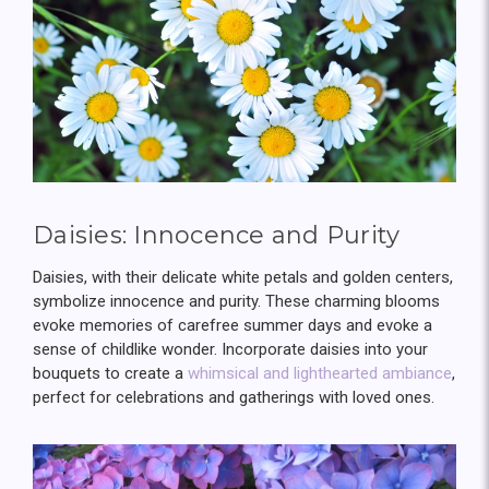
Daisies: Innocence and Purity
Daisies, with their delicate white petals and golden centers,
symbolize innocence and purity. These charming blooms
evoke memories of carefree summer days and evoke a
sense of childlike wonder. Incorporate daisies into your
bouquets to create a
whimsical and lighthearted ambiance
,
perfect for celebrations and gatherings with loved ones.