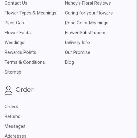
Contact Us
Nancy's Floral Reviews
Flower Types & Meanings
Caring for your Flowers
Plant Care
Rose Color Meanings
Flower Facts
Flower Substitutions
Weddings
Delivery Info
Rewards Points
Our Promise
Terms & Conditions
Blog
Sitemap
Order
Orders
Returns
Messages
Addresses