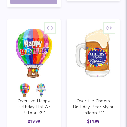
Oversize Happy
Oversize Cheers
Birthday Hot Air
Birthday Beer Mylar
Balloon 39"
Balloon 34"
$19.99
$14.99