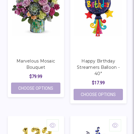
Marvelous Mosaic
Happy Birthday
Bouquet
Streamers Balloon -
40"
$79.99
$17.99
FOR MARVELOUS MOSAIC BOUQUET
CHOOSE OPTIONS
FOR HAP
CHOOSE OPTIONS