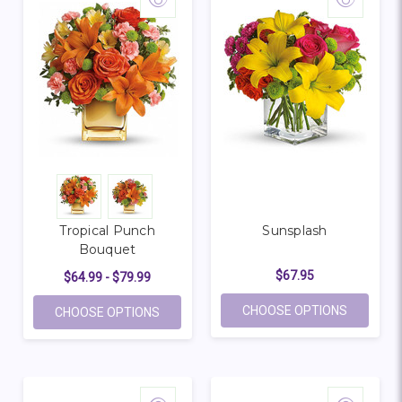
Tropical Punch
Sunsplash
Bouquet
$67.95
$64.99 - $79.99
FOR SUN
CHOOSE OPTIONS
FOR TROPICAL PUNCH BOUQUET
CHOOSE OPTIONS