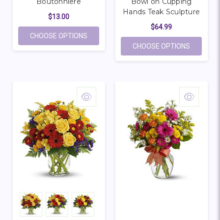
Boutonniere
Bowl on Cupping
Hands Teak Sculpture
$13.00
$64.99
FOR LARGE WHITE ROSE BOUTONNIERE
CHOOSE OPTIONS
FOR COH
CHOOSE OPTIONS