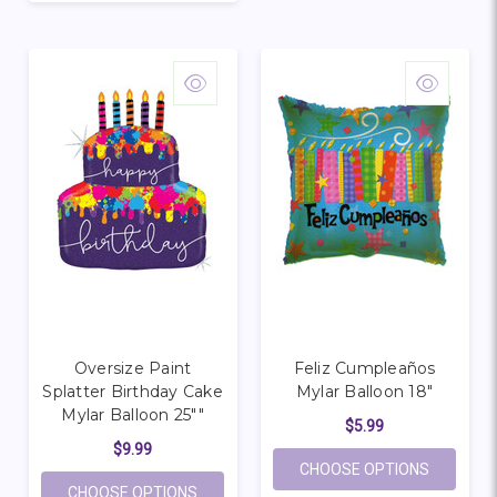
Oversize Paint
Feliz Cumpleaños
Splatter Birthday Cake
Mylar Balloon 18"
Mylar Balloon 25""
$5.99
$9.99
FOR FEL
CHOOSE OPTIONS
FOR OVERSIZE PAINT SPLATTER BIRTHDA
CHOOSE OPTIONS