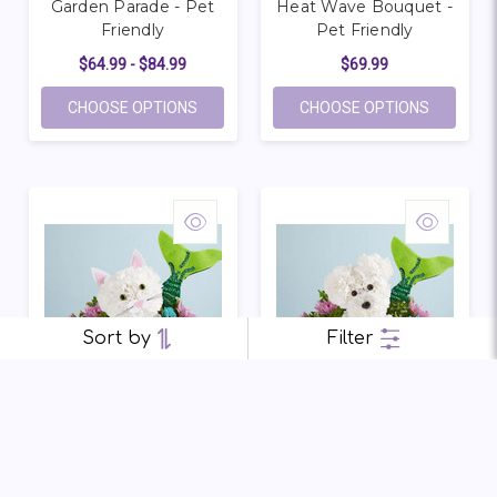
Garden Parade - Pet
Heat Wave Bouquet -
Friendly
Pet Friendly
$64.99 - $84.99
$69.99
FOR GARDEN PARADE - PET FRIENDLY
FOR HEAT
CHOOSE OPTIONS
CHOOSE OPTIONS
Sort by
Filter