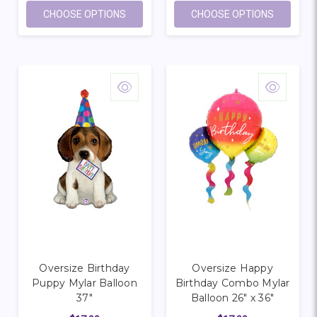
FOR OVERSIZE HAPPY BIRTHDAY HOT AIR
FOR OVE
CHOOSE OPTIONS
CHOOSE OPTIONS
Oversize Birthday
Oversize Happy
Puppy Mylar Balloon
Birthday Combo Mylar
37"
Balloon 26" x 36"