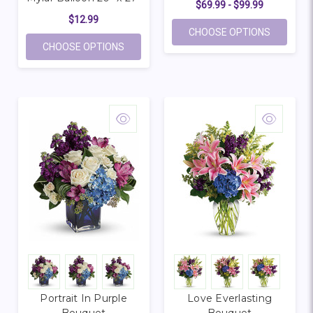
$69.99 - $99.99
$12.99
FOR HEA
CHOOSE OPTIONS
FOR OVERSIZE HAPPY BIRTHDAY CUPCAKE
CHOOSE OPTIONS
Portrait In Purple
Love Everlasting