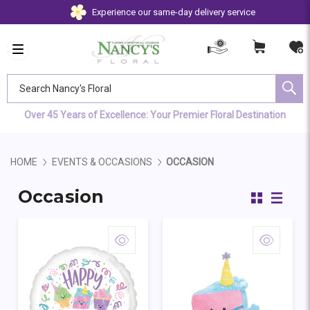
Experience our same-day delivery service
Search Nancy's Floral
Over 45 Years of Excellence: Your Premier Floral Destination
HOME
EVENTS & OCCASIONS
OCCASION
Occasion