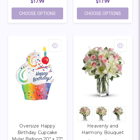
$17.99
$17.99
FOR OVERSIZE BIRTHDAY PUPPY MYLAR 
FOR OVE
CHOOSE OPTIONS
CHOOSE OPTIONS
Oversize Happy
Heavenly and
Birthday Cupcake
Harmony Bouquet
Mylar Balloon 20" x 27"