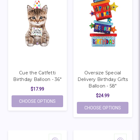
Cue the Catfetti
Oversize Special
Birthday Balloon - 36"
Delivery Birthday Gifts
Balloon - 58"
$17.99
$24.99
FOR CUE THE CATFETTI BIRTHDAY BALLOO
CHOOSE OPTIONS
FOR OVER
CHOOSE OPTIONS