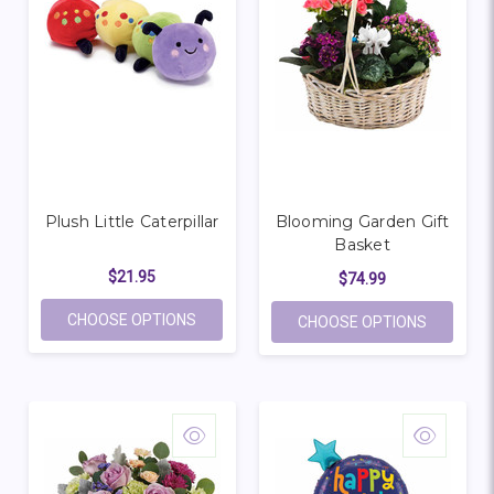
Plush Little Caterpillar
Blooming Garden Gift
Basket
$21.95
$74.99
FOR PLUSH LITTLE CATERPILLAR
CHOOSE OPTIONS
FOR BLO
CHOOSE OPTIONS