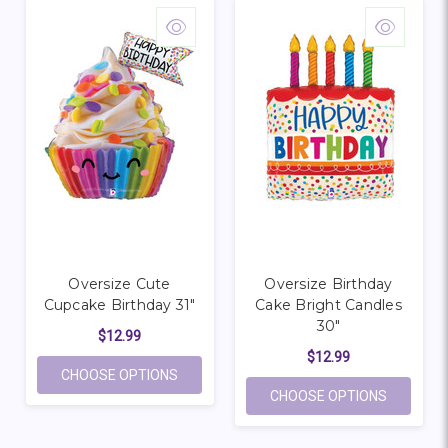
Oversize Cute
Oversize Birthday
Cupcake Birthday 31"
Cake Bright Candles
30"
$12.99
$12.99
FOR OVERSIZE CUTE CUPCAKE BIRTHDAY 
CHOOSE OPTIONS
FOR OVER
CHOOSE OPTIONS