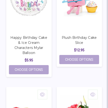
Happy Birthday Cake
Plush Birthday Cake
& Ice Cream
Slice
Characters Mylar
$12.95
Balloon
FOR PLUS
CHOOSE OPTIONS
$5.95
FOR HAPPY BIRTHDAY CAKE & ICE CRE
CHOOSE OPTIONS