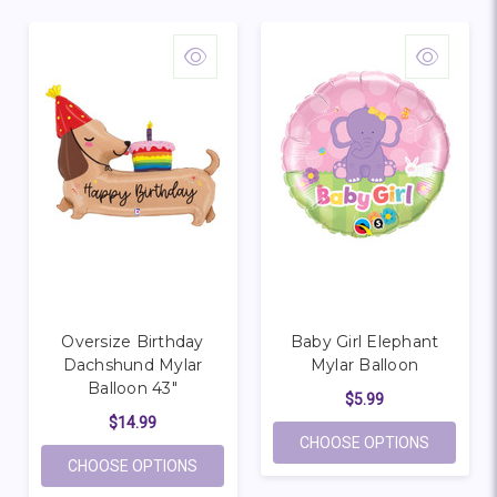
Oversize Birthday
Baby Girl Elephant
Dachshund Mylar
Mylar Balloon
Balloon 43"
$5.99
$14.99
FOR BAB
CHOOSE OPTIONS
FOR OVERSIZE BIRTHDAY DACHSHUND MY
CHOOSE OPTIONS