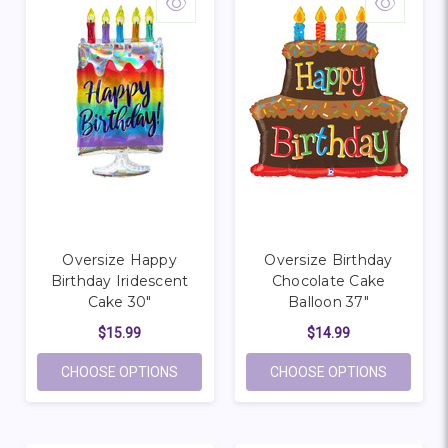
Oversize Happy
Oversize Birthday
Birthday Iridescent
Chocolate Cake
Cake 30"
Balloon 37"
$15.99
$14.99
FOR OVERSIZE HAPPY BIRTHDAY IRIDESC
FOR OVE
CHOOSE OPTIONS
CHOOSE OPTIONS