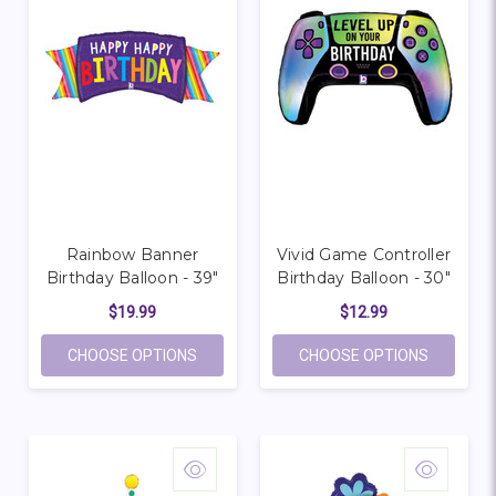
Rainbow Banner
Vivid Game Controller
Birthday Balloon - 39"
Birthday Balloon - 30"
$19.99
$12.99
FOR RAINBOW BANNER BIRTHDAY BALLOON
FOR VIVI
CHOOSE OPTIONS
CHOOSE OPTIONS