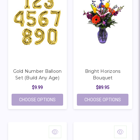
Gold Number Balloon
Bright Horizons
Set (Build Any Age)
Bouquet
$9.99
$89.95
FOR GOLD NUMBER BALLOON SET (BUILD 
FOR BRI
CHOOSE OPTIONS
CHOOSE OPTIONS