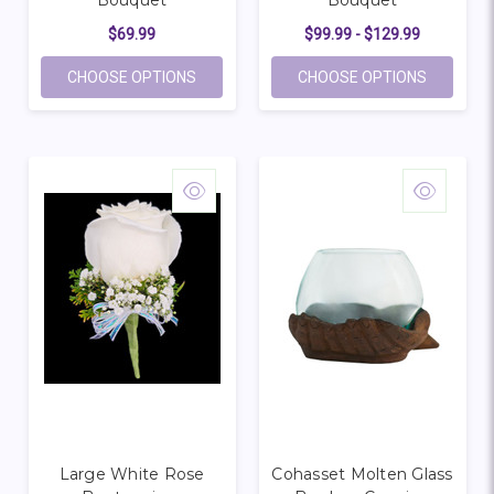
Bouquet
Bouquet
$69.99
$99.99 - $129.99
FOR PORTRAIT IN PURPLE BOUQUET
FOR LOV
CHOOSE OPTIONS
CHOOSE OPTIONS
Large White Rose
Cohasset Molten Glass