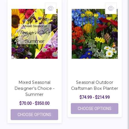
Mixed Seasonal
Seasonal Outdoor
Designer's Choice -
Craftsman Box Planter
Summer
$74.99 - $214.99
$70.00 - $350.00
FOR SEA
CHOOSE OPTIONS
FOR MIXED SEASONAL DESIGNER'S CHOIC
CHOOSE OPTIONS