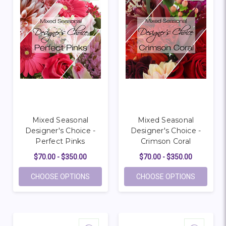
Mixed Seasonal
Mixed Seasonal
Designer's Choice -
Designer's Choice -
Perfect Pinks
Crimson Coral
$70.00 - $350.00
$70.00 - $350.00
FOR MIXED SEASONAL DESIGNER'S CHOICE
FOR MIXE
CHOOSE OPTIONS
CHOOSE OPTIONS