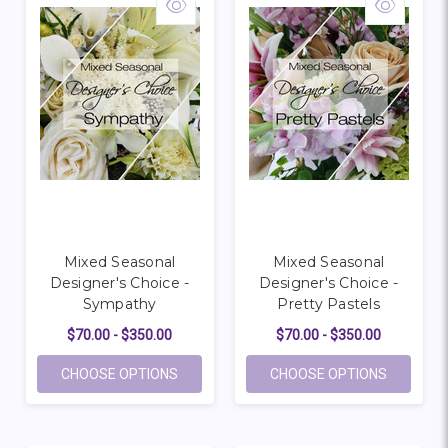
Mixed Seasonal
Mixed Seasonal
Designer's Choice -
Designer's Choice -
Sympathy
Pretty Pastels
$70.00 - $350.00
$70.00 - $350.00
FOR MIXED SEASONAL DESIGNER'S CHOIC
FOR MIXE
CHOOSE OPTIONS
CHOOSE OPTIONS