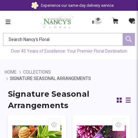
Experience our same-day delivery service
Search Nancy's Floral
Over 45 Years of Excellence: Your Premier Floral Destination
HOME
COLLECTIONS
SIGNATURE SEASONAL ARRANGEMENTS
Signature Seasonal
Arrangements