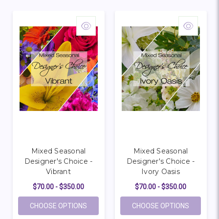
Mixed Seasonal
Mixed Seasonal
Designer's Choice -
Designer's Choice -
Vibrant
Ivory Oasis
$70.00 - $350.00
$70.00 - $350.00
FOR MIXED SEASONAL DESIGNER'S CHOIC
FOR MIXE
CHOOSE OPTIONS
CHOOSE OPTIONS