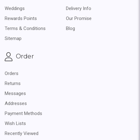
Weddings
Delivery Info
Rewards Points
Our Promise
Terms & Conditions
Blog
Sitemap
Order
Orders
Returns
Messages
Addresses
Payment Methods
Wish Lists
Recently Viewed