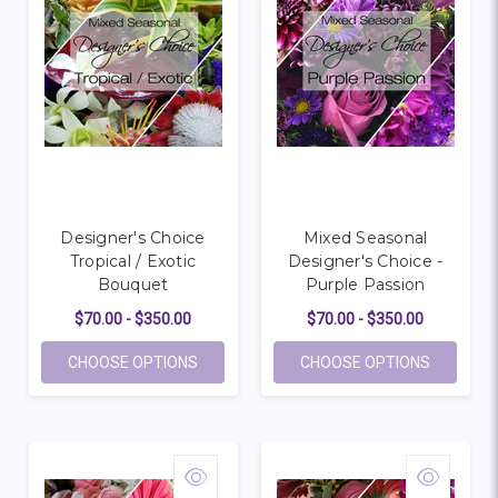
Designer's Choice
Mixed Seasonal
Tropical / Exotic
Designer's Choice -
Bouquet
Purple Passion
$70.00 - $350.00
$70.00 - $350.00
FOR DESIGNER'S CHOICE TROPICAL / EX
FOR MIXE
CHOOSE OPTIONS
CHOOSE OPTIONS