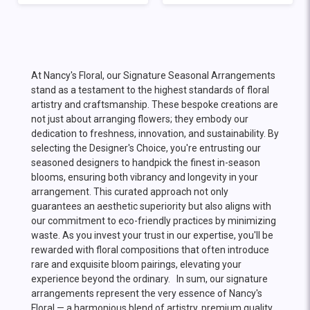
At Nancy's Floral, our Signature Seasonal Arrangements
stand as a testament to the highest standards of floral
artistry and craftsmanship. These bespoke creations are
not just about arranging flowers; they embody our
dedication to freshness, innovation, and sustainability. By
selecting the Designer's Choice, you're entrusting our
seasoned designers to handpick the finest in-season
blooms, ensuring both vibrancy and longevity in your
arrangement. This curated approach not only
guarantees an aesthetic superiority but also aligns with
our commitment to eco-friendly practices by minimizing
waste. As you invest your trust in our expertise, you'll be
rewarded with floral compositions that often introduce
rare and exquisite bloom pairings, elevating your
experience beyond the ordinary. In sum, our signature
arrangements represent the very essence of Nancy's
Floral — a harmonious blend of artistry, premium quality,