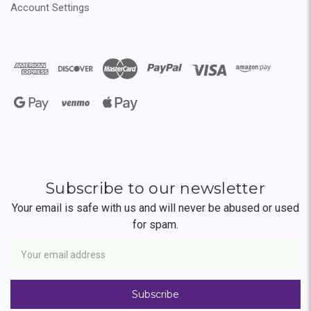
Account Settings
Subscribe to our newsletter
Your email is safe with us and will never be abused or used
for spam.
Newsletter
Email
Address