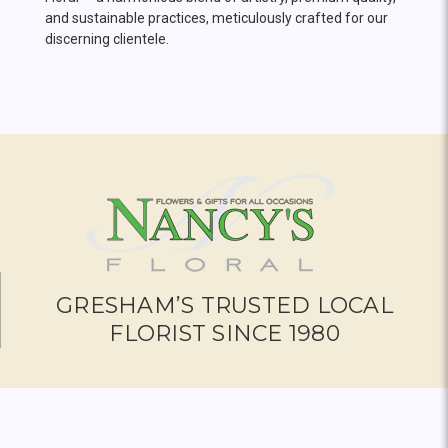
and sustainable practices, meticulously crafted for our
discerning clientele.
GRESHAM’S TRUSTED LOCAL
FLORIST SINCE 1980