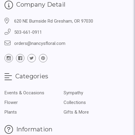
Company Detail
620 NE Burnside Rd Gresham, OR 97030
503-661-0911
orders@nancysfloral.com
Categories
Events & Occasions
Sympathy
Flower
Collections
Plants
Gifts & More
Information