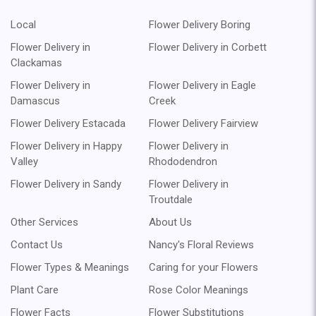
Local
Flower Delivery Boring
Flower Delivery in
Flower Delivery in Corbett
Clackamas
Flower Delivery in
Flower Delivery in Eagle
Damascus
Creek
Flower Delivery Estacada
Flower Delivery Fairview
Flower Delivery in Happy
Flower Delivery in
Valley
Rhododendron
Flower Delivery in Sandy
Flower Delivery in
Troutdale
Other Services
About Us
Contact Us
Nancy's Floral Reviews
Flower Types & Meanings
Caring for your Flowers
Plant Care
Rose Color Meanings
Flower Facts
Flower Substitutions