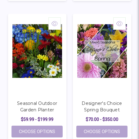
Seasonal Outdoor
Designer's Choice
Garden Planter
Spring Bouquet
$59.99 - $199.99
$70.00 - $350.00
FOR SEASONAL OUTDOOR GARDEN PLAN
FOR DESI
CHOOSE OPTIONS
CHOOSE OPTIONS