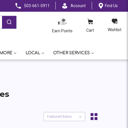
503-661-0911
Account
Find Us
Wishlist
Cart
Earn Points
 MORE
LOCAL
OTHER SERVICES
tes
Sort By:
Sort By: