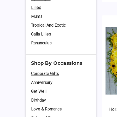
Lilies
Mums
Tropical And Exotic
Calla Lilies
Ranunculus
Shop By Occassions
Corporate Gifts
Anniversary
Get Well
Birthday
Love & Romance
Hor