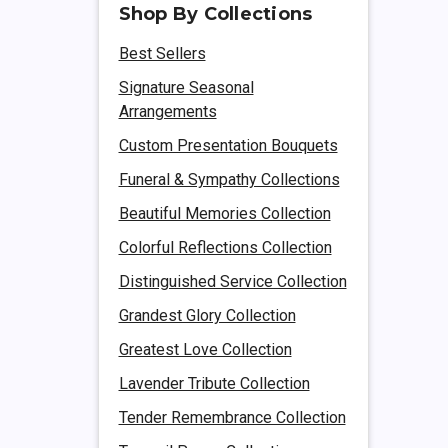
Shop By Collections
Best Sellers
Signature Seasonal
Arrangements
Custom Presentation Bouquets
Funeral & Sympathy Collections
Beautiful Memories Collection
Colorful Reflections Collection
Distinguished Service Collection
Grandest Glory Collection
Greatest Love Collection
Lavender Tribute Collection
Tender Remembrance Collection