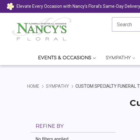
Elevate Every Occasion with Nancy’s Floral’s Same-Day Deliver
EVENTS & OCCASIONS
SYMPATHY
HOME
SYMPATHY
CUSTOM SPECIALTY FUNERAL T
Cu
REFINE BY
No filters applied