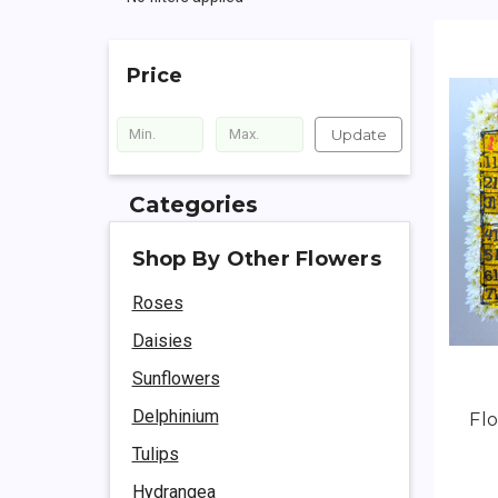
Price
Update
Categories
Shop By Other Flowers
Roses
Daisies
Sunflowers
Delphinium
Flo
Tulips
Hydrangea