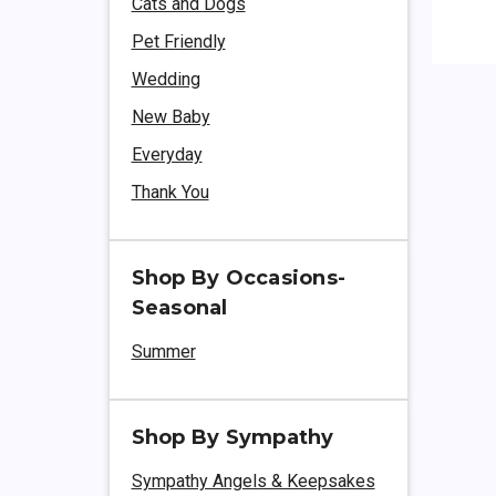
Cats and Dogs
Pet Friendly
Wedding
New Baby
Everyday
Thank You
Shop By Occasions-
Seasonal
Summer
Shop By Sympathy
Sympathy Angels & Keepsakes