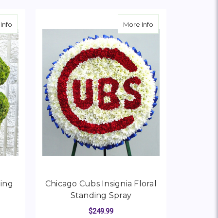
about Four-Leaf Clover Standing Spray
about Chicago Cubs I
Info
More Info
ding
Chicago Cubs Insignia Floral
Standing Spray
$249.99