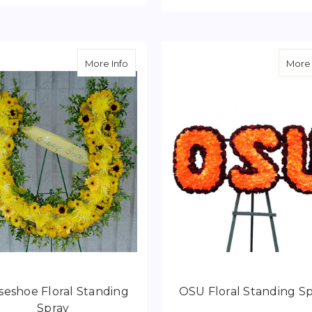
FOR FLORAL KENO CARD TRIBUTE
CHOOSE OPTIONS
F
CHOOSE OPTIONS
about Horseshoe Floral Standing Spray
More Info
More 
seshoe Floral Standing
OSU Floral Standing S
Spray