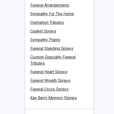
Funeral Arrangements
Sympathy For The Home
Cremation Tributes
Casket Sprays
Sympathy Plants
Funeral Standing Sprays
Custom Specialty Funeral
Tributes
Funeral Heart Sprays
Funeral Wreath Sprays
Funeral Cross Sprays
Kay Berry Memory Stones