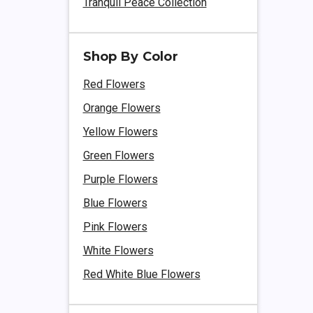
Tranquil Peace Collection
Shop By Color
Red Flowers
Orange Flowers
Yellow Flowers
Green Flowers
Purple Flowers
Blue Flowers
Pink Flowers
White Flowers
Red White Blue Flowers