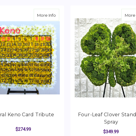
about Floral Keno Card Tribute
More Info
More 
ral Keno Card Tribute
Four-Leaf Clover Stan
Spray
$274.99
$349.99