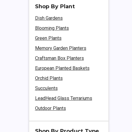
Shop By Plant
Dish Gardens
Blooming Plants
Green Plants
Memory Garden Planters
Craftsman Box Planters
European Planted Baskets
Orchid Plants
Succulents
LeadHead Glass Terrariums
Outdoor Plants
Shop By Product Type