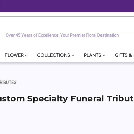
y
Over 45 Years of Excellence: Your Premier Floral Destination
FLOWER
COLLECTIONS
PLANTS
GIFTS &
RIBUTES
stom Specialty Funeral Tribu