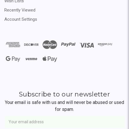
Wish Lists
Recently Viewed
Account Settings
Subscribe to our newsletter
Your email is safe with us and will never be abused or used
for spam.
Newsletter
Email
Address