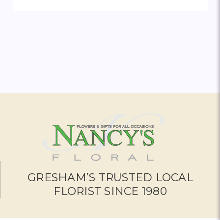
ADD TO CART
GRESHAM’S TRUSTED LOCAL
FLORIST SINCE 1980