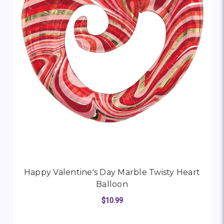
Happy Valentine's Day Marble Twisty Heart
Balloon
$10.99