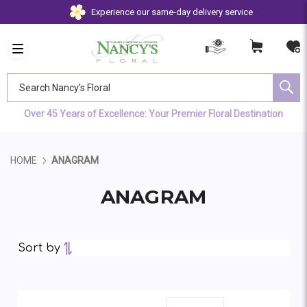
Experience our same-day delivery service
Search Nancy's Floral
Over 45 Years of Excellence: Your Premier Floral Destination
HOME
ANAGRAM
ANAGRAM
Sort by