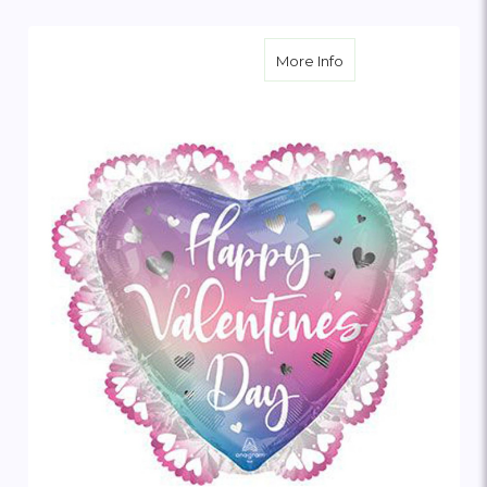
about Happy Valenti
More Info