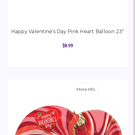
Happy Valentine's Day Pink Heart Balloon 23"
$8.99
ADD TO CART
about Happy Valenti
More Info