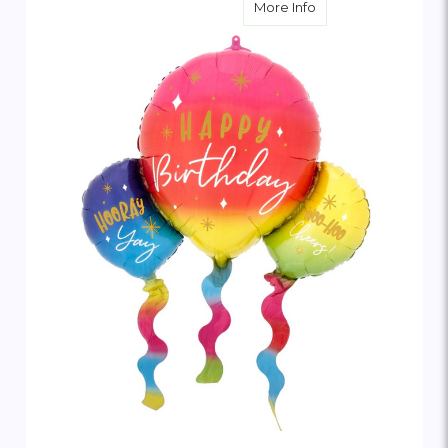
about Oversize Happ
More Info