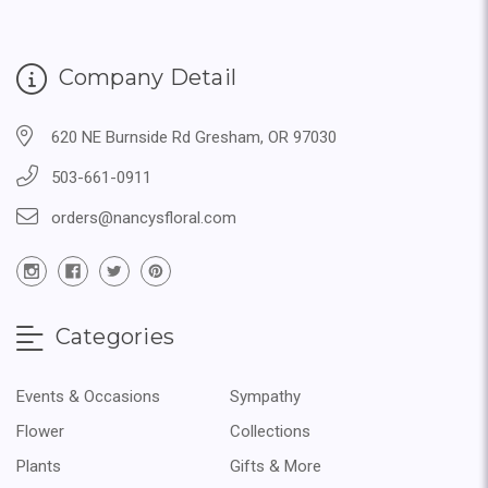
Company Detail
620 NE Burnside Rd Gresham, OR 97030
503-661-0911
orders@nancysfloral.com
Categories
Events & Occasions
Sympathy
Flower
Collections
Plants
Gifts & More