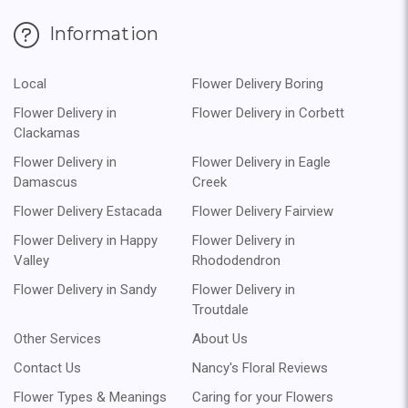
Information
Local
Flower Delivery Boring
Flower Delivery in
Flower Delivery in Corbett
Clackamas
Flower Delivery in
Flower Delivery in Eagle
Damascus
Creek
Flower Delivery Estacada
Flower Delivery Fairview
Flower Delivery in Happy
Flower Delivery in
Valley
Rhododendron
Flower Delivery in Sandy
Flower Delivery in
Troutdale
Other Services
About Us
Contact Us
Nancy's Floral Reviews
Flower Types & Meanings
Caring for your Flowers