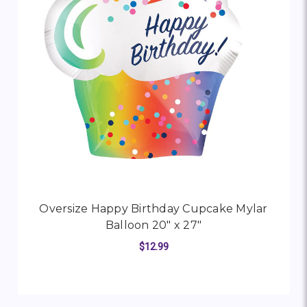
Oversize Happy Birthday Cupcake Mylar
Balloon 20" x 27"
$12.99
FOR OVERSIZE HAPPY
CHOOSE OPTIONS