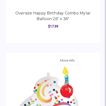
Oversize Happy Birthday Combo Mylar
Balloon 26" x 36"
$17.99
FOR OVERSIZE HAPP
CHOOSE OPTIONS
about Oversize Happ
More Info