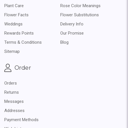
Plant Care
Rose Color Meanings
Flower Facts
Flower Substitutions
Weddings
Delivery Info
Rewards Points
Our Promise
Terms & Conditions
Blog
Sitemap
Order
Orders
Returns
Messages
Addresses
Payment Methods