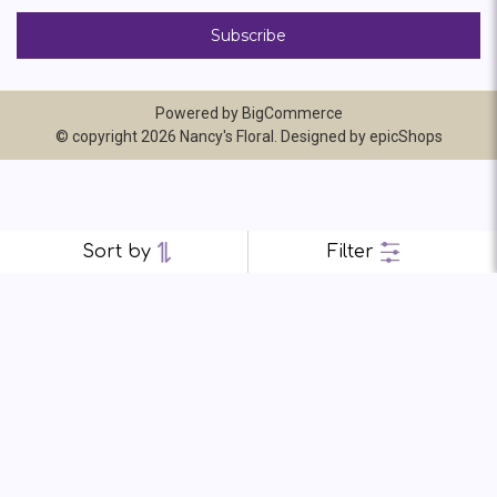
Powered by
BigCommerce
© copyright 2026 Nancy's Floral. Designed by
epicShops
Sort by
Filter