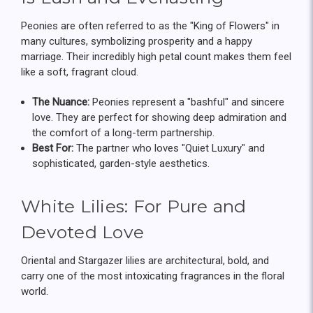
Peonies are often referred to as the "King of Flowers" in
many cultures, symbolizing prosperity and a happy
marriage. Their incredibly high petal count makes them feel
like a soft, fragrant cloud.
The Nuance:
Peonies represent a "bashful" and sincere
love. They are perfect for showing deep admiration and
the comfort of a long-term partnership.
Best For:
The partner who loves "Quiet Luxury" and
sophisticated, garden-style aesthetics.
White Lilies: For Pure and
Devoted Love
Oriental and Stargazer lilies are architectural, bold, and
carry one of the most intoxicating fragrances in the floral
world.