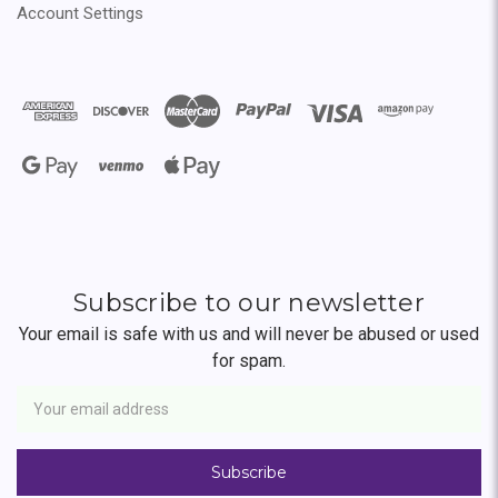
Account Settings
Subscribe to our newsletter
Your email is safe with us and will never be abused or used
for spam.
Newsletter
Email
Address