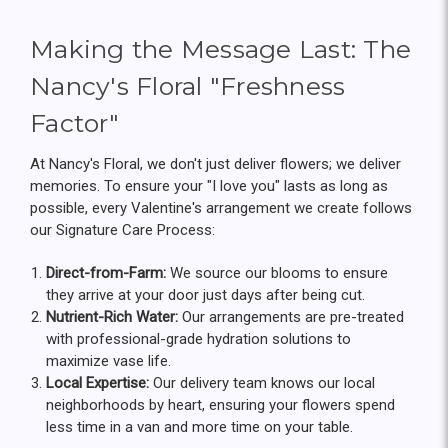
Making the Message Last: The
Nancy's Floral "Freshness
Factor"
At Nancy's Floral, we don't just deliver flowers; we deliver
memories. To ensure your "I love you" lasts as long as
possible, every Valentine's arrangement we create follows
our Signature Care Process:
Direct-from-Farm:
We source our blooms to ensure
they arrive at your door just days after being cut.
Nutrient-Rich Water:
Our arrangements are pre-treated
with professional-grade hydration solutions to
maximize vase life.
Local Expertise:
Our delivery team knows our local
neighborhoods by heart, ensuring your flowers spend
less time in a van and more time on your table.