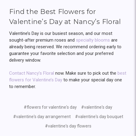
Find the Best Flowers for
Valentine’s Day at Nancy’s Floral
Valentine’s Day is our busiest season, and our most
sought-after premium roses and
specialty blooms
are
already being reserved. We recommend ordering early to
guarantee your favorite selection and your preferred
delivery window.
Contact Nancy’s Floral
now. Make sure to pick out the
best
flowers for Valentine’s Day
to make your special day one
to remember.
#flowers for valentine's day
#valentine's day
#valentine's day arrangement
#valentine's day bouquet
#valentine's day flowers