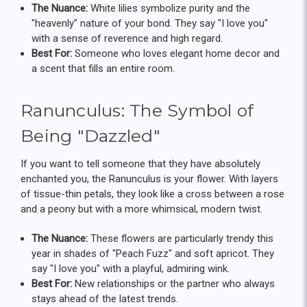
The Nuance:
White lilies symbolize purity and the
"heavenly" nature of your bond. They say "I love you"
with a sense of reverence and high regard.
Best For:
Someone who loves elegant home decor and
a scent that fills an entire room.
Ranunculus: The Symbol of
Being "Dazzled"
If you want to tell someone that they have absolutely
enchanted you, the Ranunculus is your flower. With layers
of tissue-thin petals, they look like a cross between a rose
and a peony but with a more whimsical, modern twist.
The Nuance:
These flowers are particularly trendy this
year in shades of "Peach Fuzz" and soft apricot. They
say "I love you" with a playful, admiring wink.
Best For:
New relationships or the partner who always
stays ahead of the latest trends.