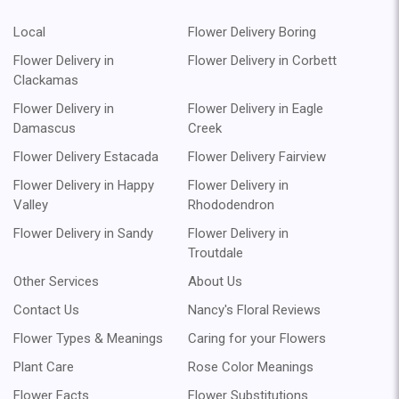
Local
Flower Delivery Boring
Flower Delivery in
Flower Delivery in Corbett
Clackamas
Flower Delivery in
Flower Delivery in Eagle
Damascus
Creek
Flower Delivery Estacada
Flower Delivery Fairview
Flower Delivery in Happy
Flower Delivery in
Valley
Rhododendron
Flower Delivery in Sandy
Flower Delivery in
Troutdale
Other Services
About Us
Contact Us
Nancy's Floral Reviews
Flower Types & Meanings
Caring for your Flowers
Plant Care
Rose Color Meanings
Flower Facts
Flower Substitutions