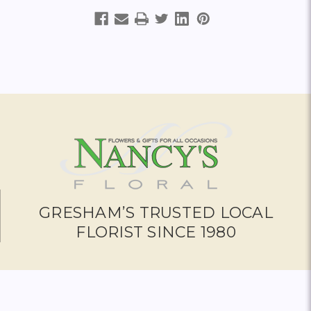
GRESHAM’S TRUSTED LOCAL
FLORIST SINCE 1980