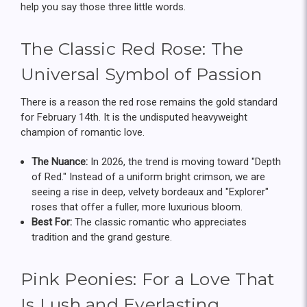
help you say those three little words.
The Classic Red Rose: The
Universal Symbol of Passion
There is a reason the red rose remains the gold standard
for February 14th. It is the undisputed heavyweight
champion of romantic love.
The Nuance:
In 2026, the trend is moving toward "Depth
of Red." Instead of a uniform bright crimson, we are
seeing a rise in deep, velvety bordeaux and "Explorer"
roses that offer a fuller, more luxurious bloom.
Best For:
The classic romantic who appreciates
tradition and the grand gesture.
Pink Peonies: For a Love That
Is Lush and Everlasting