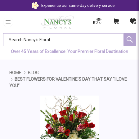
Experience our same-day delivery service
Search Nancy's Floral
Over 45 Years of Excellence: Your Premier Floral Destination
HOME
BLOG
BEST FLOWERS FOR VALENTINE’S DAY THAT SAY “I LOVE
YOU”