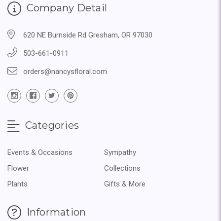
Company Detail
620 NE Burnside Rd Gresham, OR 97030
503-661-0911
orders@nancysfloral.com
Categories
Events & Occasions
Sympathy
Flower
Collections
Plants
Gifts & More
Information