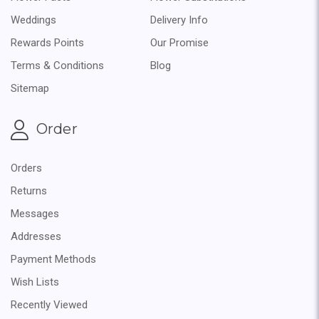
Weddings
Delivery Info
Rewards Points
Our Promise
Terms & Conditions
Blog
Sitemap
Order
Orders
Returns
Messages
Addresses
Payment Methods
Wish Lists
Recently Viewed