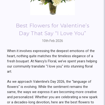
Best Flowers for Valentine’s
Day That Say “I Love You”
10th Feb 2026
When it involves expressing the deepest emotions of the
heart, nothing quite matches the timeless elegance of a
fresh bouquet. At Nancy's Floral, we’ve spent years helping
our community translate "I love you" into stunning floral
art.
As we approach Valentine’s Day 2026, the "language of
flowers" is evolving. While the sentiment remains the
same, the ways we express it are becoming more creative
and personalized. Whether you are celebrating a new spark
or a decades-long devotion, here are the best flowers to