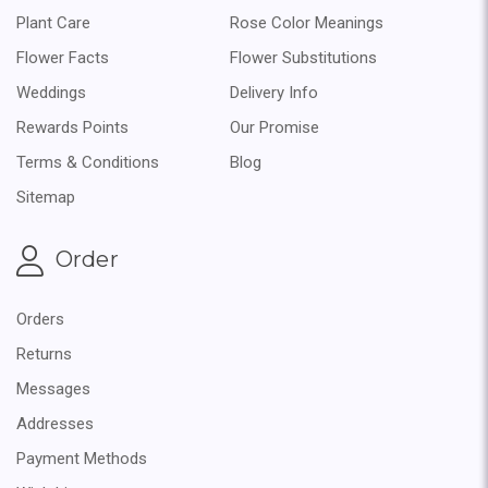
Plant Care
Rose Color Meanings
Flower Facts
Flower Substitutions
Weddings
Delivery Info
Rewards Points
Our Promise
Terms & Conditions
Blog
Sitemap
Order
Orders
Returns
Messages
Addresses
Payment Methods