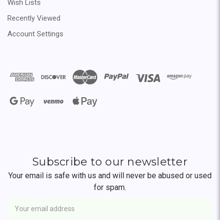
Wish Lists
Recently Viewed
Account Settings
Subscribe to our newsletter
Your email is safe with us and will never be abused or used
for spam.
Newsletter
Email
Address