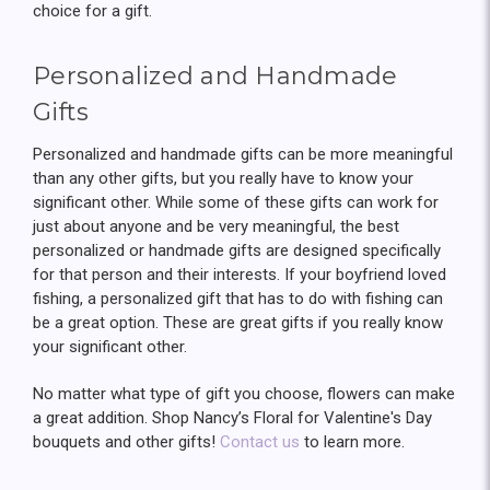
choice for a gift.
Personalized and Handmade
Gifts
Personalized and handmade gifts can be more meaningful
than any other gifts, but you really have to know your
significant other. While some of these gifts can work for
just about anyone and be very meaningful, the best
personalized or handmade gifts are designed specifically
for that person and their interests. If your boyfriend loved
fishing, a personalized gift that has to do with fishing can
be a great option. These are great gifts if you really know
your significant other.
No matter what type of gift you choose, flowers can make
a great addition. Shop Nancy’s Floral for Valentine's Day
bouquets and other gifts!
Contact us
to learn more.