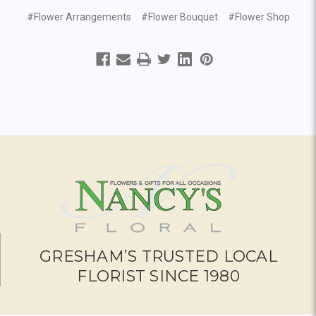
#Flower Arrangements
#Flower Bouquet
#Flower Shop
GRESHAM’S TRUSTED LOCAL
FLORIST SINCE 1980