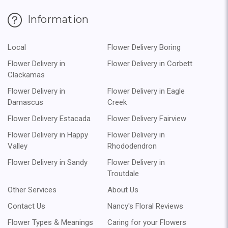
Information
Local
Flower Delivery Boring
Flower Delivery in
Flower Delivery in Corbett
Clackamas
Flower Delivery in
Flower Delivery in Eagle
Damascus
Creek
Flower Delivery Estacada
Flower Delivery Fairview
Flower Delivery in Happy
Flower Delivery in
Valley
Rhododendron
Flower Delivery in Sandy
Flower Delivery in
Troutdale
Other Services
About Us
Contact Us
Nancy's Floral Reviews
Flower Types & Meanings
Caring for your Flowers