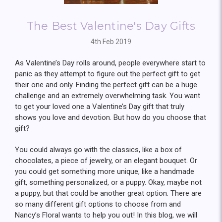
The Best Valentine's Day Gifts
4th Feb 2019
As Valentine’s Day rolls around, people everywhere start to
panic as they attempt to figure out the perfect gift to get
their one and only. Finding the perfect gift can be a huge
challenge and an extremely overwhelming task. You want
to get your loved one a Valentine’s Day gift that truly
shows you love and devotion. But how do you choose that
gift?
You could always go with the classics, like a box of
chocolates, a piece of jewelry, or an elegant bouquet. Or
you could get something more unique, like a handmade
gift, something personalized, or a puppy. Okay, maybe not
a puppy, but that could be another great option. There are
so many different gift options to choose from and
Nancy’s Floral wants to help you out! In this blog, we will