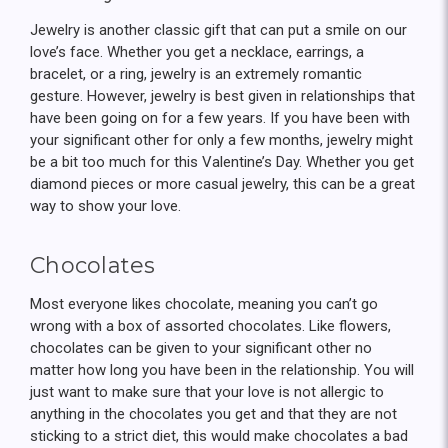
Jewelry is another classic gift that can put a smile on our
love’s face. Whether you get a necklace, earrings, a
bracelet, or a ring, jewelry is an extremely romantic
gesture. However, jewelry is best given in relationships that
have been going on for a few years. If you have been with
your significant other for only a few months, jewelry might
be a bit too much for this Valentine’s Day. Whether you get
diamond pieces or more casual jewelry, this can be a great
way to show your love.
Chocolates
Most everyone likes chocolate, meaning you can’t go
wrong with a box of assorted chocolates. Like flowers,
chocolates can be given to your significant other no
matter how long you have been in the relationship. You will
just want to make sure that your love is not allergic to
anything in the chocolates you get and that they are not
sticking to a strict diet, this would make chocolates a bad