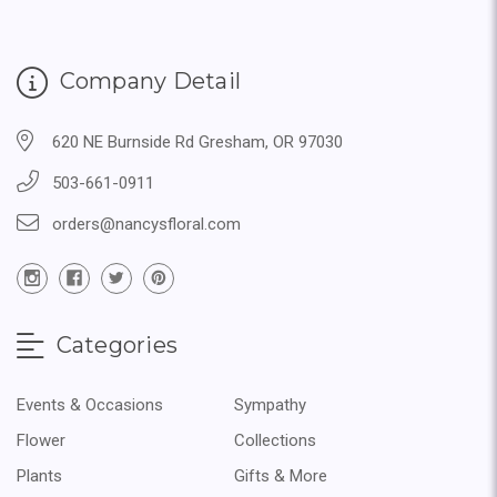
Company Detail
620 NE Burnside Rd Gresham, OR 97030
503-661-0911
orders@nancysfloral.com
Categories
Events & Occasions
Sympathy
Flower
Collections
Plants
Gifts & More