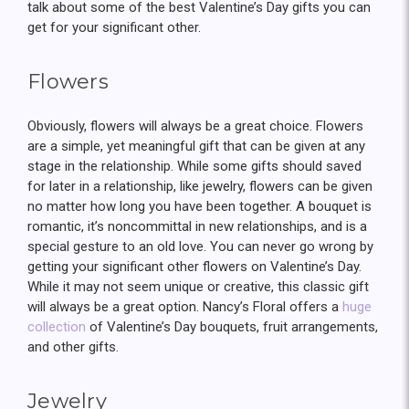
talk about some of the best Valentine’s Day gifts you can
get for your significant other.
Flowers
Obviously, flowers will always be a great choice. Flowers
are a simple, yet meaningful gift that can be given at any
stage in the relationship. While some gifts should saved
for later in a relationship, like jewelry, flowers can be given
no matter how long you have been together. A bouquet is
romantic, it’s noncommittal in new relationships, and is a
special gesture to an old love. You can never go wrong by
getting your significant other flowers on Valentine’s Day.
While it may not seem unique or creative, this classic gift
will always be a great option. Nancy’s Floral offers a
huge
collection
of Valentine’s Day bouquets, fruit arrangements,
and other gifts.
Jewelry