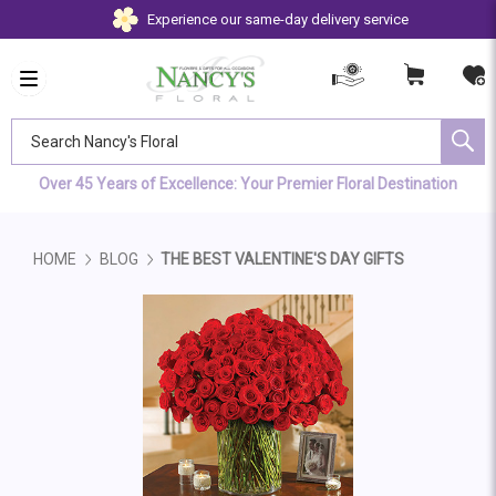
Experience our same-day delivery service
Search Nancy's Floral
Over 45 Years of Excellence: Your Premier Floral Destination
HOME
BLOG
THE BEST VALENTINE'S DAY GIFTS