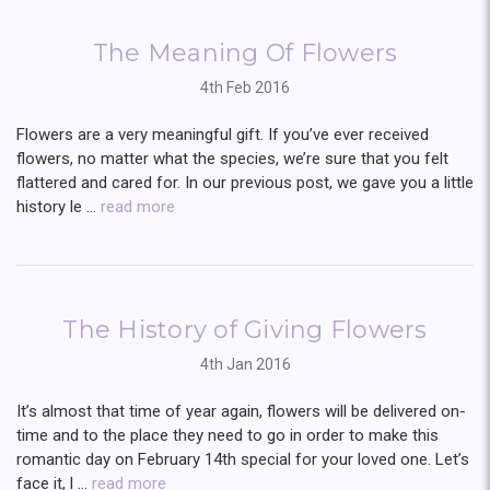
The Meaning Of Flowers
4th Feb 2016
Flowers are a very meaningful gift. If you’ve ever received
flowers, no matter what the species, we’re sure that you felt
flattered and cared for. In our previous post, we gave you a little
history le …
read more
The History of Giving Flowers
4th Jan 2016
It’s almost that time of year again, flowers will be delivered on-
time and to the place they need to go in order to make this
romantic day on February 14th special for your loved one. Let’s
face it, l …
read more