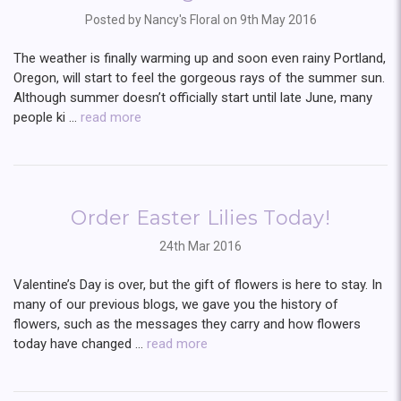
Posted by Nancy's Floral on 9th May 2016
The weather is finally warming up and soon even rainy Portland,
Oregon, will start to feel the gorgeous rays of the summer sun.
Although summer doesn’t officially start until late June, many
people ki …
read more
Order Easter Lilies Today!
24th Mar 2016
Valentine’s Day is over, but the gift of flowers is here to stay. In
many of our previous blogs, we gave you the history of
flowers, such as the messages they carry and how flowers
today have changed …
read more