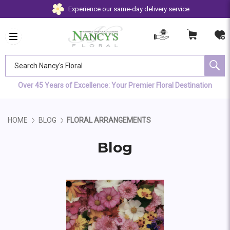
Experience our same-day delivery service
Search Nancy's Floral
Over 45 Years of Excellence: Your Premier Floral Destination
HOME
BLOG
FLORAL ARRANGEMENTS
Blog