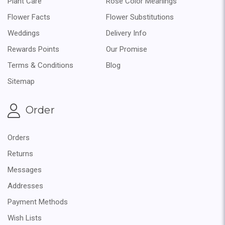
Plant Care
Rose Color Meanings
Flower Facts
Flower Substitutions
Weddings
Delivery Info
Rewards Points
Our Promise
Terms & Conditions
Blog
Sitemap
Order
Orders
Returns
Messages
Addresses
Payment Methods
Wish Lists