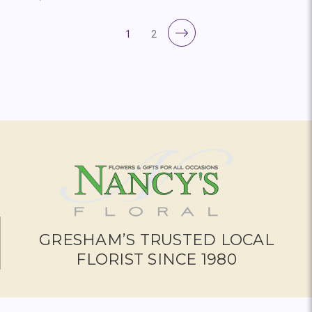
1
2
GRESHAM’S TRUSTED LOCAL
FLORIST SINCE 1980