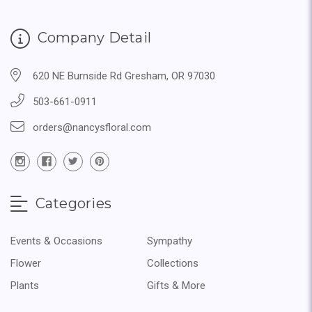
Company Detail
620 NE Burnside Rd Gresham, OR 97030
503-661-0911
orders@nancysfloral.com
Categories
Events & Occasions
Sympathy
Flower
Collections
Plants
Gifts & More