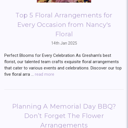
Top 5 Floral Arrangements for
Every Occasion from Nancy's
Floral
14th Jan 2025
Perfect Blooms for Every Celebration As Gresham’s best
florist, our talented team crafts exquisite floral arrangements
that cater to various events and celebrations. Discover our top
five floral arra …
read more
Planning A Memorial Day BBQ?
Don’t Forget The Flower
Arrangements