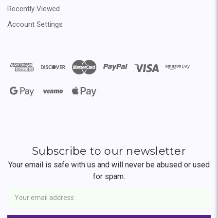
Recently Viewed
Account Settings
Subscribe to our newsletter
Your email is safe with us and will never be abused or used
for spam.
Newsletter
Email
Address