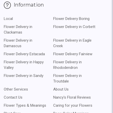
Information
Local
Flower Delivery Boring
Flower Delivery in
Flower Delivery in Corbett
Clackamas
Flower Delivery in
Flower Delivery in Eagle
Damascus
Creek
Flower Delivery Estacada
Flower Delivery Fairview
Flower Delivery in Happy
Flower Delivery in
Valley
Rhododendron
Flower Delivery in Sandy
Flower Delivery in
Troutdale
Other Services
About Us
Contact Us
Nancy's Floral Reviews
Flower Types & Meanings
Caring for your Flowers