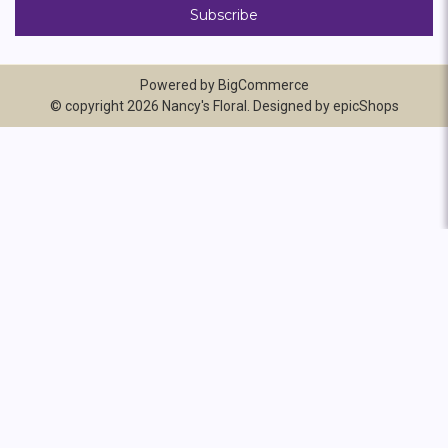
Powered by
BigCommerce
© copyright 2026 Nancy's Floral. Designed by
epicShops