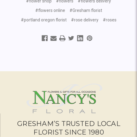
#flower shop
#flowers
#flowers delivery
#flowers online
#Gresham florist
#portland oregon florist
#rose delivery
#roses
GRESHAM’S TRUSTED LOCAL
FLORIST SINCE 1980