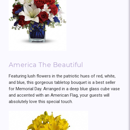
America The Beautiful
Featuring lush flowers in the patriotic hues of red, white,
and blue, this gorgeous tabletop bouquet is a best seller
for Memorial Day. Arranged in a deep blue glass cube vase
and accented with an American Flag, your guests will
absolutely love this special touch.