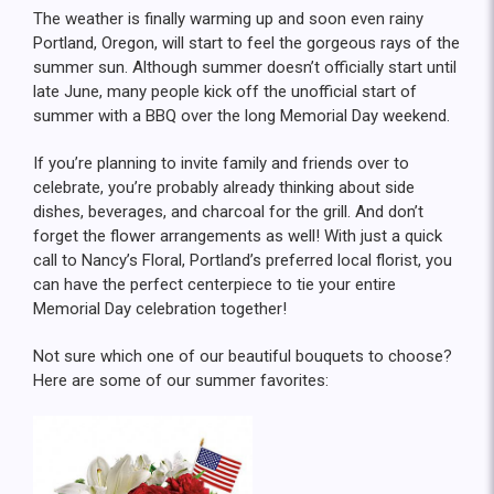
The weather is finally warming up and soon even rainy
Portland, Oregon, will start to feel the gorgeous rays of the
summer sun. Although summer doesn’t officially start until
late June, many people kick off the unofficial start of
summer with a BBQ over the long Memorial Day weekend.
If you’re planning to invite family and friends over to
celebrate, you’re probably already thinking about side
dishes, beverages, and charcoal for the grill. And don’t
forget the flower arrangements as well! With just a quick
call to Nancy’s Floral, Portland’s preferred local florist, you
can have the perfect centerpiece to tie your entire
Memorial Day celebration together!
Not sure which one of our beautiful bouquets to choose?
Here are some of our summer favorites: