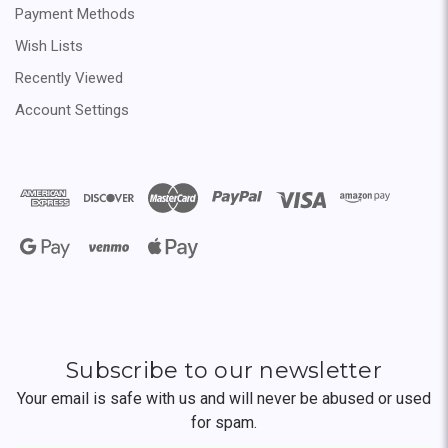
Payment Methods
Wish Lists
Recently Viewed
Account Settings
Subscribe to our newsletter
Your email is safe with us and will never be abused or used
for spam.
Newsletter
Email