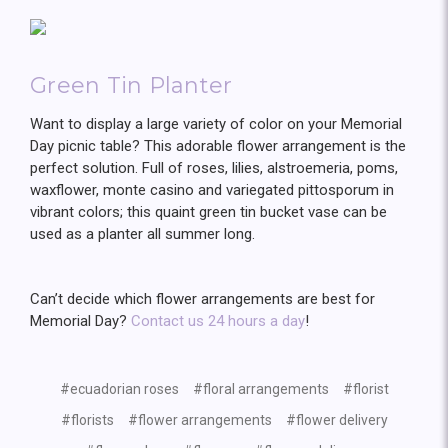
Green Tin Planter
Want to display a large variety of color on your Memorial
Day picnic table? This adorable flower arrangement is the
perfect solution. Full of roses, lilies, alstroemeria, poms,
waxflower, monte casino and variegated pittosporum in
vibrant colors; this quaint green tin bucket vase can be
used as a planter all summer long.
Can’t decide which flower arrangements are best for
Memorial Day?
Contact us 24 hours a day
!
#ecuadorian roses
#floral arrangements
#florist
#florists
#flower arrangements
#flower delivery