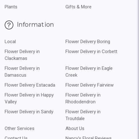
Plants
Gifts & More
Information
Local
Flower Delivery Boring
Flower Delivery in
Flower Delivery in Corbett
Clackamas
Flower Delivery in
Flower Delivery in Eagle
Damascus
Creek
Flower Delivery Estacada
Flower Delivery Fairview
Flower Delivery in Happy
Flower Delivery in
Valley
Rhododendron
Flower Delivery in Sandy
Flower Delivery in
Troutdale
Other Services
About Us
Contact Us
Nancy's Floral Reviews