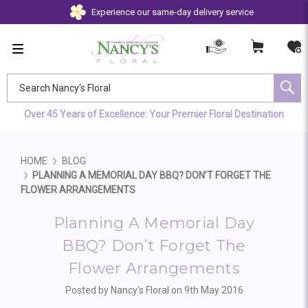
Experience our same-day delivery service
Search Nancy's Floral
Over 45 Years of Excellence: Your Premier Floral Destination
HOME
BLOG
PLANNING A MEMORIAL DAY BBQ? DON’T FORGET THE
FLOWER ARRANGEMENTS
Planning A Memorial Day
BBQ? Don’t Forget The
Flower Arrangements
Posted by Nancy's Floral on 9th May 2016