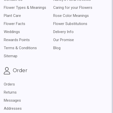
Flower Types & Meanings
Caring for your Flowers
Plant Care
Rose Color Meanings
Flower Facts
Flower Substitutions
Weddings
Delivery Info
Rewards Points
Our Promise
Terms & Conditions
Blog
Sitemap
Order
Orders
Returns
Messages
Addresses