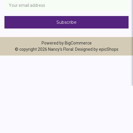
Address
Powered by
BigCommerce
© copyright 2026 Nancy's Floral. Designed by
epicShops