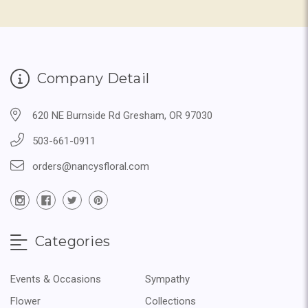
Company Detail
620 NE Burnside Rd Gresham, OR 97030
503-661-0911
orders@nancysfloral.com
Categories
Events & Occasions
Sympathy
Flower
Collections