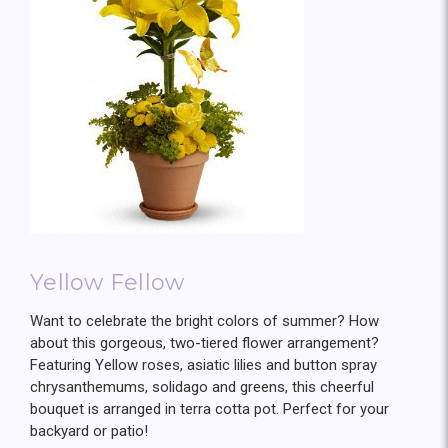
Yellow Fellow
Want to celebrate the bright colors of summer? How
about this gorgeous, two-tiered flower arrangement?
Featuring Yellow roses, asiatic lilies and button spray
chrysanthemums, solidago and greens, this cheerful
bouquet is arranged in terra cotta pot. Perfect for your
backyard or patio!