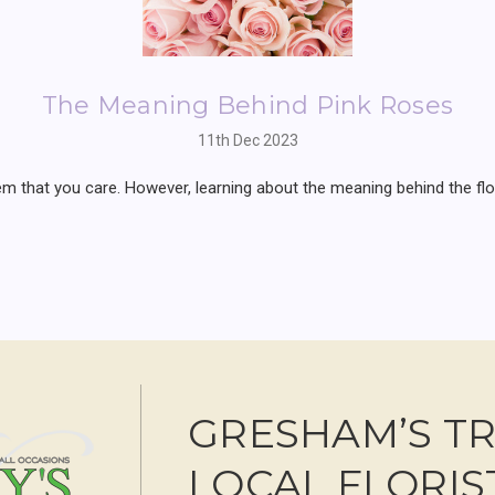
The Meaning Behind Pink Roses
11th Dec 2023
that you care. However, learning about the meaning behind the flowe
GRESHAM’S T
LOCAL FLORIS