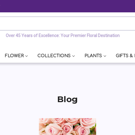
y
Over 45 Years of Excellence: Your Premier Floral Destination
FLOWER
COLLECTIONS
PLANTS
GIFTS &
Blog