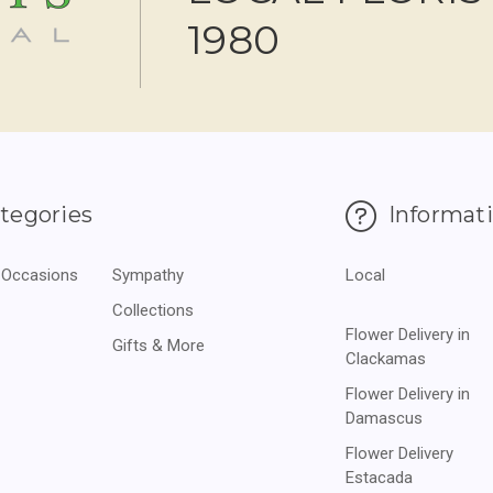
1980
tegories
Informat
 Occasions
Sympathy
Local
Collections
Flower Delivery in
Gifts & More
Clackamas
Flower Delivery in
Damascus
Flower Delivery
Estacada