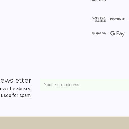
Newsletter
Email
newsletter
Address
 never be abused
r used for spam.