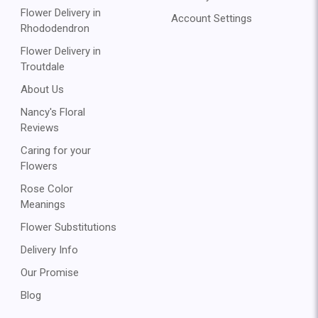
Flower Delivery in
Account Settings
Rhododendron
Flower Delivery in
Troutdale
About Us
Nancy's Floral
Reviews
Caring for your
Flowers
Rose Color
Meanings
Flower Substitutions
Delivery Info
Our Promise
Blog