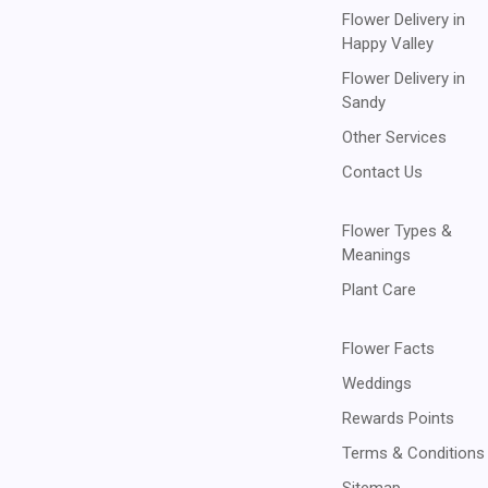
Flower Delivery in
Happy Valley
Flower Delivery in
Sandy
Other Services
Contact Us
Flower Types &
Meanings
Plant Care
Flower Facts
Weddings
Rewards Points
Terms & Conditions
Sitemap