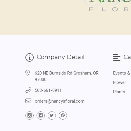
Company Detail
Ca
620 NE Burnside Rd Gresham, OR
Events &
97030
Flower
503-661-0911
Plants
orders@nancysfloral.com