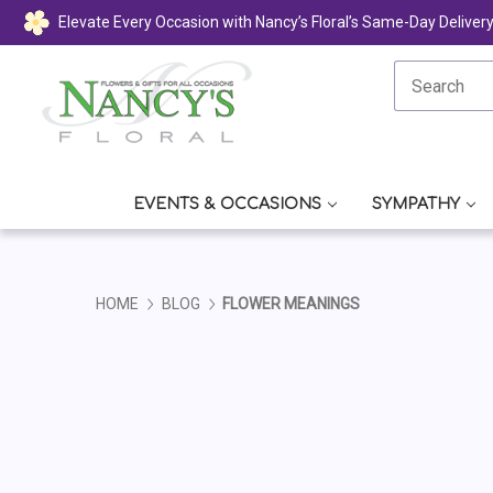
Elevate Every Occasion with Nancy’s Floral’s Same-Day Deliver
EVENTS & OCCASIONS
SYMPATHY
HOME
BLOG
FLOWER MEANINGS