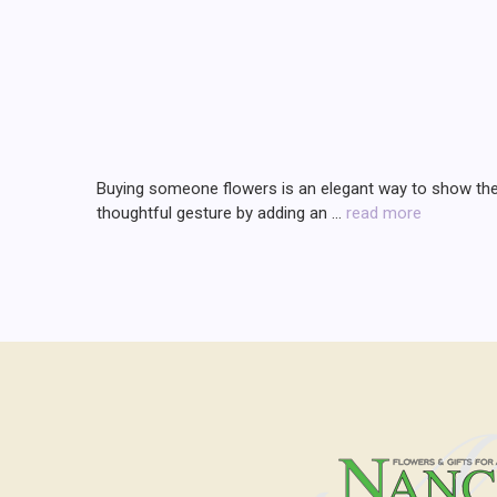
Buying someone flowers is an elegant way to show them 
thoughtful gesture by adding an …
read more