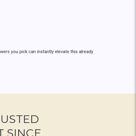
rs you pick can instantly elevate this already
RUSTED
T SINCE