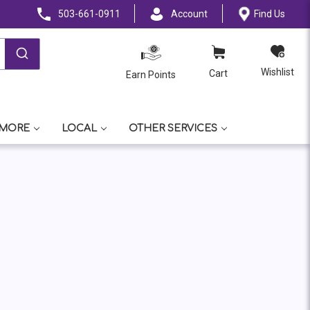
503-661-0911
Account
Find Us
Wishlist
Cart
Earn Points
 MORE
LOCAL
OTHER SERVICES