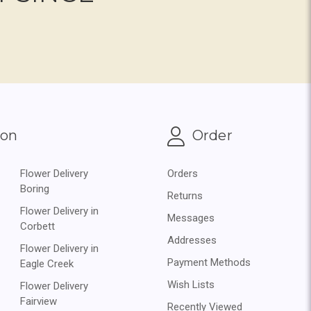
ion
Order
Flower Delivery
Orders
Boring
Returns
Flower Delivery in
Messages
Corbett
Addresses
Flower Delivery in
Payment Methods
Eagle Creek
Wish Lists
Flower Delivery
Fairview
Recently Viewed