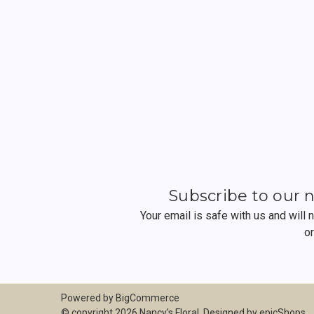
Subscribe to our 
Your email is safe with us and will
o
Powered by
BigCommerce
© copyright 2026 Nancy's Floral. Designed by
epicShops