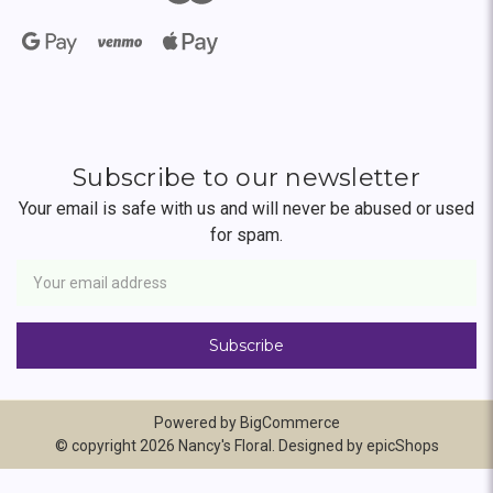
Subscribe to our newsletter
Your email is safe with us and will never be abused or used
for spam.
Newsletter
Email
Address
Powered by
BigCommerce
© copyright 2026 Nancy's Floral. Designed by
epicShops