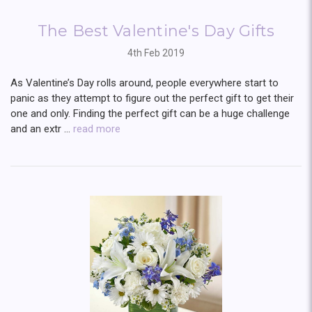
The Best Valentine's Day Gifts
4th Feb 2019
As Valentine’s Day rolls around, people everywhere start to
panic as they attempt to figure out the perfect gift to get their
one and only. Finding the perfect gift can be a huge challenge
and an extr …
read more