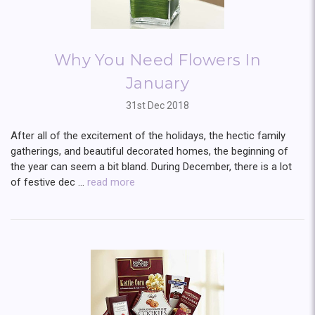
Why You Need Flowers In
January
31st Dec 2018
After all of the excitement of the holidays, the hectic family
gatherings, and beautiful decorated homes, the beginning of
the year can seem a bit bland. During December, there is a lot
of festive dec …
read more