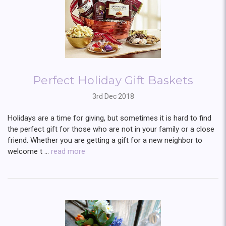
Perfect Holiday Gift Baskets
3rd Dec 2018
Holidays are a time for giving, but sometimes it is hard to find
the perfect gift for those who are not in your family or a close
friend. Whether you are getting a gift for a new neighbor to
welcome t …
read more