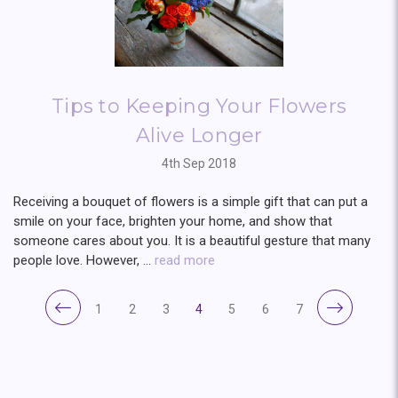
Tips to Keeping Your Flowers
Alive Longer
4th Sep 2018
Receiving a bouquet of flowers is a simple gift that can put a
smile on your face, brighten your home, and show that
someone cares about you. It is a beautiful gesture that many
people love. However, …
read more
1
2
3
4
5
6
7