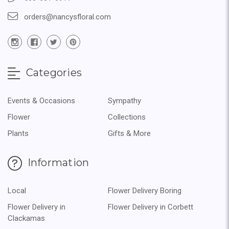
orders@nancysfloral.com
Categories
Events & Occasions
Sympathy
Flower
Collections
Plants
Gifts & More
Information
Local
Flower Delivery Boring
Flower Delivery in
Flower Delivery in Corbett
Clackamas