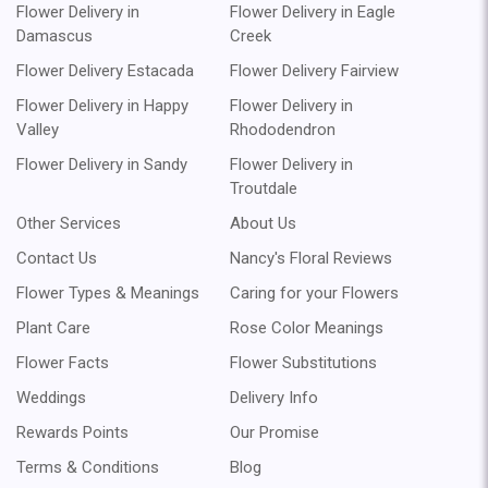
Flower Delivery in
Flower Delivery in Eagle
Damascus
Creek
Flower Delivery Estacada
Flower Delivery Fairview
Flower Delivery in Happy
Flower Delivery in
Valley
Rhododendron
Flower Delivery in Sandy
Flower Delivery in
Troutdale
Other Services
About Us
Contact Us
Nancy's Floral Reviews
Flower Types & Meanings
Caring for your Flowers
Plant Care
Rose Color Meanings
Flower Facts
Flower Substitutions
Weddings
Delivery Info
Rewards Points
Our Promise
Terms & Conditions
Blog