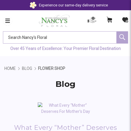
Experience our same-day delivery service
Search Nancy's Floral
Over 45 Years of Excellence: Your Premier Floral Destination
HOME
BLOG
FLOWER SHOP
Blog
What Every “Mother” Deserves