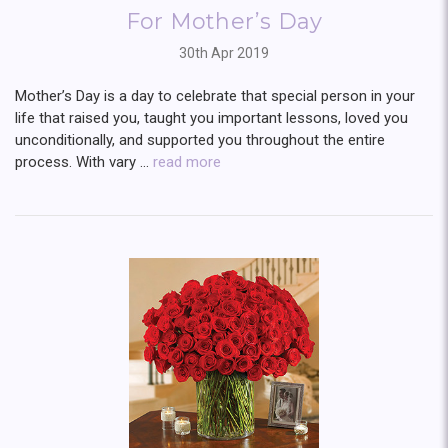
For Mother’s Day
30th Apr 2019
Mother’s Day is a day to celebrate that special person in your
life that raised you, taught you important lessons, loved you
unconditionally, and supported you throughout the entire
process. With vary …
read more