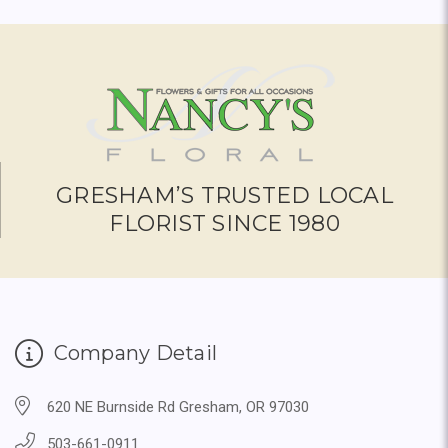
GRESHAM’S TRUSTED LOCAL
FLORIST SINCE 1980
Company Detail
620 NE Burnside Rd Gresham, OR 97030
503-661-0911