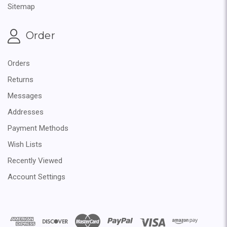
Sitemap
Order
Orders
Returns
Messages
Addresses
Payment Methods
Wish Lists
Recently Viewed
Account Settings