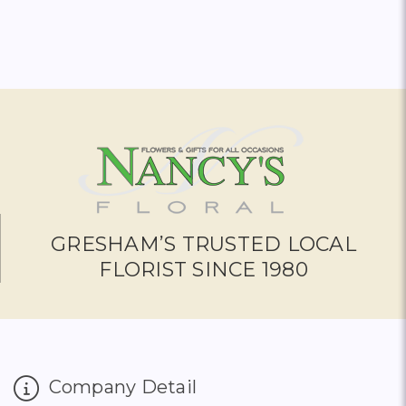
GRESHAM’S TRUSTED LOCAL
FLORIST SINCE 1980
Company Detail