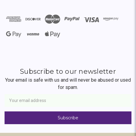
Subscribe to our newsletter
Your email is safe with us and will never be abused or used
for spam.
Newsletter
Email
Address