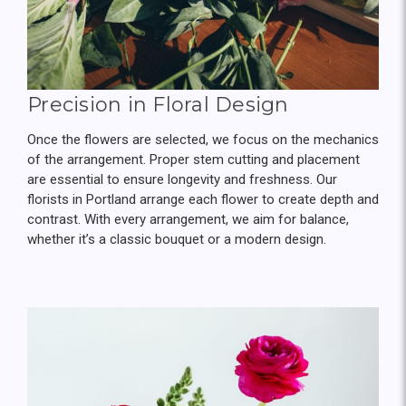
Precision in Floral Design
Once the flowers are selected, we focus on the mechanics
of the arrangement. Proper stem cutting and placement
are essential to ensure longevity and freshness. Our
florists in Portland arrange each flower to create depth and
contrast. With every arrangement, we aim for balance,
whether it’s a classic bouquet or a modern design.