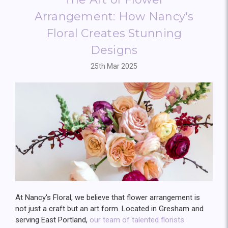
Arrangement: How Nancy's
Floral Creates Stunning
Designs
25th Mar 2025
At Nancy's Floral, we believe that flower arrangement is
not just a craft but an art form. Located in Gresham and
serving East Portland,
our team of talented florists