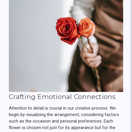
Crafting Emotional Connections
Attention to detail is crucial in our creative process. We
begin by visualizing the arrangement, considering factors
such as the occasion and personal preferences. Each
flower is chosen not just for its appearance but for the