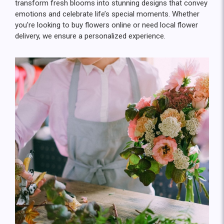
transform fresh blooms into stunning designs that convey
emotions and celebrate life’s special moments. Whether
you're looking to buy flowers online or need local flower
delivery, we ensure a personalized experience.