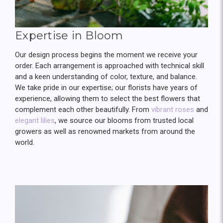
Expertise in Bloom
Our design process begins the moment we receive your
order. Each arrangement is approached with technical skill
and a keen understanding of color, texture, and balance.
We take pride in our expertise; our florists have years of
experience, allowing them to select the best flowers that
complement each other beautifully. From
vibrant roses
and
elegant lilies
, we source our blooms from trusted local
growers as well as renowned markets from around the
world.