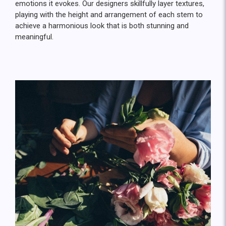
emotions it evokes. Our designers skillfully layer textures,
playing with the height and arrangement of each stem to
achieve a harmonious look that is both stunning and
meaningful.