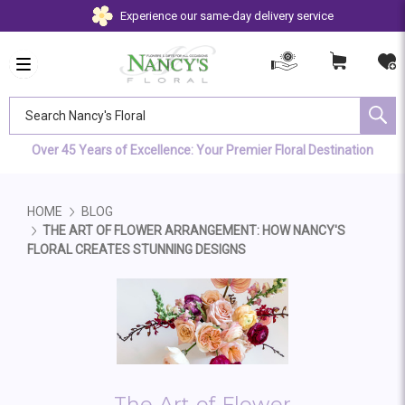
Experience our same-day delivery service
Search Nancy's Floral
Over 45 Years of Excellence: Your Premier Floral Destination
HOME
BLOG
THE ART OF FLOWER ARRANGEMENT: HOW NANCY'S
FLORAL CREATES STUNNING DESIGNS
The Art of Flower