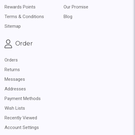
Rewards Points
Our Promise
Terms & Conditions
Blog
Sitemap
Order
Orders
Returns
Messages
Addresses
Payment Methods
Wish Lists
Recently Viewed
Account Settings