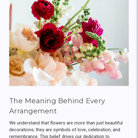
The Meaning Behind Every
Arrangement
We understand that flowers are more than just beautiful
decorations; they are symbols of love, celebration, and
remembrance. This belief drives our dedication to