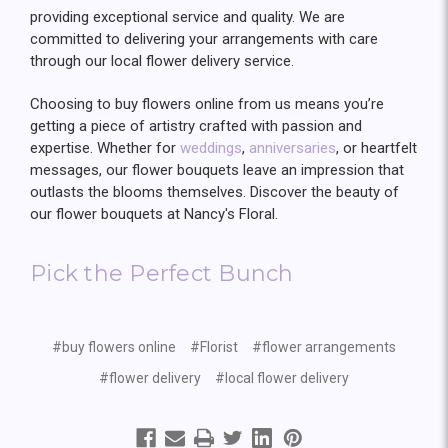
providing exceptional service and quality. We are
committed to delivering your arrangements with care
through our local flower delivery service.
Choosing to buy flowers online from us means you’re
getting a piece of artistry crafted with passion and
expertise. Whether for
weddings
,
anniversaries
, or heartfelt
messages, our flower bouquets leave an impression that
outlasts the blooms themselves. Discover the beauty of
our flower bouquets at Nancy's Floral.
Pick the Perfect Bunch
#buy flowers online
#Florist
#flower arrangements
#flower delivery
#local flower delivery