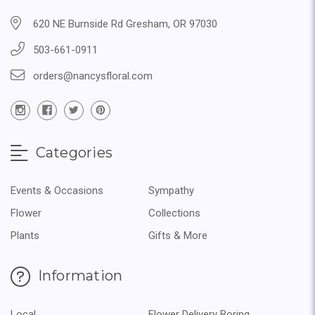
620 NE Burnside Rd Gresham, OR 97030
503-661-0911
orders@nancysfloral.com
Categories
Events & Occasions
Sympathy
Flower
Collections
Plants
Gifts & More
Information
Local
Flower Delivery Boring