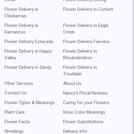
Flower Delivery in
Flower Delivery in Corbett
Clackamas
Flower Delivery in
Flower Delivery in Eagle
Damascus
Creek
Flower Delivery Estacada
Flower Delivery Fairview
Flower Delivery in Happy
Flower Delivery in
Valley
Rhododendron
Flower Delivery in Sandy
Flower Delivery in
Troutdale
Other Services
About Us
Contact Us
Nancy's Floral Reviews
Flower Types & Meanings
Caring for your Flowers
Plant Care
Rose Color Meanings
Flower Facts
Flower Substitutions
Weddings
Delivery Info