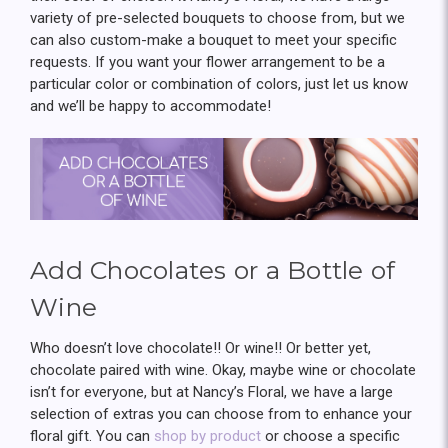
variety of pre-selected bouquets to choose from, but we
can also custom-make a bouquet to meet your specific
requests. If you want your flower arrangement to be a
particular color or combination of colors, just let us know
and we’ll be happy to accommodate!
Add Chocolates or a Bottle of
Wine
Who doesn’t love chocolate!! Or wine!! Or better yet,
chocolate paired with wine. Okay, maybe wine or chocolate
isn’t for everyone, but at Nancy’s Floral, we have a large
selection of extras you can choose from to enhance your
floral gift. You can
shop by product
or choose a specific