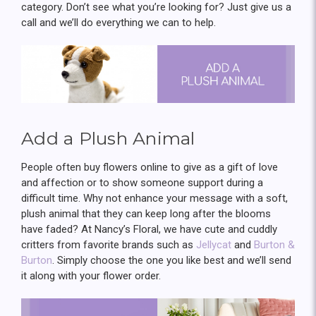
category. Don’t see what you’re looking for? Just give us a
call and we’ll do everything we can to help.
Add a Plush Animal
People often buy flowers online to give as a gift of love
and affection or to show someone support during a
difficult time. Why not enhance your message with a soft,
plush animal that they can keep long after the blooms
have faded? At Nancy’s Floral, we have cute and cuddly
critters from favorite brands such as
Jellycat
and
Burton &
Burton
. Simply choose the one you like best and we’ll send
it along with your flower order.