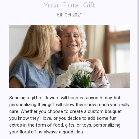
Your Floral Gift
5th Oct 2021
Sending a gift of flowers will brighten anyone’s day, but
personalizing their gift will show them how much you really
care. Whether you choose to create a custom bouquet
you know they’ll love, or you decide to add some fun
extras in the form of food, gifts, or toys, personalizing
your floral gift is always a good idea.