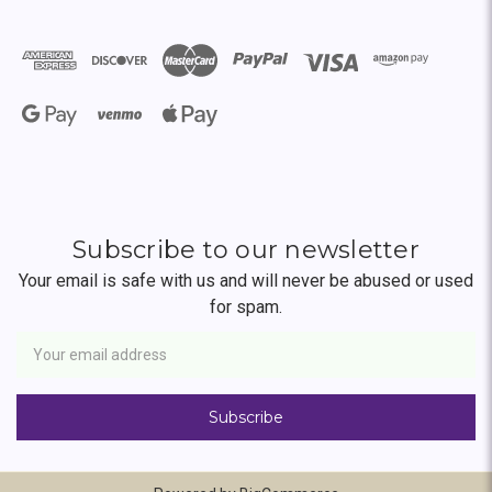
Subscribe to our newsletter
Your email is safe with us and will never be abused or used
for spam.
Newsletter
Email
Address