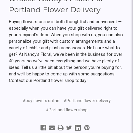
Portland Flower Delivery
Buying flowers online is both thoughtful and convenient —
especially when you can have your gift delivered right to
your recipient’s door. When you shop with us, you can also
personalize your gift with custom arrangements and a
variety of edible and plush accessories. Not sure what to
get? At Nancy's Floral, we’ve been in the business for over
40 years so we’ve seen everything and we have plenty of
ideas. Tell us a little bit about the person you’re buying for,
and we’ll be happy to come up with some suggestions.
Contact our Portland flower shop today!
#buy flowers online
#Portland flower delivery
#Portland flower shop