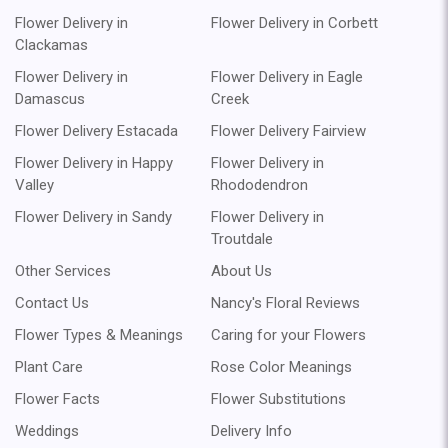
Flower Delivery in
Flower Delivery in Corbett
Clackamas
Flower Delivery in
Flower Delivery in Eagle
Damascus
Creek
Flower Delivery Estacada
Flower Delivery Fairview
Flower Delivery in Happy
Flower Delivery in
Valley
Rhododendron
Flower Delivery in Sandy
Flower Delivery in
Troutdale
Other Services
About Us
Contact Us
Nancy's Floral Reviews
Flower Types & Meanings
Caring for your Flowers
Plant Care
Rose Color Meanings
Flower Facts
Flower Substitutions
Weddings
Delivery Info