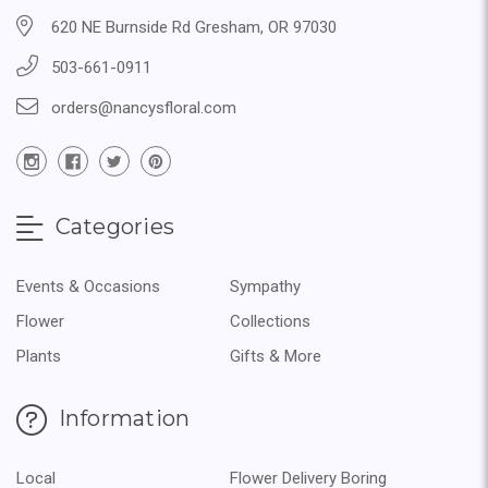
620 NE Burnside Rd Gresham, OR 97030
503-661-0911
orders@nancysfloral.com
Categories
Events & Occasions
Sympathy
Flower
Collections
Plants
Gifts & More
Information
Local
Flower Delivery Boring