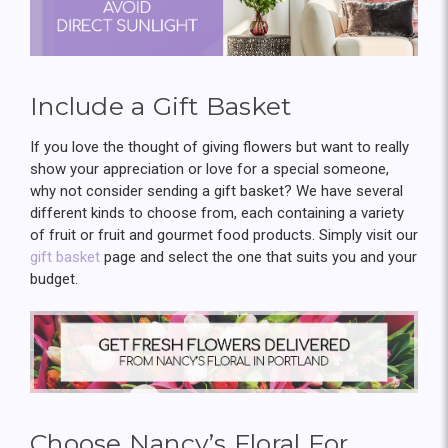
Include a Gift Basket
If you love the thought of giving flowers but want to really
show your appreciation or love for a special someone,
why not consider sending a gift basket? We have several
different kinds to choose from, each containing a variety
of fruit or fruit and gourmet food products. Simply visit our
gift basket
page and select the one that suits you and your
budget.
Choose Nancy’s Floral For