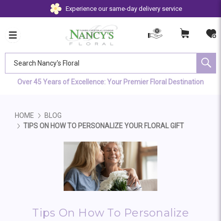
Experience our same-day delivery service
Search Nancy's Floral
Over 45 Years of Excellence: Your Premier Floral Destination
HOME
BLOG
TIPS ON HOW TO PERSONALIZE YOUR FLORAL GIFT
Tips On How To Personalize