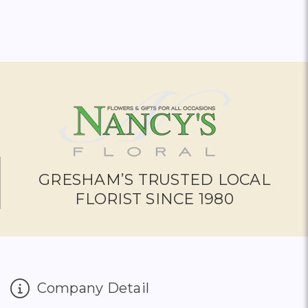
GRESHAM’S TRUSTED LOCAL
FLORIST SINCE 1980
Company Detail