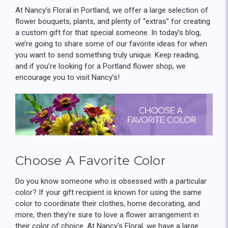
At Nancy’s Floral in Portland, we offer a large selection of
flower bouquets, plants, and plenty of “extras” for creating
a custom gift for that special someone. In today’s blog,
we’re going to share some of our favorite ideas for when
you want to send something truly unique. Keep reading,
and if you’re looking for a Portland flower shop, we
encourage you to visit Nancy’s!
Choose A Favorite Color
Do you know someone who is obsessed with a particular
color? If your gift recipient is known for using the same
color to coordinate their clothes, home decorating, and
more, then they’re sure to love a flower arrangement in
their color of choice. At Nancy's Floral, we have a large