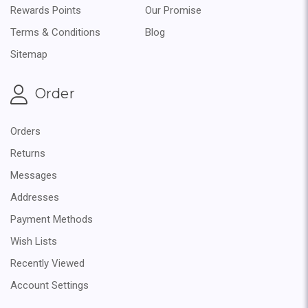
Rewards Points
Our Promise
Terms & Conditions
Blog
Sitemap
Order
Orders
Returns
Messages
Addresses
Payment Methods
Wish Lists
Recently Viewed
Account Settings