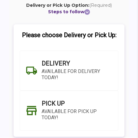
Delivery or Pick Up Option:
(Required)
Steps to follow
Please choose Delivery or Pick Up:
DELIVERY
AVAILABLE FOR DELIVERY
TODAY!
PICK UP
AVAILABLE FOR PICK UP
TODAY!