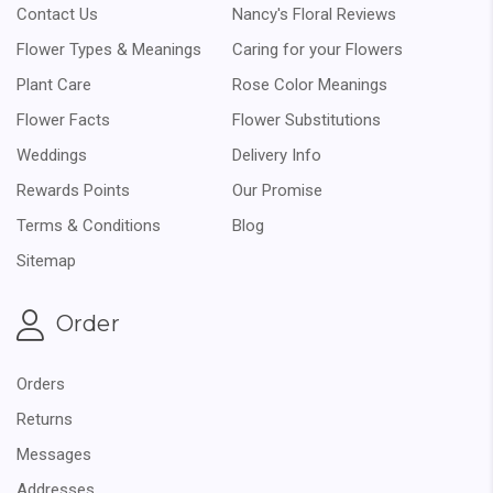
Contact Us
Nancy's Floral Reviews
Flower Types & Meanings
Caring for your Flowers
Plant Care
Rose Color Meanings
Flower Facts
Flower Substitutions
Weddings
Delivery Info
Rewards Points
Our Promise
Terms & Conditions
Blog
Sitemap
Order
Orders
Returns
Messages
Addresses