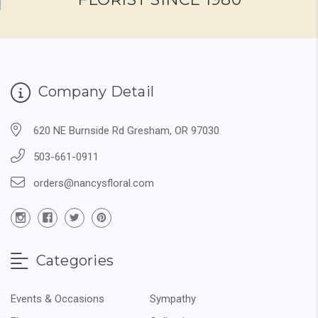
Company Detail
620 NE Burnside Rd Gresham, OR 97030
503-661-0911
orders@nancysfloral.com
Categories
Events & Occasions
Sympathy