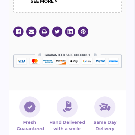
SEE MORE >
Fresh
Hand Delivered
Same Day
Guaranteed
with a smile
Delivery