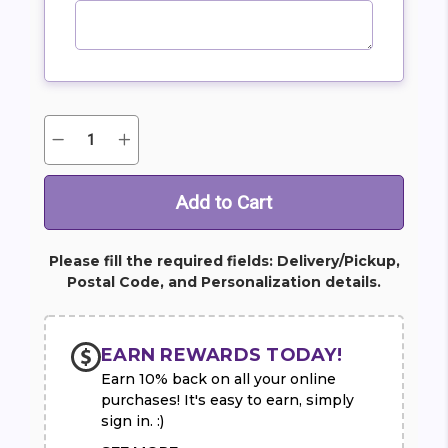
Quantity:
Decrease
Increase
Current
Quantity
Quantity
Stock:
of
of
Blooming
Blooming
Calla
Calla
Lily
Lily
Plant
Plant
Please fill the required fields: Delivery/Pickup,
Postal Code, and Personalization details.
EARN REWARDS TODAY!
Earn 10% back on all your online
purchases! It's easy to earn, simply
sign in. :)