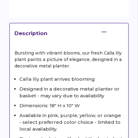
Description
Bursting with vibrant blooms, our fresh Calla lily
plant paints a picture of elegance, designed in a
decorative metal planter.
Calla lily plant arrives blooming
Designed in a decorative metal planter or
basket - may vary due to availability
Dimensions: 18" H x 10" W
Available in pink, purple, yellow, or orange
- select preferred color choice - limited to
local availability.