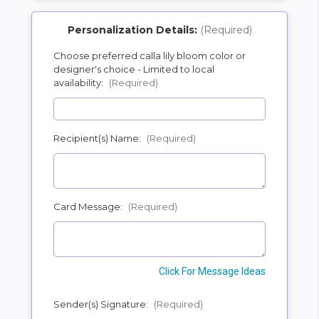
Personalization Details:
(Required)
Choose preferred calla lily bloom color or
designer's choice - Limited to local
SHIP AS SOON AS POSSIBLE
availability:
(Required)
CHOOSE A DATE TO SHIP
Recipient(s) Name:
(Required)
Card Message:
(Required)
Click For Message Ideas
Sender(s) Signature:
(Required)