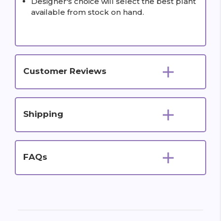
Designer's choice will select the best plant
available from stock on hand.
Customer Reviews
Shipping
FAQs