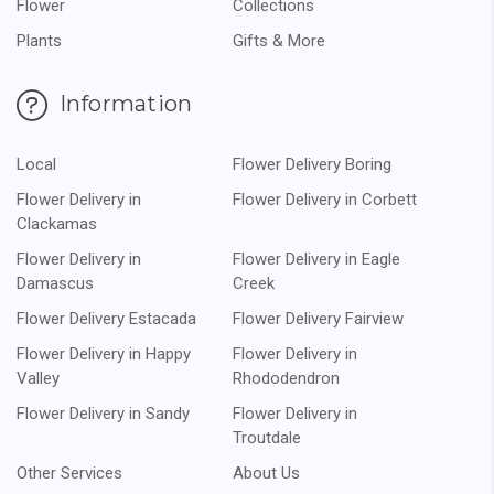
Flower
Collections
Plants
Gifts & More
Information
Local
Flower Delivery Boring
Flower Delivery in
Flower Delivery in Corbett
Clackamas
Flower Delivery in
Flower Delivery in Eagle
Damascus
Creek
Flower Delivery Estacada
Flower Delivery Fairview
Flower Delivery in Happy
Flower Delivery in
Valley
Rhododendron
Flower Delivery in Sandy
Flower Delivery in
Troutdale
Other Services
About Us