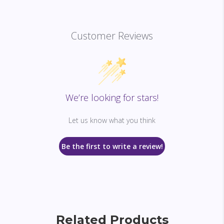
Customer Reviews
We’re looking for stars!
Let us know what you think
Be the first to write a review!
Related Products