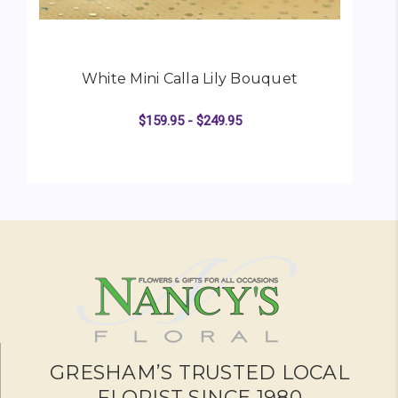
White Mini Calla Lily Bouquet
$159.95 - $249.95
FOR WHITE MINI CALL
CHOOSE OPTIONS
GRESHAM’S TRUSTED LOCAL
FLORIST SINCE 1980