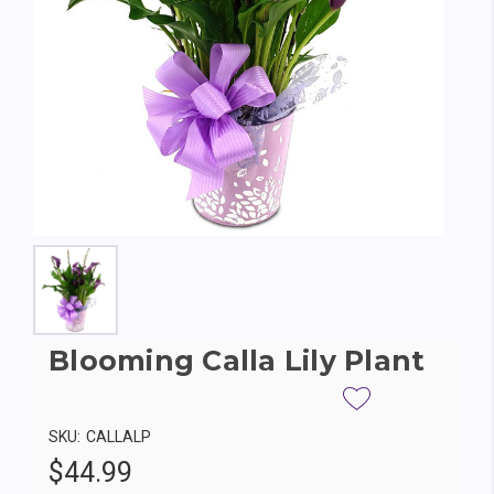
Blooming Calla Lily Plant
SKU:
CALLALP
$44.99