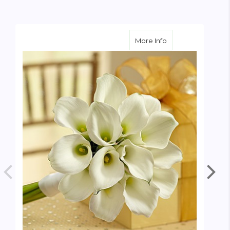
about White Mini C
More Info