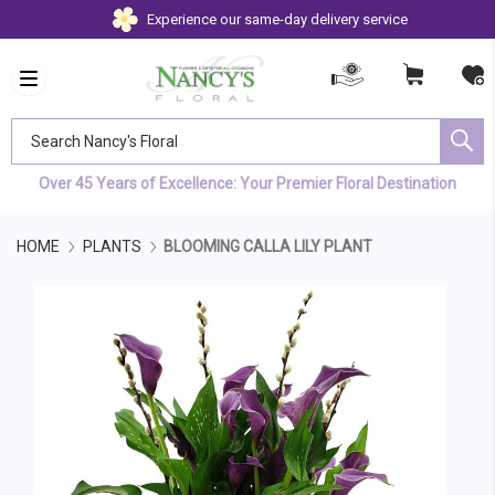
Experience our same-day delivery service
Search Nancy's Floral
Over 45 Years of Excellence: Your Premier Floral Destination
HOME
PLANTS
BLOOMING CALLA LILY PLANT