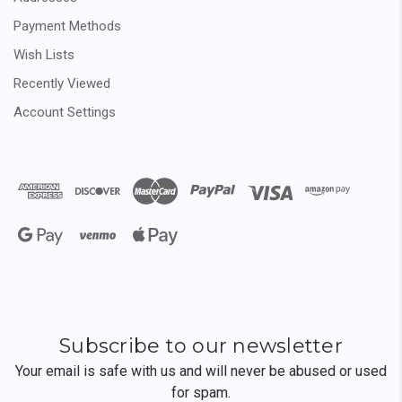
Payment Methods
Wish Lists
Recently Viewed
Account Settings
Subscribe to our newsletter
Your email is safe with us and will never be abused or used
for spam.