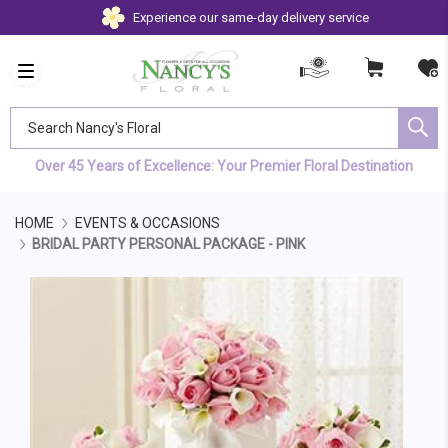
Experience our same-day delivery service
Search Nancy's Floral
Over 45 Years of Excellence: Your Premier Floral Destination
HOME
EVENTS & OCCASIONS
BRIDAL PARTY PERSONAL PACKAGE - PINK