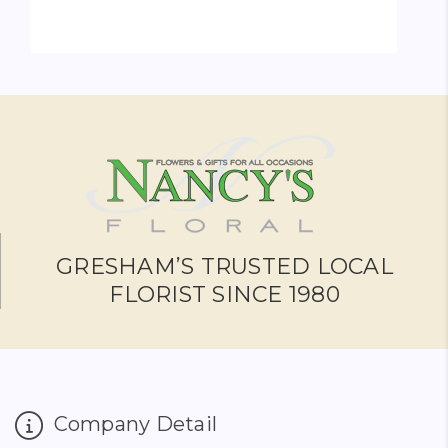
FOR BRIDAL PARTY PE
CHOOSE OPTIONS
GRESHAM’S TRUSTED LOCAL
FLORIST SINCE 1980
Company Detail