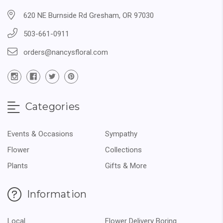
620 NE Burnside Rd Gresham, OR 97030
503-661-0911
orders@nancysfloral.com
Categories
Events & Occasions
Sympathy
Flower
Collections
Plants
Gifts & More
Information
Local
Flower Delivery Boring