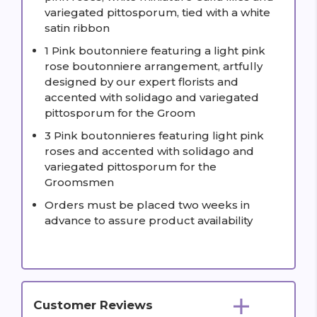
variegated pittosporum, tied with a white
satin ribbon
1 Pink boutonniere featuring a light pink
rose boutonniere arrangement, artfully
designed by our expert florists and
accented with solidago and variegated
pittosporum for the Groom
3 Pink boutonnieres featuring light pink
roses and accented with solidago and
variegated pittosporum for the
Groomsmen
Orders must be placed two weeks in
advance to assure product availability
Customer Reviews