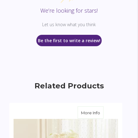
We’re looking for stars!
Let us know what you think
Be the first to write a review!
Related Products
about Bridal Party
More Info