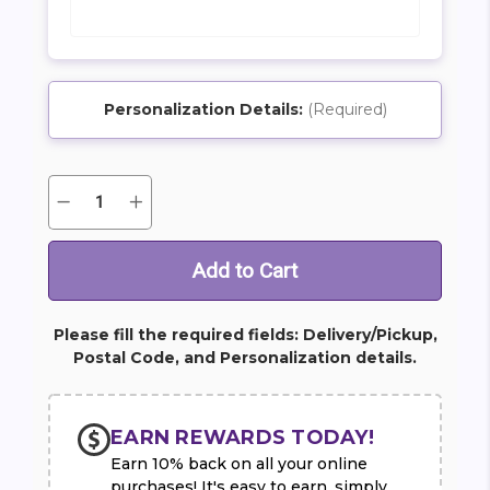
Personalization Details:
(Required)
SHIP AS SOON AS POSSIBLE
Quantity:
Decrease
Increase
Current
Quantity
Quantity
Stock:
of
of
Bridal
Bridal
Party
Party
CHOOSE A DATE TO SHIP
Personal
Personal
Package
Package
-
-
Pink
Pink
Please fill the required fields: Delivery/Pickup,
Postal Code, and Personalization details.
EARN REWARDS TODAY!
Earn 10% back on all your online
purchases! It's easy to earn, simply