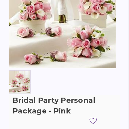
Bridal Party Personal
Package - Pink