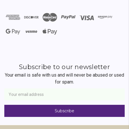
Subscribe to our newsletter
Your email is safe with us and will never be abused or used
for spam.
Newsletter
Email
Address