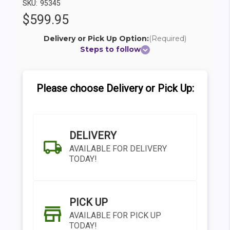
SKU:
95345
$599.95
Delivery or Pick Up Option:
(Required)
Steps to follow
Please choose Delivery or Pick Up:
DELIVERY
AVAILABLE FOR DELIVERY
TODAY!
PICK UP
AVAILABLE FOR PICK UP
TODAY!