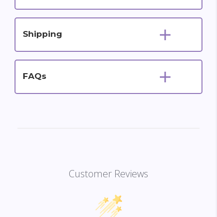
Shipping
FAQs
Customer Reviews