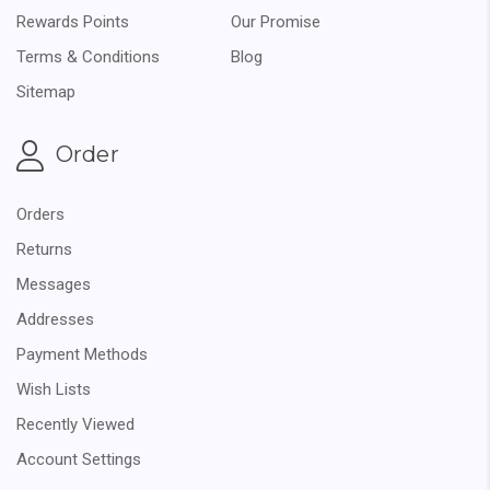
Rewards Points
Our Promise
Terms & Conditions
Blog
Sitemap
Order
Orders
Returns
Messages
Addresses
Payment Methods
Wish Lists
Recently Viewed
Account Settings