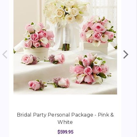
Bridal Party Personal Package - Pink &
White
$599.95