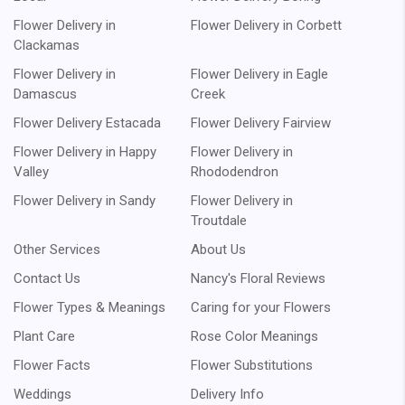
Flower Delivery in
Flower Delivery in Corbett
Clackamas
Flower Delivery in
Flower Delivery in Eagle
Damascus
Creek
Flower Delivery Estacada
Flower Delivery Fairview
Flower Delivery in Happy
Flower Delivery in
Valley
Rhododendron
Flower Delivery in Sandy
Flower Delivery in
Troutdale
Other Services
About Us
Contact Us
Nancy's Floral Reviews
Flower Types & Meanings
Caring for your Flowers
Plant Care
Rose Color Meanings
Flower Facts
Flower Substitutions
Weddings
Delivery Info