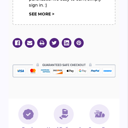
sign in. :)
SEE MORE >