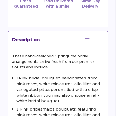
Fresh
Hand Delivered
Same Day
Guaranteed
with a smile
Delivery
Description
These hand-designed, Springtime bridal
arrangements arrive fresh from our premier
florists and include:
1 Pink bridal bouquet, handcrafted from
pink roses, white miniature Calla lilies and
variegated pittosporum, tied with a crisp
white ribbon; you may also choose an all-
white bridal bouquet
3 Pink bridesmaids bouquets, featuring
pink roses, white miniature Calla lilies and