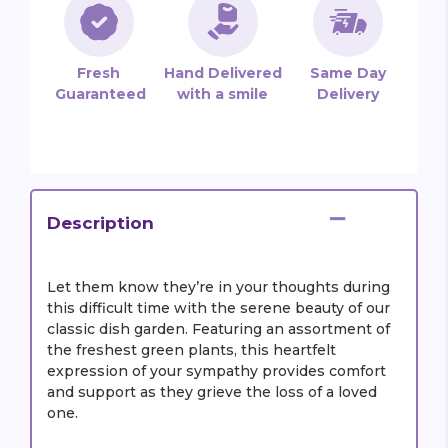
Fresh
Hand Delivered
Same Day
Guaranteed
with a smile
Delivery
Description
Let them know they’re in your thoughts during
this difficult time with the serene beauty of our
classic dish garden. Featuring an assortment of
the freshest green plants, this heartfelt
expression of your sympathy provides comfort
and support as they grieve the loss of a loved
one.