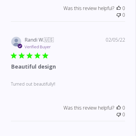
Was this review helpful?
0
0
Publ
Randi W.
🇺🇸
02/05/22
date
Verified Buyer
Beautiful design
Turned out beautifully!!
Was this review helpful?
0
0