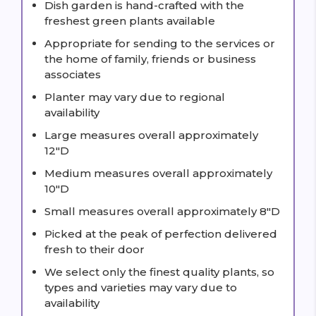
Dish garden is hand-crafted with the
freshest green plants available
Appropriate for sending to the services or
the home of family, friends or business
associates
Planter may vary due to regional
availability
Large measures overall approximately
12"D
Medium measures overall approximately
10"D
Small measures overall approximately 8"D
Picked at the peak of perfection delivered
fresh to their door
We select only the finest quality plants, so
types and varieties may vary due to
availability