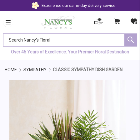
Experience our same-day delivery service
Search Nancy's Floral
Over 45 Years of Excellence: Your Premier Floral Destination
HOME
SYMPATHY
CLASSIC SYMPATHY DISH GARDEN