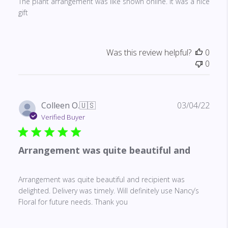
The plant arrangement was like shown online. It was a nice
gift
Was this review helpful?
0
0
Publ
Colleen O.
🇺🇸
03/04/22
date
Verified Buyer
Arrangement was quite beautiful and
Arrangement was quite beautiful and recipient was
delighted. Delivery was timely. Will definitely use Nancy’s
Floral for future needs. Thank you