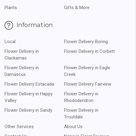
Plants
Gifts & More
Information
Local
Flower Delivery Boring
Flower Delivery in
Flower Delivery in Corbett
Clackamas
Flower Delivery in
Flower Delivery in Eagle
Damascus
Creek
Flower Delivery Estacada
Flower Delivery Fairview
Flower Delivery in Happy
Flower Delivery in
Valley
Rhododendron
Flower Delivery in Sandy
Flower Delivery in
Troutdale
Other Services
About Us