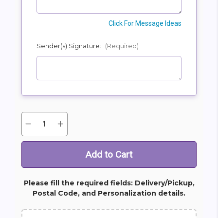
Click For Message Ideas
Sender(s) Signature:
(Required)
Quantity:
Decrease
Increase
Current
Quantity
Quantity
Stock:
of
of
Classic
Classic
Sympathy
Sympathy
Dish
Dish
Garden
Garden
Please fill the required fields: Delivery/Pickup,
Postal Code, and Personalization details.