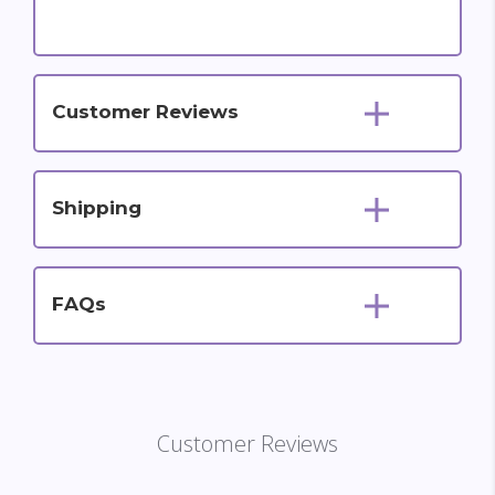
Customer Reviews
Shipping
FAQs
Customer Reviews