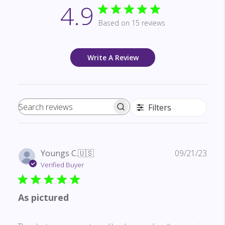
4.9
Based on 15 reviews
Write A Review
Filters
Search reviews
Publ
Youngs C.
🇺🇸
09/21/23
date
Verified Buyer
As pictured