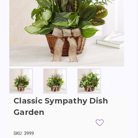
Classic Sympathy Dish
Garden
SKU:
3999