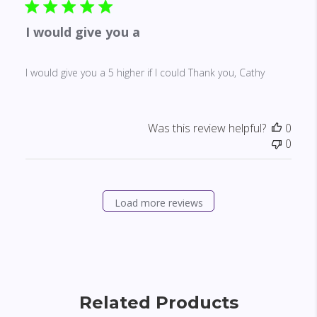
I would give you a
I would give you a 5 higher if I could Thank you, Cathy
Was this review helpful?
0
0
Load more reviews
Related Products