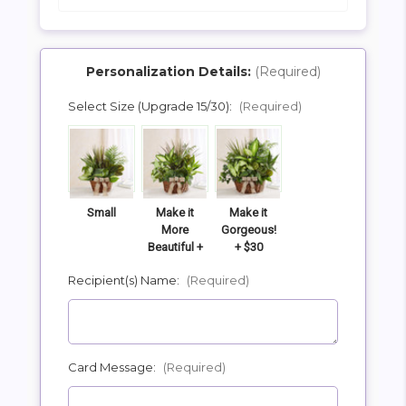
Personalization Details:
(Required)
Select Size (Upgrade 15/30):
(Required)
SHIP AS SOON AS POSSIBLE
CHOOSE A DATE TO SHIP
Small
Make it
Make it
More
Gorgeous!
Beautiful +
+ $30
$15
Recipient(s) Name:
(Required)
Card Message:
(Required)