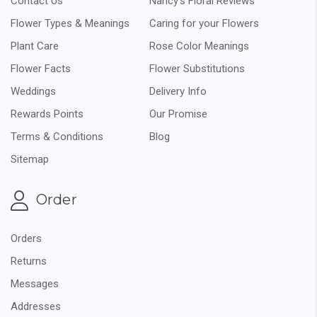
Contact Us
Nancy's Floral Reviews
Flower Types & Meanings
Caring for your Flowers
Plant Care
Rose Color Meanings
Flower Facts
Flower Substitutions
Weddings
Delivery Info
Rewards Points
Our Promise
Terms & Conditions
Blog
Sitemap
Order
Orders
Returns
Messages
Addresses