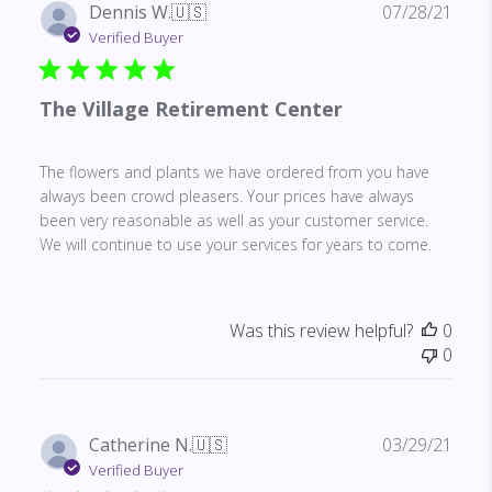
Publ
Dennis W.
🇺🇸
07/28/21
date
Verified Buyer
The Village Retirement Center
The flowers and plants we have ordered from you have
always been crowd pleasers. Your prices have always
been very reasonable as well as your customer service.
We will continue to use your services for years to come.
Was this review helpful?
0
0
Publ
Catherine N.
🇺🇸
03/29/21
date
Verified Buyer