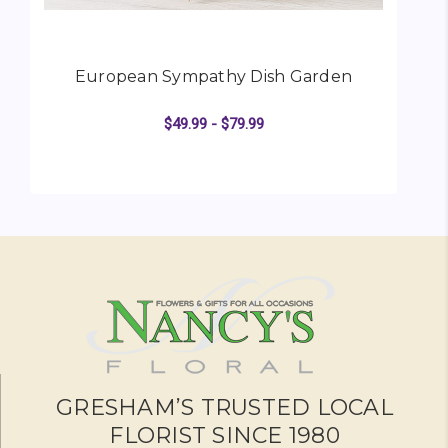
European Sympathy Dish Garden
$49.99 - $79.99
FOR EUROPEAN SYMP
CHOOSE OPTIONS
GRESHAM’S TRUSTED LOCAL
FLORIST SINCE 1980