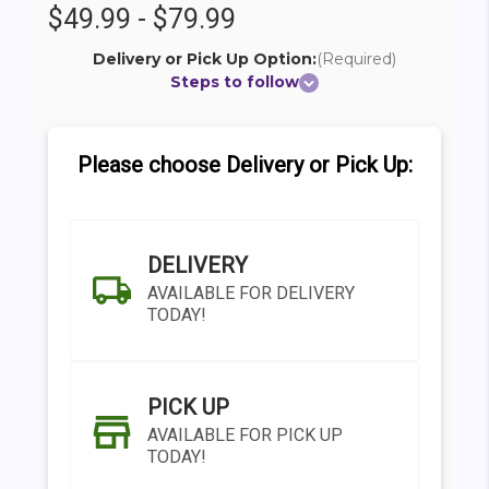
$49.99 - $79.99
Delivery or Pick Up Option:
(Required)
Steps to follow
Please choose Delivery or Pick Up:
DELIVERY
AVAILABLE FOR DELIVERY
TODAY!
PICK UP
AVAILABLE FOR PICK UP
TODAY!