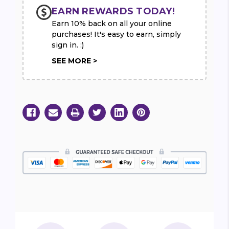
EARN REWARDS TODAY!
Earn 10% back on all your online
purchases! It's easy to earn, simply
sign in. :)
SEE MORE >