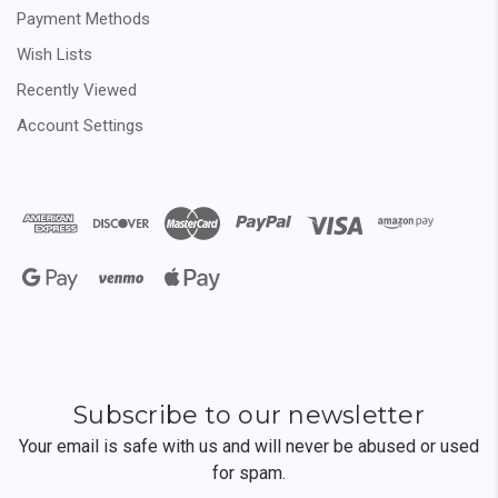
Payment Methods
Wish Lists
Recently Viewed
Account Settings
Subscribe to our newsletter
Your email is safe with us and will never be abused or used
for spam.
Newsletter
Email