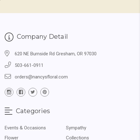
Company Detail
620 NE Burnside Rd Gresham, OR 97030
503-661-0911
orders@nancysfloral.com
Categories
Events & Occasions
Sympathy
Flower
Collections