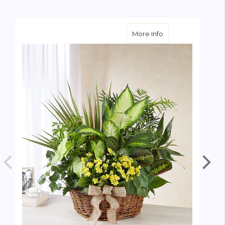
about European S
More Info