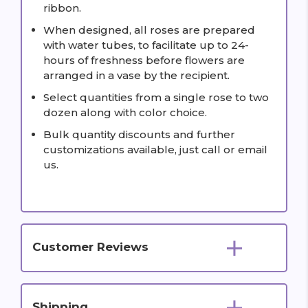
ribbon.
When designed, all roses are prepared
with water tubes, to facilitate up to 24-
hours of freshness before flowers are
arranged in a vase by the recipient.
Select quantities from a single rose to two
dozen along with color choice.
Bulk quantity discounts and further
customizations available, just call or email
us.
Customer Reviews
Shipping