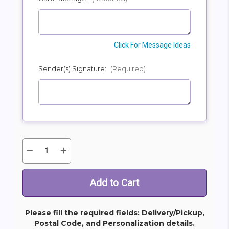
Click For Message Ideas
Sender(s) Signature:
(Required)
Quantity:
Decrease
Increase
Current
Quantity
Quantity
Stock:
of
of
Custom
Custom
Rose
Rose
Presentation
Presentation
Bouquet
Bouquet
Please fill the required fields: Delivery/Pickup,
Postal Code, and Personalization details.