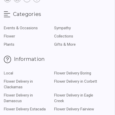
Categories
Events & Occasions
Sympathy
Flower
Collections
Plants
Gifts & More
Information
Local
Flower Delivery Boring
Flower Delivery in
Flower Delivery in Corbett
Clackamas
Flower Delivery in
Flower Delivery in Eagle
Damascus
Creek
Flower Delivery Estacada
Flower Delivery Fairview