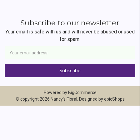
Subscribe to our newsletter
Your email is safe with us and will never be abused or used
for spam.
Newsletter
Email
Address
Powered by
BigCommerce
© copyright 2026 Nancy's Floral. Designed by
epicShops