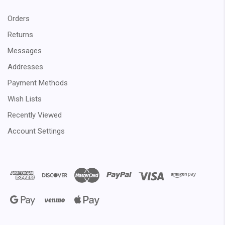
Orders
Returns
Messages
Addresses
Payment Methods
Wish Lists
Recently Viewed
Account Settings