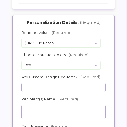
Personalization Details:
(Required)
Bouquet Value:
(Required)
SHIP AS SOON AS POSSIBLE
Choose Bouquet Colors:
(Required)
CHOOSE A DATE TO SHIP
Any Custom Design Requests?:
(Required)
Recipient(s) Name:
(Required)
Card Message:
(Required)