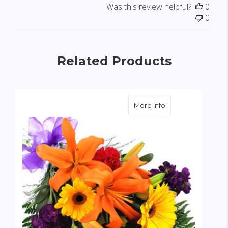
Was this review helpful?
0
0
Related Products
about Custom Gard
More Info