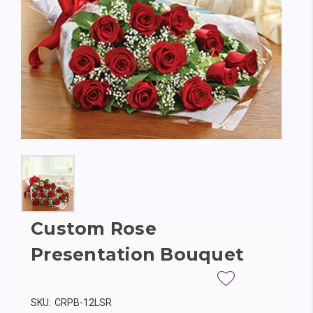
Custom Rose
Presentation Bouquet
SKU:
CRPB-12LSR