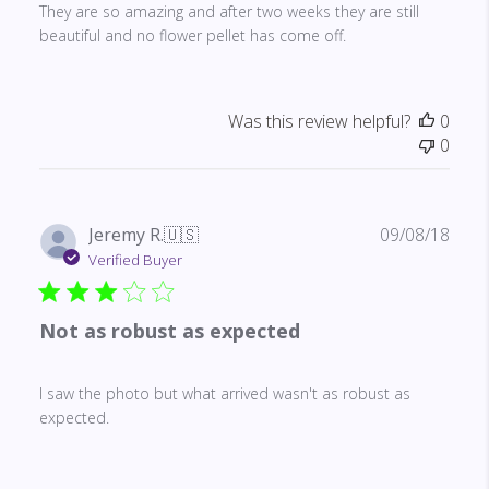
They are so amazing and after two weeks they are still
beautiful and no flower pellet has come off.
Was this review helpful?
0
0
Publ
Jeremy R.
🇺🇸
09/08/18
date
Verified Buyer
Not as robust as expected
I saw the photo but what arrived wasn't as robust as
expected.