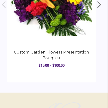
Custom Garden Flowers Presentation
Bouquet
$15.00 - $100.00
FOR CUSTOM GARDEN
CHOOSE OPTIONS