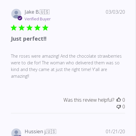
Publ
Jake B.
🇺🇸
03/03/20
date
Verified Buyer
Just perfect!!
The roses were amazing! And the chocolate strawberries
were to die for! The woman who delivered them was so
kind and they came at just the right time! Y'all are
amazing!!
Was this review helpful?
0
0
Publ
Hussien j.
🇺🇸
01/21/20