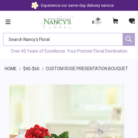
Experience our same-day delivery service
Search Nancy's Floral
Over 45 Years of Excellence: Your Premier Floral Destination
HOME
$40-$60
CUSTOM ROSE PRESENTATION BOUQUET