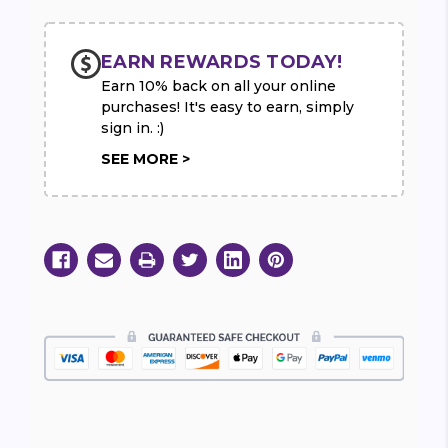
EARN REWARDS TODAY!
Earn 10% back on all your online
purchases! It's easy to earn, simply
sign in. :)
SEE MORE >