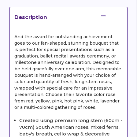
Description
And the award for outstanding achievement
goes to our fan-shaped, stunning bouquet that
is perfect for special presentations such as a
graduation, ballet recital, awards ceremony, or
milestone anniversary celebration. Designed to
be held gracefully over one arm, this memorable
bouquet is hand-arranged with your choice of
color and quantity of fresh, long-stem roses,
wrapped with special care for an impressive
presentation. Choose their favorite color rose
from red, yellow, pink, hot pink, white, lavender,
or a multi-colored gathering of roses.
Created using premium long stem (60cm -
70cm) South American roses, mixed ferns,
baby's breath, cello wrap & decorative