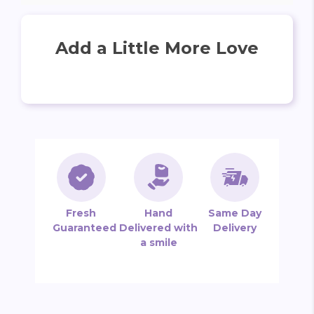
Add a Little More Love
Fresh
Hand
Same Day
Guaranteed
Delivered with
Delivery
a smile