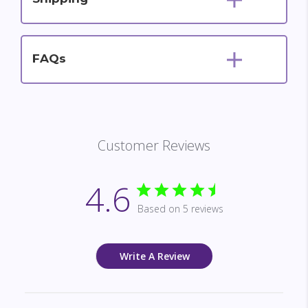
FAQs
Customer Reviews
4.6
Based on 5 reviews
Write A Review