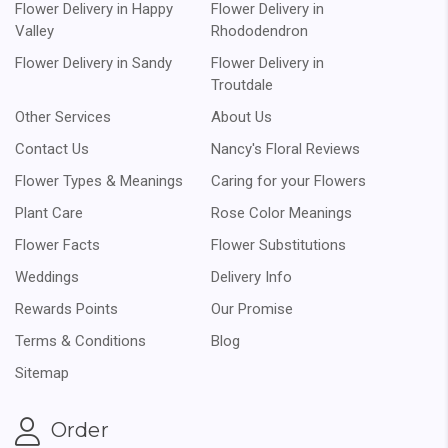
Flower Delivery in Happy
Flower Delivery in
Valley
Rhododendron
Flower Delivery in Sandy
Flower Delivery in
Troutdale
Other Services
About Us
Contact Us
Nancy's Floral Reviews
Flower Types & Meanings
Caring for your Flowers
Plant Care
Rose Color Meanings
Flower Facts
Flower Substitutions
Weddings
Delivery Info
Rewards Points
Our Promise
Terms & Conditions
Blog
Sitemap
Order