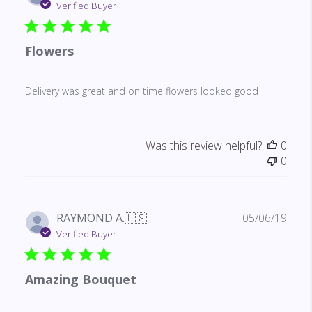
date
Verified Buyer
Flowers
Delivery was great and on time flowers looked good
Was this review helpful?
0
0
Publ
RAYMOND A.
🇺🇸
05/06/19
date
Verified Buyer
Amazing Bouquet