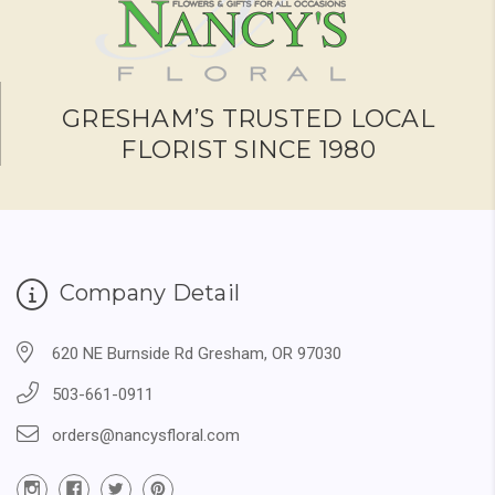
GRESHAM’S TRUSTED LOCAL
FLORIST SINCE 1980
Company Detail
620 NE Burnside Rd Gresham, OR 97030
503-661-0911
orders@nancysfloral.com