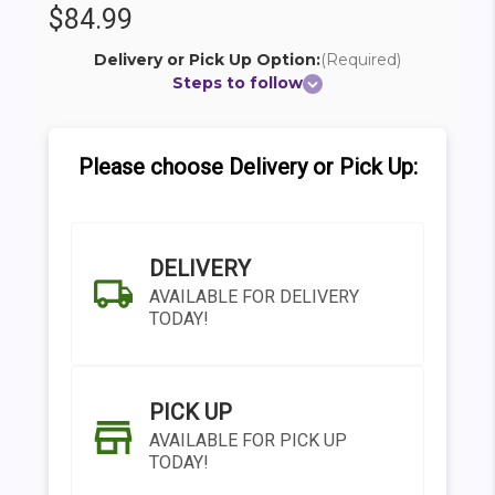
$84.99
Delivery or Pick Up Option:
(Required)
Steps to follow
Please choose Delivery or Pick Up:
DELIVERY
AVAILABLE FOR DELIVERY
TODAY!
PICK UP
AVAILABLE FOR PICK UP
TODAY!