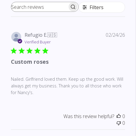
Filters
Search reviews
Publ
Refugio E.
🇺🇸
02/24/26
date
Verified Buyer
Custom roses
Nailed. Girlfriend loved them. Keep up the good work. Will
always get my business. Thank you to all those who work
for Nancy's.
Was this review helpful?
0
0