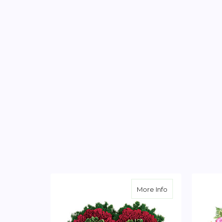
about Majestic H
More Info