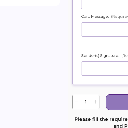
Card Message:
(Require
Sender(s) Signature:
(Re
Quantity:
Current
Decrease
Increase
Quantity
Quantity
Stock:
of
of
Deep
Deep
in
in
Please fill the requir
Our
Our
and Pe
Hearts
Hearts