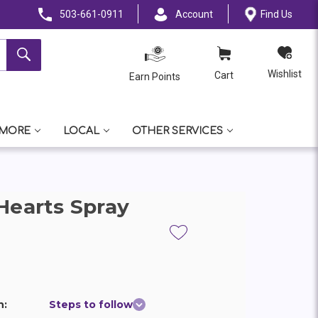
503-661-0911
Account
Find Us
Wishlist
Cart
Earn Points
 MORE
LOCAL
OTHER SERVICES
Hearts Spray
n:
Steps to follow