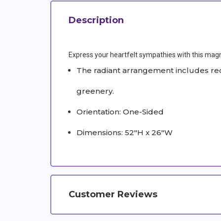
Description
Express your heartfelt sympathies with this magnifi
The radiant arrangement includes red 
greenery.
Orientation: One-Sided
Dimensions: 52"H x 26"W
Customer Reviews