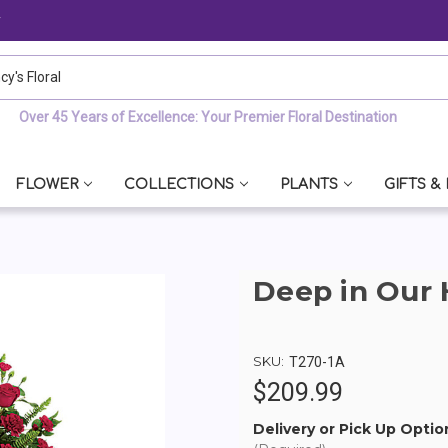
y
 Floral
Over 45 Years of Excellence: Your Premier Floral Destination
FLOWER
COLLECTIONS
PLANTS
GIFTS &
Deep in Our 
SKU:
T270-1A
$209.99
Delivery or Pick Up Optio