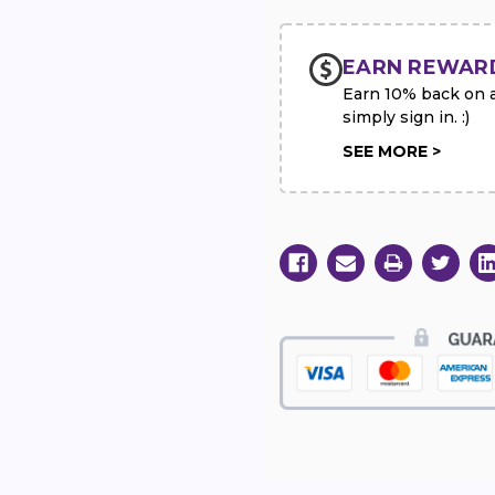
Spray
Spray
EARN REWAR
Earn 10% back on al
simply sign in. :)
SEE MORE >