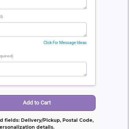
d)
Click For Message Ideas
quired)
ed fields: Delivery/Pickup, Postal Code,
rsonalization details.