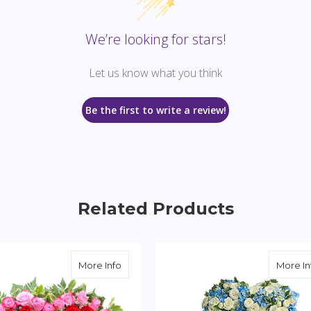
We’re looking for stars!
Let us know what you think
Be the first to write a review!
Related Products
eart Spray
about Tender Heart Spray
More Info
More In