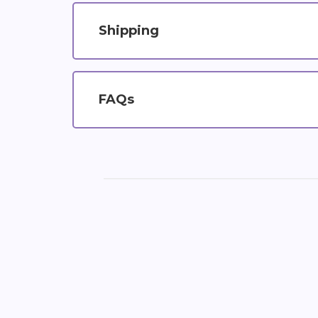
Shipping
FAQs