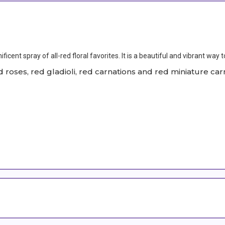
cent spray of all-red floral favorites. It is a beautiful and vibrant way t
roses, red gladioli, red carnations and red miniature car