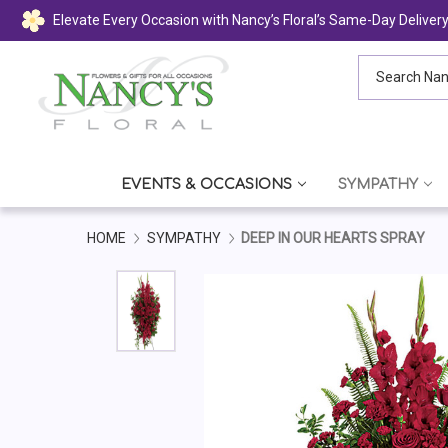
Elevate Every Occasion with Nancy’s Floral’s Same-Day Deliver
Search Nancy's
EVENTS & OCCASIONS
SYMPATHY
HOME
SYMPATHY
DEEP IN OUR HEARTS SPRAY