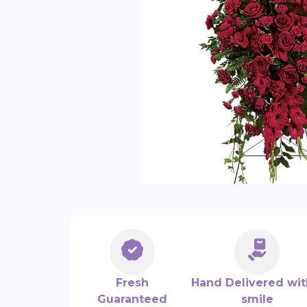
Fresh
Hand Delivered wit
Guaranteed
smile