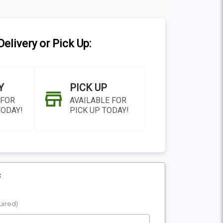
elivery or Pick Up:
Y
PICK UP
 FOR
AVAILABLE FOR
TODAY!
PICK UP TODAY!
:
N AS
CHOOSE A DATE TO
uired)
E
SHIP