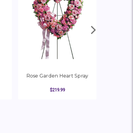
Rose Garden Heart Spray
Forever
Crema
$219.99
R PURE HEART SPRAY
FOR ROSE GARDEN HEAR
CHOOSE OPTIONS
CHO