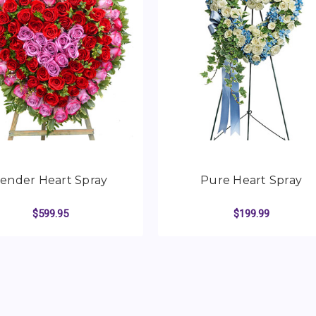
ender Heart Spray
Pure Heart Spray
$599.95
$199.99
RT SPRAY
FOR TENDER HEART SPRAY
FO
CHOOSE OPTIONS
CHOOSE OPTIONS