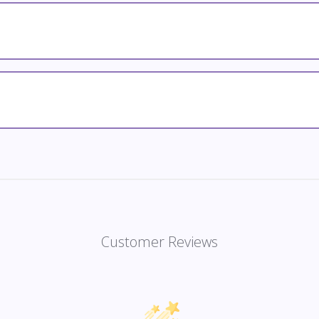
Customer Reviews