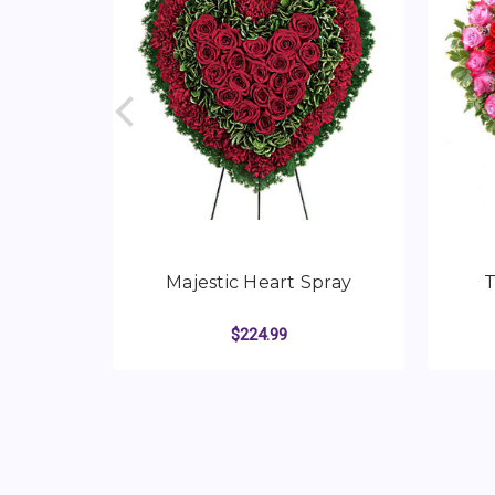
Majestic Heart Spray
T
$224.99
FOR MAJESTIC HEA
CHOOSE OPTIONS