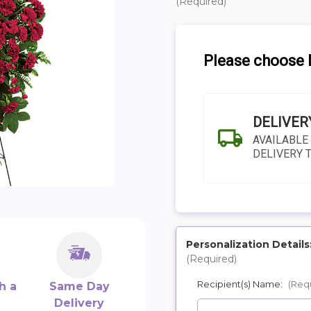
(Required)
Please choose D
DELIVER
AVAILABLE
DELIVERY 
Personalization Details
(Required)
SHIP AS SOO
Recipient(s) Name:
(Req
POSSIBL
h a
Same Day
Delivery