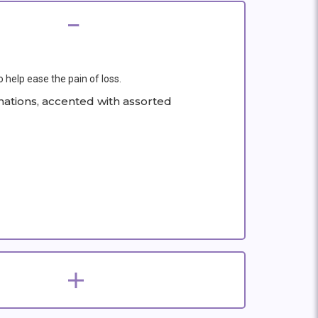
o help ease the pain of loss.
nations, accented with assorted