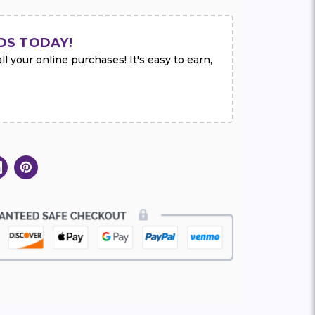
DS TODAY!
l your online purchases! It's easy to earn,