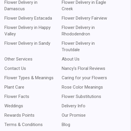
Flower Delivery in
Flower Delivery in Eagle
Damascus
Creek
Flower Delivery Estacada
Flower Delivery Fairview
Flower Delivery in Happy
Flower Delivery in
Valley
Rhododendron
Flower Delivery in Sandy
Flower Delivery in
Troutdale
Other Services
About Us
Contact Us
Nancy's Floral Reviews
Flower Types & Meanings
Caring for your Flowers
Plant Care
Rose Color Meanings
Flower Facts
Flower Substitutions
Weddings
Delivery Info
Rewards Points
Our Promise
Terms & Conditions
Blog