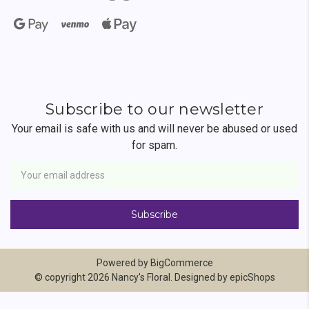
Subscribe to our newsletter
Your email is safe with us and will never be abused or used
for spam.
Newsletter
Email
Address
Powered by
BigCommerce
© copyright 2026 Nancy's Floral. Designed by
epicShops