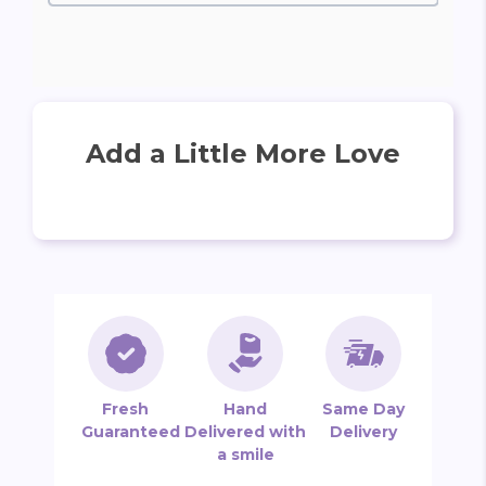
Add a Little More Love
Fresh
Hand
Same Day
Guaranteed
Delivered with
Delivery
a smile