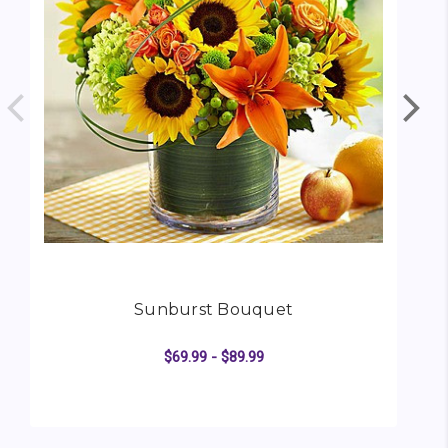
Sunburst Bouquet
$69.99 - $89.99
FOR SUNBURST BOUQ
CHOOSE OPTIONS