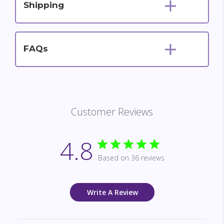
Shipping
FAQs
Customer Reviews
4.8
Based on 36 reviews
Write A Review