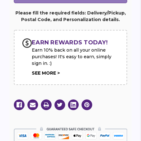
Please fill the required fields: Delivery/Pickup,
Postal Code, and Personalization details.
EARN REWARDS TODAY!
Earn 10% back on all your online
purchases! It's easy to earn, simply
sign in. :)
SEE MORE >