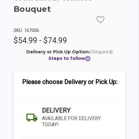
Bouquet
SKU:
167006
$54.99 - $74.99
Delivery or Pick Up Option:
(Required)
Steps to follow
Please choose Delivery or Pick Up:
DELIVERY
AVAILABLE FOR DELIVERY
TODAY!