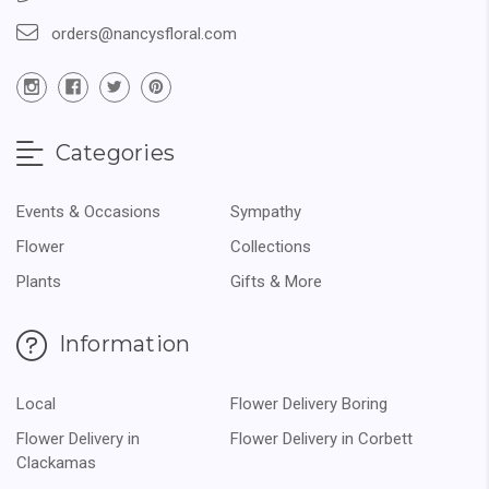
orders@nancysfloral.com
Categories
Events & Occasions
Sympathy
Flower
Collections
Plants
Gifts & More
Information
Local
Flower Delivery Boring
Flower Delivery in
Flower Delivery in Corbett
Clackamas