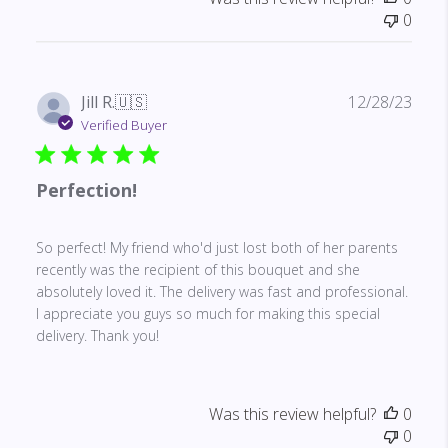
0
Publ
Jill R.
🇺🇸
12/28/23
date
Verified Buyer
Perfection!
So perfect! My friend who'd just lost both of her parents
recently was the recipient of this bouquet and she
absolutely loved it. The delivery was fast and professional.
I appreciate you guys so much for making this special
delivery. Thank you!
Was this review helpful?
0
0