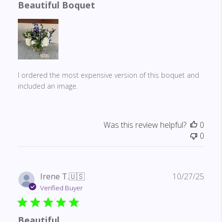
Beautiful Boquet
I ordered the most expensive version of this boquet and
included an image.
Was this review helpful?
0
0
Publ
Irene T.
🇺🇸
10/27/25
date
Verified Buyer
Beautiful