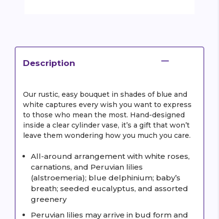
Description
Our rustic, easy bouquet in shades of blue and
white captures every wish you want to express
to those who mean the most. Hand-designed
inside a clear cylinder vase, it’s a gift that won’t
leave them wondering how you much you care.
All-around arrangement with white roses,
carnations, and Peruvian lilies
(alstroemeria); blue delphinium; baby’s
breath; seeded eucalyptus, and assorted
greenery
Peruvian lilies may arrive in bud form and