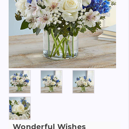
Wonderful Wishes