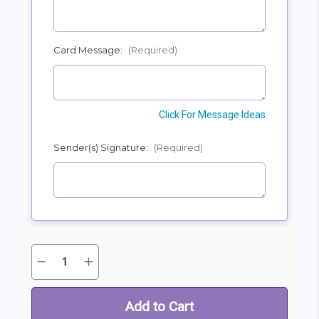
Card Message:
(Required)
Click For Message Ideas
Sender(s) Signature:
(Required)
Quantity:
Decrease
Increase
Current
Quantity
Quantity
Stock:
of
of
Wonderful
Wonderful
Wishes
Wishes
Bouquet
Bouquet