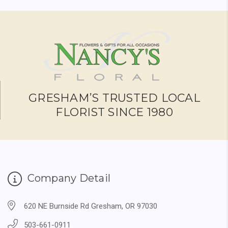
GRESHAM’S TRUSTED LOCAL
FLORIST SINCE 1980
Company Detail
620 NE Burnside Rd Gresham, OR 97030
503-661-0911