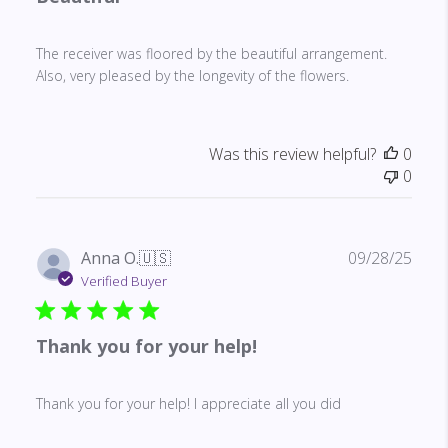
The receiver was floored by the beautiful arrangement.
Also, very pleased by the longevity of the flowers.
Was this review helpful?
0
0
Publ
Anna O.
🇺🇸
09/28/25
date
Verified Buyer
Thank you for your help!
Thank you for your help! I appreciate all you did