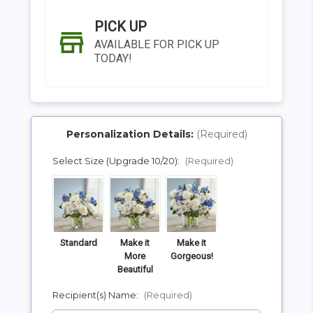
PICK UP
AVAILABLE FOR PICK UP
TODAY!
Personalization Details:
(Required)
Select Size (Upgrade 10/20):
(Required)
SHIP AS SOON AS POSSIBLE
CHOOSE A DATE TO SHIP
Standard
Make it
Make it
More
Gorgeous!
Beautiful
Recipient(s) Name:
(Required)