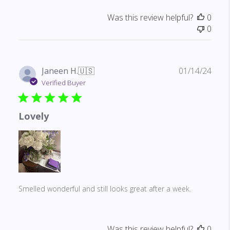
Was this review helpful?
0
0
Publ
Janeen H.
🇺🇸
01/14/24
date
Verified Buyer
Lovely
Smelled wonderful and still looks great after a week.
Was this review helpful?
0