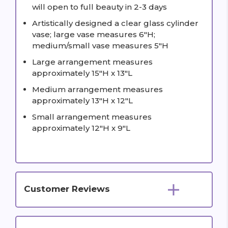
will open to full beauty in 2-3 days
Artistically designed a clear glass cylinder
vase; large vase measures 6"H;
medium/small vase measures 5"H
Large arrangement measures
approximately 15"H x 13"L
Medium arrangement measures
approximately 13"H x 12"L
Small arrangement measures
approximately 12"H x 9"L
Customer Reviews