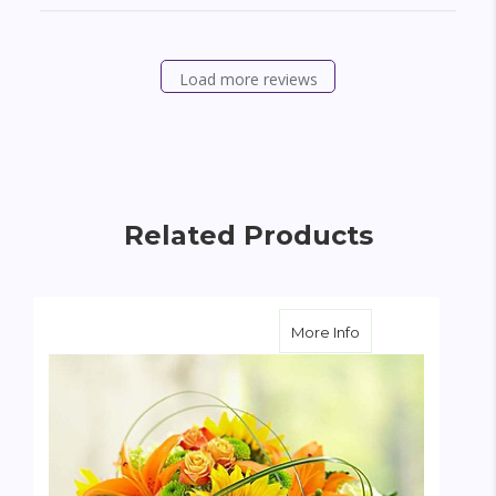
Load more reviews
Related Products
about Sunburst B
More Info