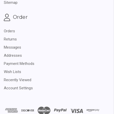
Sitemap
Order
Orders
Returns
Messages
Addresses
Payment Methods
Wish Lists
Recently Viewed
Account Settings