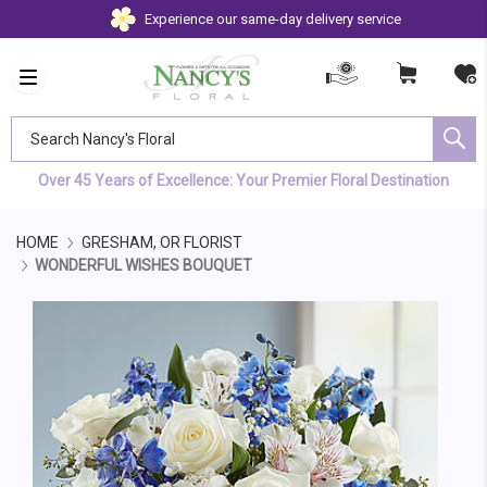
Experience our same-day delivery service
Search Nancy's Floral
Over 45 Years of Excellence: Your Premier Floral Destination
HOME
GRESHAM, OR FLORIST
WONDERFUL WISHES BOUQUET