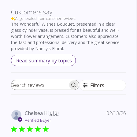
Customers say
AI-generated from customer reviews.
The Wonderful Wishes Bouquet, presented in a clear
glass cylinder vase, is praised for its beautiful and well-
worth flower arrangement. Customers also appreciate
the fast and professional delivery and the great service
provided by Nancy's Floral.
Read summary by topics
Filters
Search reviews
Publ
Chelsea H.
🇺🇸
02/13/26
date
Verified Buyer