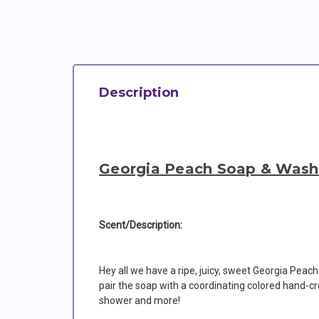
Description
Georgia Peach Soap & Wash
Scent/Description:
Hey all we have a ripe, juicy, sweet Georgia Peach
pair the soap with a coordinating colored hand-cr
shower and more!