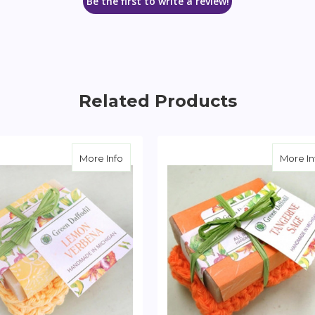
Be the first to write a review!
Related Products
 & Washcloth Set
about Lemon Verbena Soap & Washcloth
More Info
More In