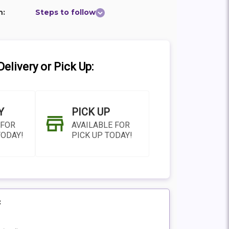
n:
Steps to follow
elivery or Pick Up:
Y
PICK UP
 FOR
AVAILABLE FOR
TODAY!
PICK UP TODAY!
:
N AS
CHOOSE A DATE TO