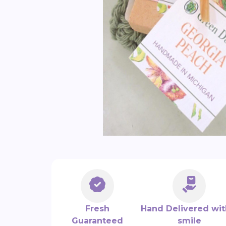
Fresh
Hand Delivered wit
Guaranteed
smile