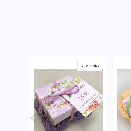
about Lilac Soap
More Info