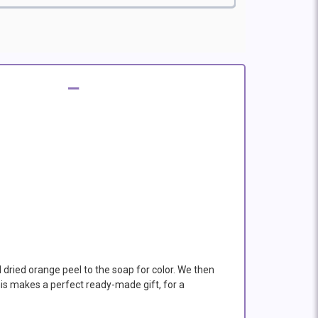
d dried orange peel to the soap for color. We then
his makes a perfect ready-made gift, for a