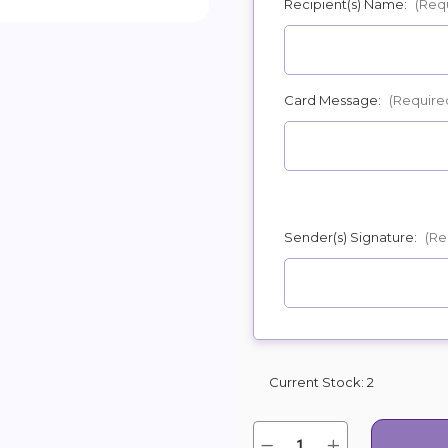
Recipient(s) Name:
(Req
POSSIBL
Card Message:
(Require
Sender(s) Signature:
(Re
Current Stock:
2
Quantity:
Decrease
Increase