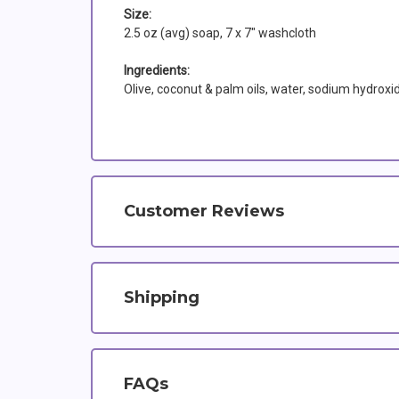
Size:
2.5 oz (avg) soap, 7 x 7" washcloth
Ingredients:
Olive, coconut & palm oils, water, sodium hydroxi
Customer Reviews
Shipping
FAQs