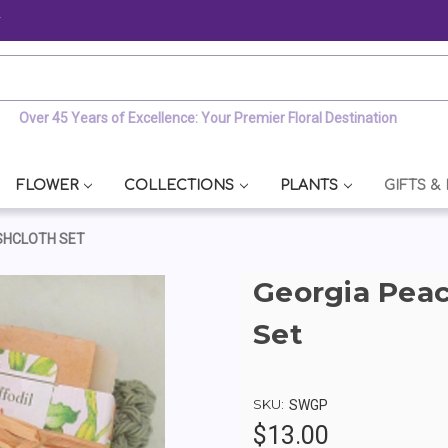
y
Over 45 Years of Excellence: Your Premier Floral Destination
FLOWER
COLLECTIONS
PLANTS
GIFTS &
SHCLOTH SET
Georgia Pea
Set
SKU:
SWGP
$13.00