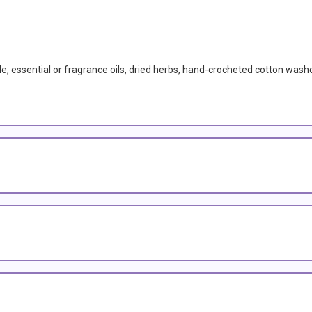
de, essential or fragrance oils, dried herbs, hand-crocheted cotton wash