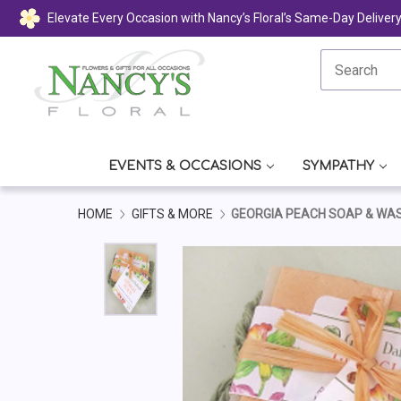
Elevate Every Occasion with Nancy’s Floral’s Same-Day Deliver
EVENTS & OCCASIONS
SYMPATHY
HOME
GIFTS & MORE
GEORGIA PEACH SOAP & WA