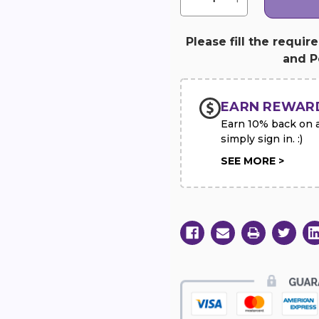
Quantity
Quantity
of
of
Georgia
Georgia
Peach
Peach
Please fill the requir
Soap
Soap
and Pe
&
&
Washcloth
Washcloth
Set
Set
EARN REWAR
Earn 10% back on al
simply sign in. :)
SEE MORE >