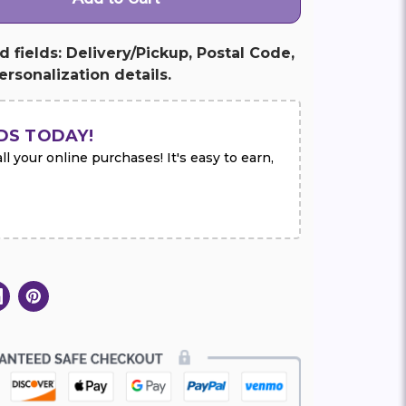
ed fields: Delivery/Pickup, Postal Code,
rsonalization details.
DS TODAY!
l your online purchases! It's easy to earn,