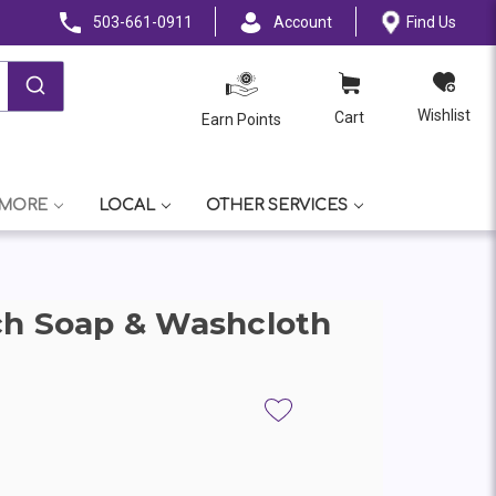
503-661-0911
Account
Find Us
Wishlist
Cart
Earn Points
 MORE
LOCAL
OTHER SERVICES
ch Soap & Washcloth