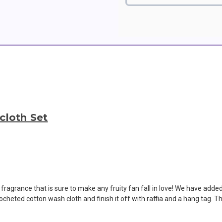
cloth Set
 fragrance that is sure to make any fruity fan fall in love! We have adde
ocheted cotton wash cloth and finish it off with raffia and a hang tag. T