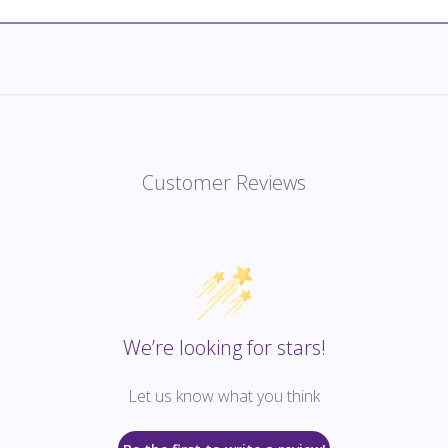
Customer Reviews
We’re looking for stars!
Let us know what you think