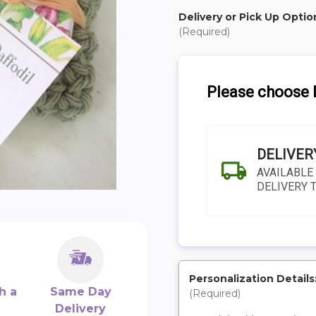
Delivery or Pick Up Optio
(Required)
Please choose D
DELIVER
AVAILABLE
DELIVERY 
Personalization Details
h a
Same Day
(Required)
SHIP AS SOO
Delivery