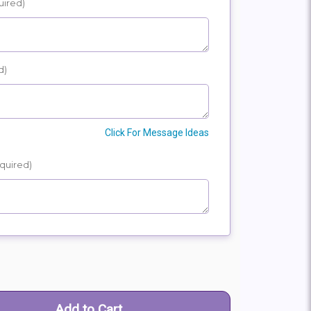
uired)
E
SHIP
d)
Click For Message Ideas
quired)