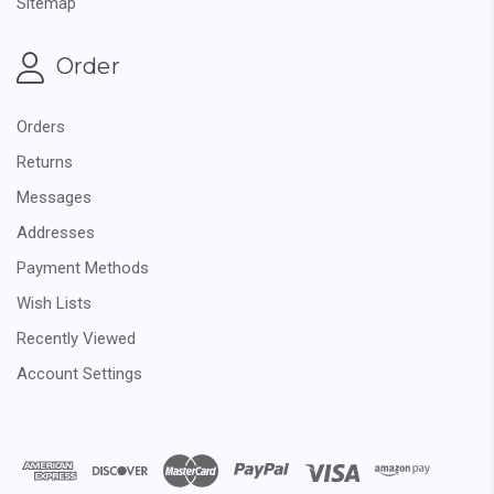
Sitemap
Order
Orders
Returns
Messages
Addresses
Payment Methods
Wish Lists
Recently Viewed
Account Settings