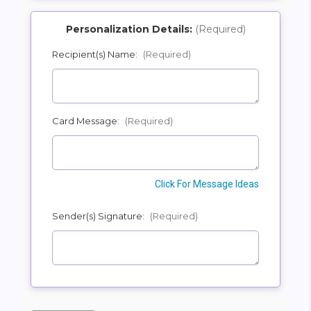
Personalization Details:
(Required)
Recipient(s) Name:
(Required)
SHIP AS SOON AS POSSIBLE
Card Message:
(Required)
CHOOSE A DATE TO SHIP
Click For Message Ideas
Sender(s) Signature:
(Required)