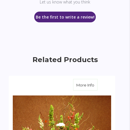
Let us know what you think
Be the first to write a review!
Related Products
about Gerbera Ga
More Info