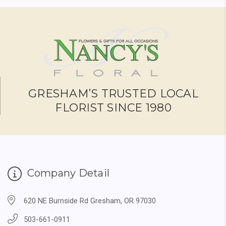
GRESHAM’S TRUSTED LOCAL
FLORIST SINCE 1980
Company Detail
620 NE Burnside Rd Gresham, OR 97030
503-661-0911