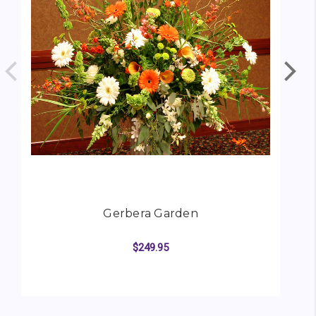
Gerbera Garden
$249.95
FOR GERBERA GARDE
CHOOSE OPTIONS