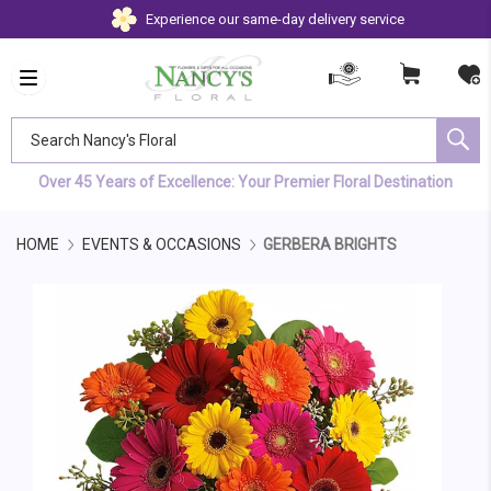
Experience our same-day delivery service
Search Nancy's Floral
Over 45 Years of Excellence: Your Premier Floral Destination
HOME
EVENTS & OCCASIONS
GERBERA BRIGHTS