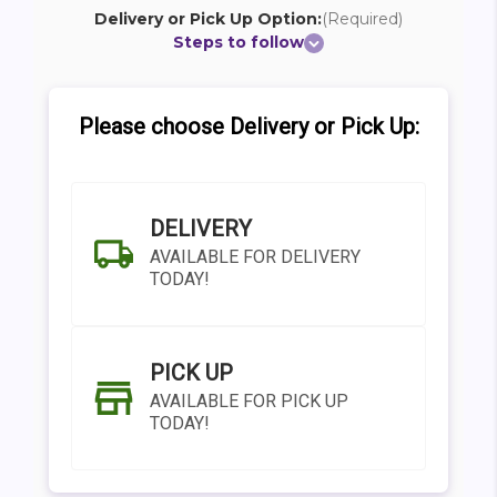
Delivery or Pick Up Option:
(Required)
Steps to follow
Please choose Delivery or Pick Up:
DELIVERY
AVAILABLE FOR DELIVERY
TODAY!
PICK UP
AVAILABLE FOR PICK UP
TODAY!