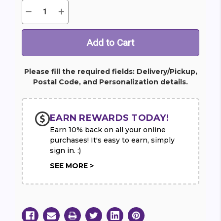
Quantity:
Decrease
Increase
Current
Quantity
Quantity
Stock:
of
of
Gerbera
Gerbera
Brights
Brights
Please fill the required fields: Delivery/Pickup,
Postal Code, and Personalization details.
EARN REWARDS TODAY!
Earn 10% back on all your online
purchases! It's easy to earn, simply
sign in. :)
SEE MORE >