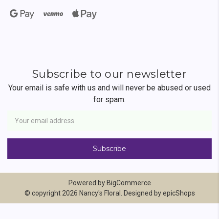
Subscribe to our newsletter
Your email is safe with us and will never be abused or used
for spam.
Newsletter
Email
Address
Powered by
BigCommerce
© copyright 2026 Nancy's Floral. Designed by
epicShops