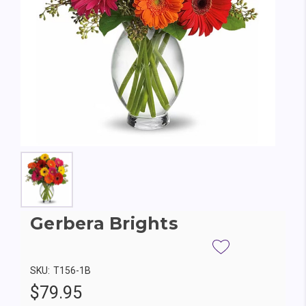
Gerbera Brights
SKU:
T156-1B
$79.95