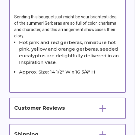
Sending this bouquet just might be your brightest idea
of the summer! Gerberas are so full of color, charisma
and character, and this arrangement showcases their
glory.
Hot pink and red gerberas, miniature hot
pink, yellow and orange gerberas, seeded
eucalyptus are delightfully delivered in an
Inspiration Vase.
Approx. Size: 14 1/2" W x 16 3/4" H
Customer Reviews
Shipping