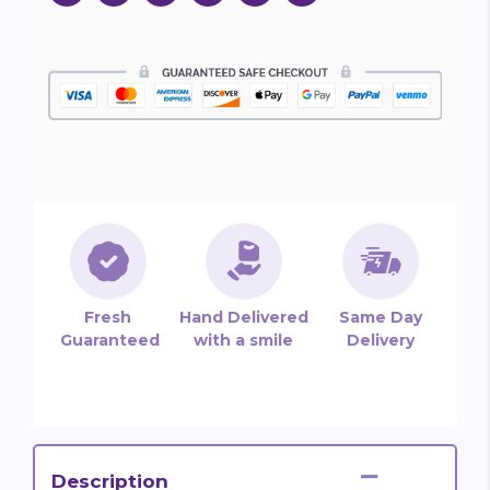
Fresh
Hand Delivered
Same Day
Guaranteed
with a smile
Delivery
Description