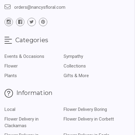
orders@nancysfloral.com
Categories
Events & Occasions
Sympathy
Flower
Collections
Plants
Gifts & More
Information
Local
Flower Delivery Boring
Flower Delivery in
Flower Delivery in Corbett
Clackamas