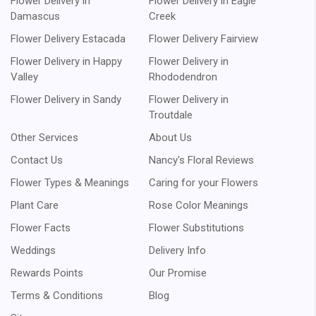
Flower Delivery in
Flower Delivery in Eagle
Damascus
Creek
Flower Delivery Estacada
Flower Delivery Fairview
Flower Delivery in Happy
Flower Delivery in
Valley
Rhododendron
Flower Delivery in Sandy
Flower Delivery in
Troutdale
Other Services
About Us
Contact Us
Nancy's Floral Reviews
Flower Types & Meanings
Caring for your Flowers
Plant Care
Rose Color Meanings
Flower Facts
Flower Substitutions
Weddings
Delivery Info
Rewards Points
Our Promise
Terms & Conditions
Blog