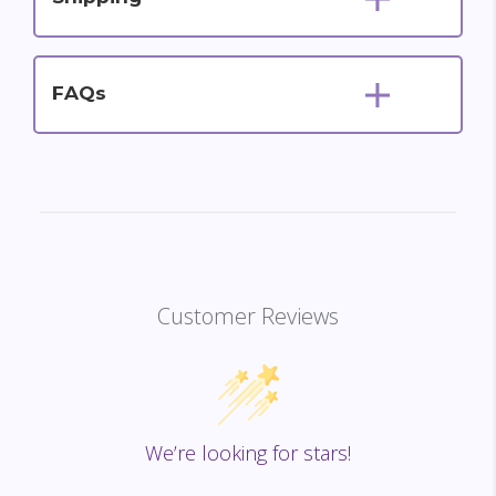
FAQs
Customer Reviews
We’re looking for stars!