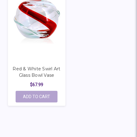
Red & White Swirl Art
Glass Bowl Vase
$67.99
ADD TO CART