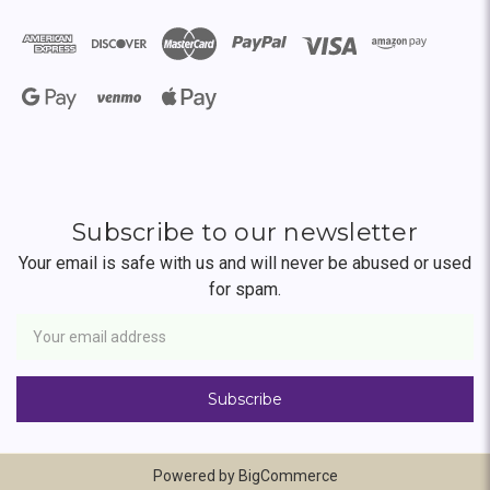
Subscribe to our newsletter
Your email is safe with us and will never be abused or used
for spam.
Newsletter
Email
Address
Powered by
BigCommerce