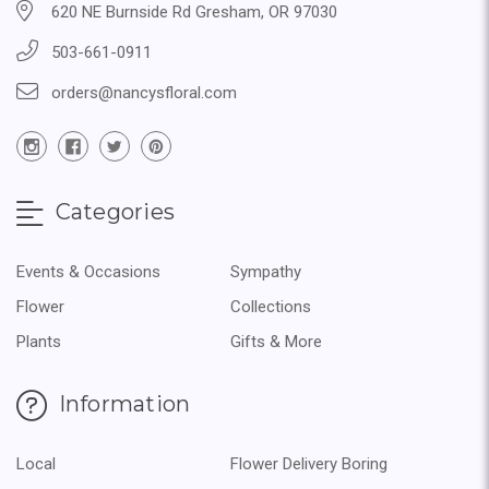
620 NE Burnside Rd Gresham, OR 97030
503-661-0911
orders@nancysfloral.com
Categories
Events & Occasions
Sympathy
Flower
Collections
Plants
Gifts & More
Information
Local
Flower Delivery Boring