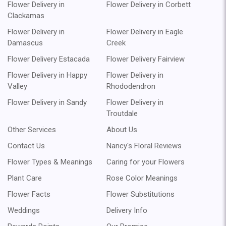
Flower Delivery in
Flower Delivery in Corbett
Clackamas
Flower Delivery in
Flower Delivery in Eagle
Damascus
Creek
Flower Delivery Estacada
Flower Delivery Fairview
Flower Delivery in Happy
Flower Delivery in
Valley
Rhododendron
Flower Delivery in Sandy
Flower Delivery in
Troutdale
Other Services
About Us
Contact Us
Nancy's Floral Reviews
Flower Types & Meanings
Caring for your Flowers
Plant Care
Rose Color Meanings
Flower Facts
Flower Substitutions
Weddings
Delivery Info