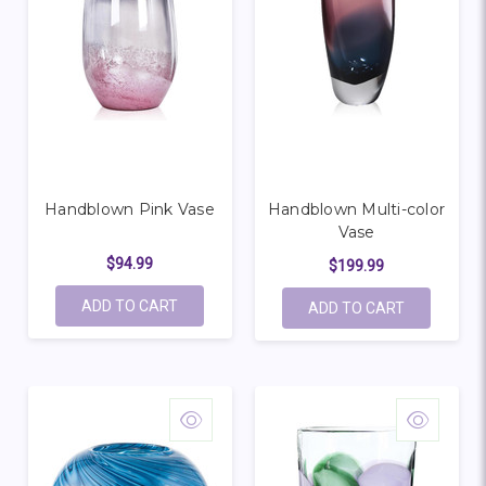
Handblown Pink Vase
Handblown Multi-color
Vase
$94.99
$199.99
ADD TO CART
ADD TO CART