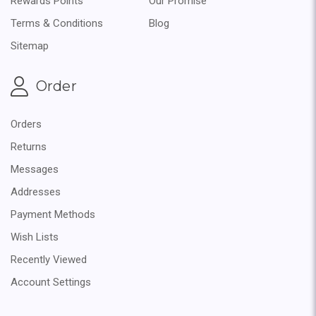
Rewards Points
Our Promise
Terms & Conditions
Blog
Sitemap
Order
Orders
Returns
Messages
Addresses
Payment Methods
Wish Lists
Recently Viewed
Account Settings