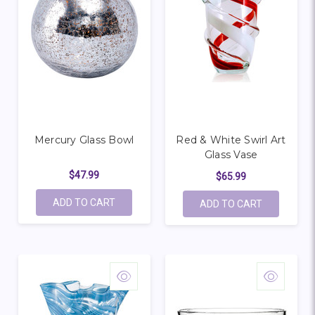
Mercury Glass Bowl
Red & White Swirl Art
Glass Vase
$47.99
$65.99
ADD TO CART
ADD TO CART