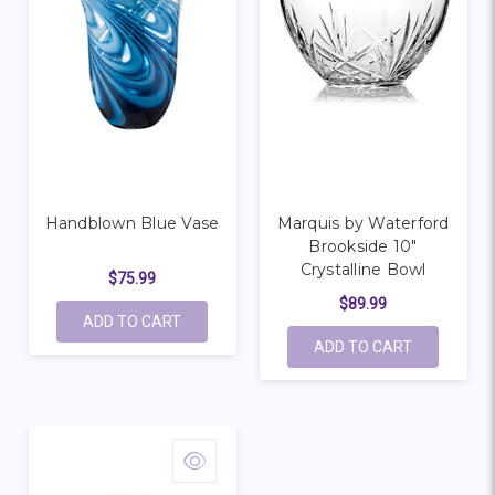
Handblown Blue Vase
Marquis by Waterford
Brookside 10"
Crystalline Bowl
$75.99
$89.99
ADD TO CART
ADD TO CART