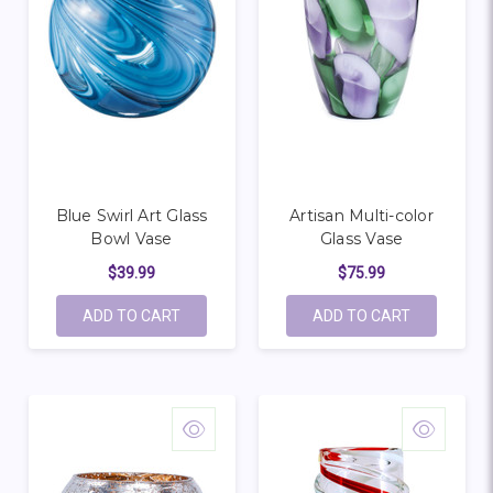
Blue Swirl Art Glass
Artisan Multi-color
Bowl Vase
Glass Vase
$39.99
$75.99
ADD TO CART
ADD TO CART