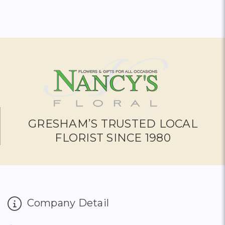
GRESHAM’S TRUSTED LOCAL
FLORIST SINCE 1980
Company Detail