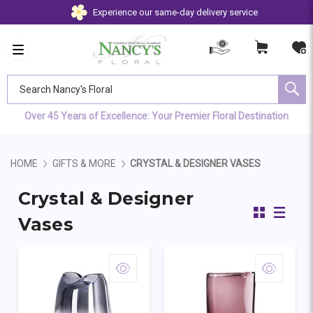
Experience our same-day delivery service
Search Nancy's Floral
Over 45 Years of Excellence: Your Premier Floral Destination
HOME
GIFTS & MORE
CRYSTAL & DESIGNER VASES
Crystal & Designer
Vases