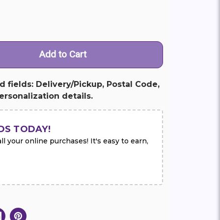
ed fields: Delivery/Pickup, Postal Code,
rsonalization details.
DS TODAY!
l your online purchases! It's easy to earn,