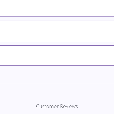
Customer Reviews