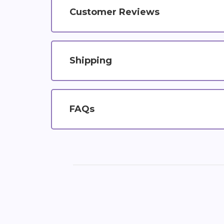
Customer Reviews
Shipping
FAQs