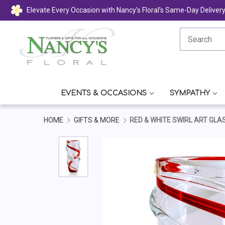
Elevate Every Occasion with Nancy’s Floral’s Same-Day Deliver
EVENTS & OCCASIONS
SYMPATHY
HOME
GIFTS & MORE
RED & WHITE SWIRL ART GLA