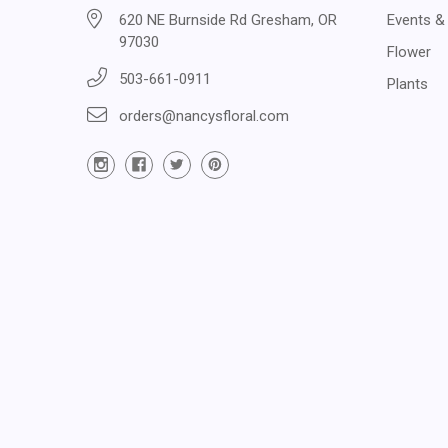
620 NE Burnside Rd Gresham, OR
Events &
97030
Flower
503-661-0911
Plants
orders@nancysfloral.com