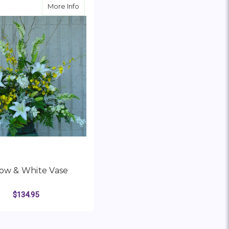
t Glass Bowl Vase
about Yellow & White Vase
More Info
low & White Vase
$134.95
FOR YELLOW & WHITE VASE
HOOSE OPTIONS