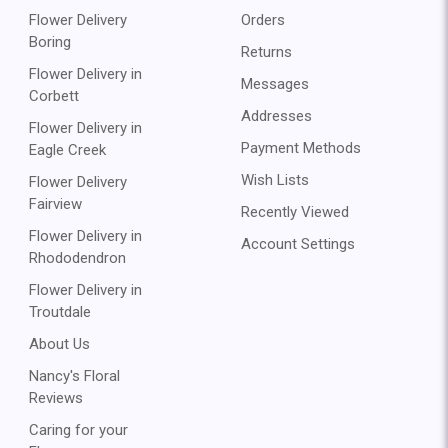
Flower Delivery
Orders
Boring
Returns
Flower Delivery in
Messages
Corbett
Addresses
Flower Delivery in
Payment Methods
Eagle Creek
Wish Lists
Flower Delivery
Fairview
Recently Viewed
Flower Delivery in
Account Settings
Rhododendron
Flower Delivery in
Troutdale
About Us
Nancy's Floral
Reviews
Caring for your