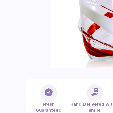
Fresh
Hand Delivered wit
Guaranteed
smile