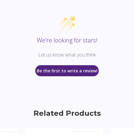
We’re looking for stars!
Let us know what you think
Be the first to write a review!
Related Products