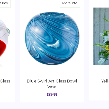
about Red & White Swirl Art Glass Bowl Vase
about Blue Swirl Ar
 Info
More Info
Glass
Blue Swirl Art Glass Bowl
Yel
Vase
$39.99
C
ADD TO CART