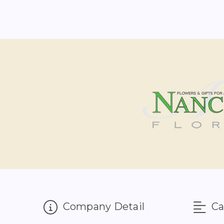
Company Detail
Ca