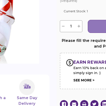
(Required)
Current Stock:
1
Quantity:
Decrease
Increase
Quantity
Quantity
of
of
Red
Red
&
&
Please fill the requir
White
White
and Pe
Swirl
Swirl
Art
Art
Glass
Glass
Vase
Vase
EARN REWAR
Earn 10% back on al
simply sign in. :)
SEE MORE >
h a
Same Day
Delivery