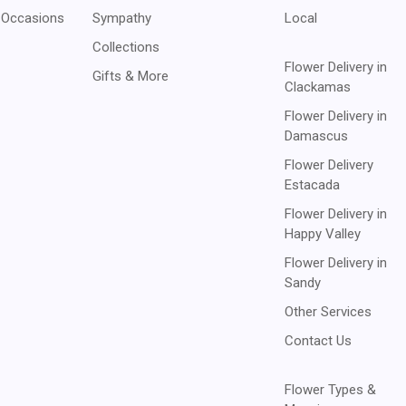
 Occasions
Sympathy
Local
Collections
Flower Delivery in
Gifts & More
Clackamas
Flower Delivery in
Damascus
Flower Delivery
Estacada
Flower Delivery in
Happy Valley
Flower Delivery in
Sandy
Other Services
Contact Us
Flower Types &