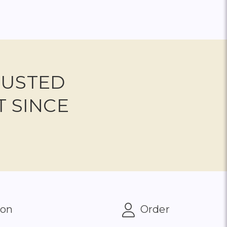
RUSTED
T SINCE
ion
Order