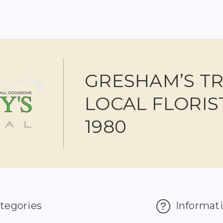
GRESHAM’S T
LOCAL FLORIS
1980
tegories
Informat