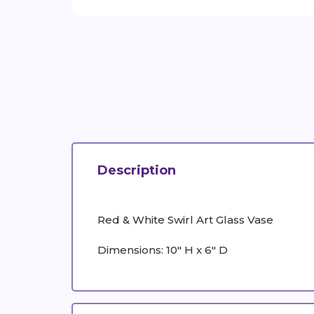
Description
Red & White Swirl Art Glass Vase
Dimensions: 10" H x 6" D