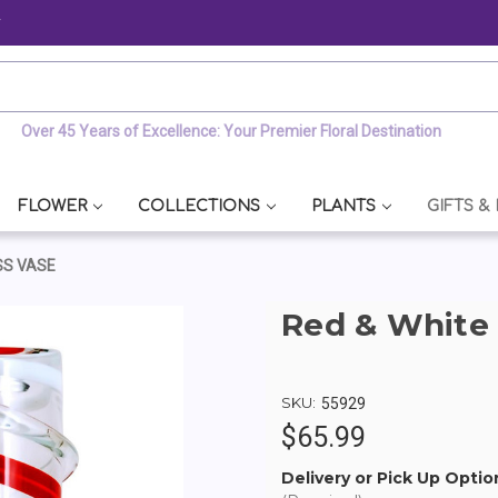
y
Over 45 Years of Excellence: Your Premier Floral Destination
FLOWER
COLLECTIONS
PLANTS
GIFTS &
SS VASE
Red & White 
SKU:
55929
$65.99
Delivery or Pick Up Optio