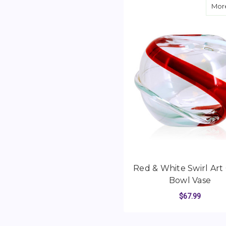
More
Red & White Swirl Art 
Bowl Vase
$67.99
ADD TO CART