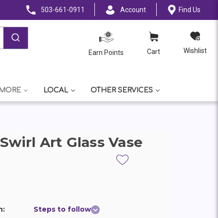
503-661-0911
Account
Find Us
Wishlist
Cart
Earn Points
 MORE
LOCAL
OTHER SERVICES
Swirl Art Glass Vase
n:
Steps to follow