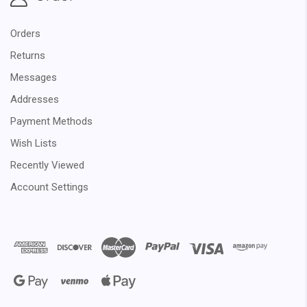
Orders
Returns
Messages
Addresses
Payment Methods
Wish Lists
Recently Viewed
Account Settings