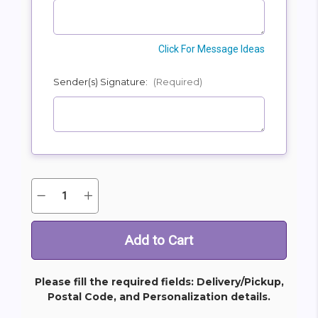
Click For Message Ideas
Sender(s) Signature:
(Required)
Quantity:
Decrease
Increase
Current
Quantity
Quantity
Stock:
of
of
Goodness
Goodness
And
And
Light
Light
Bouquet
Bouquet
Please fill the required fields: Delivery/Pickup,
Postal Code, and Personalization details.