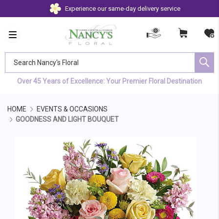
Experience our same-day delivery service
Search Nancy's Floral
Over 45 Years of Excellence: Your Premier Floral Destination
HOME
EVENTS & OCCASIONS
GOODNESS AND LIGHT BOUQUET