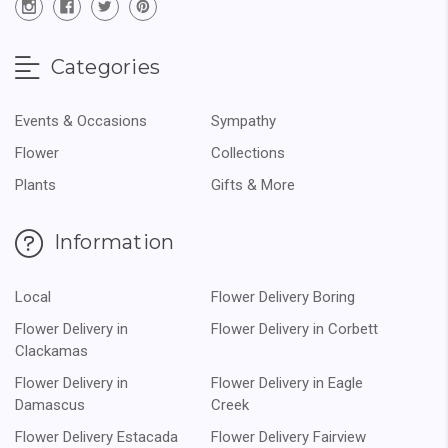
Categories
Events & Occasions
Sympathy
Flower
Collections
Plants
Gifts & More
Information
Local
Flower Delivery Boring
Flower Delivery in
Flower Delivery in Corbett
Clackamas
Flower Delivery in
Flower Delivery in Eagle
Damascus
Creek
Flower Delivery Estacada
Flower Delivery Fairview