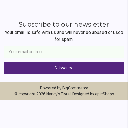
Subscribe to our newsletter
Your email is safe with us and will never be abused or used
for spam.
Newsletter
Email
Address
Powered by
BigCommerce
© copyright 2026 Nancy's Floral. Designed by
epicShops