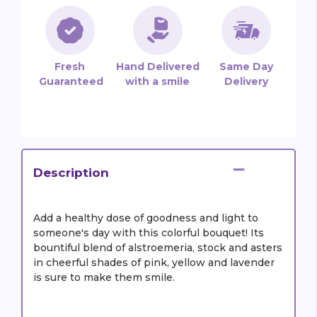
Fresh
Hand Delivered
Same Day
Guaranteed
with a smile
Delivery
Description
Add a healthy dose of goodness and light to
someone's day with this colorful bouquet! Its
bountiful blend of alstroemeria, stock and asters
in cheerful shades of pink, yellow and lavender
is sure to make them smile.