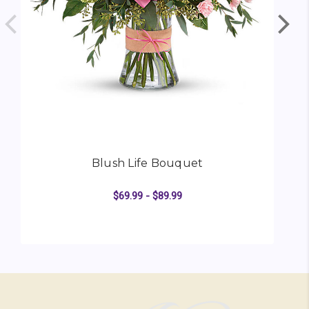
Blush Life Bouquet
$69.99 - $89.99
FOR BLUSH LIFE BOU
CHOOSE OPTIONS