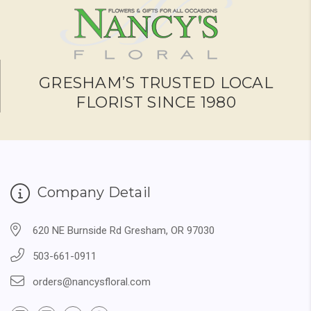
GRESHAM’S TRUSTED LOCAL
FLORIST SINCE 1980
Company Detail
620 NE Burnside Rd Gresham, OR 97030
503-661-0911
orders@nancysfloral.com