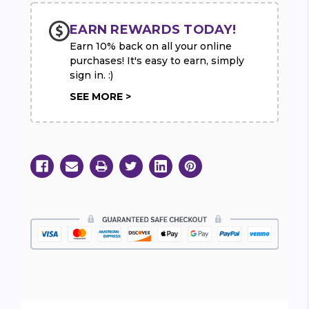
EARN REWARDS TODAY!
Earn 10% back on all your online
purchases! It's easy to earn, simply
sign in. :)
SEE MORE >