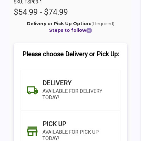
SKU:
TSP03-1
$54.99 - $74.99
Delivery or Pick Up Option:
(Required)
Steps to follow
Please choose Delivery or Pick Up:
DELIVERY
AVAILABLE FOR DELIVERY
TODAY!
PICK UP
AVAILABLE FOR PICK UP
TODAY!