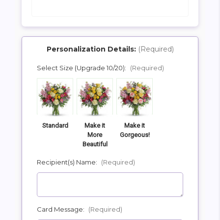
Personalization Details:
(Required)
Select Size (Upgrade 10/20):
(Required)
SHIP AS SOON AS POSSIBLE
CHOOSE A DATE TO SHIP
Standard
Make it
Make it
More
Gorgeous!
Beautiful
Recipient(s) Name:
(Required)
Card Message:
(Required)