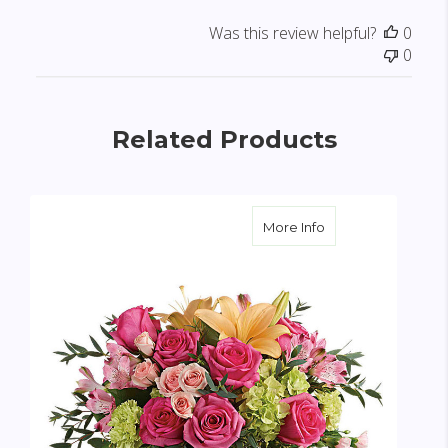
Was this review helpful?
0
0
Related Products
about Blush Life 
More Info