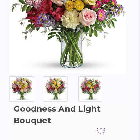
Goodness And Light
Bouquet