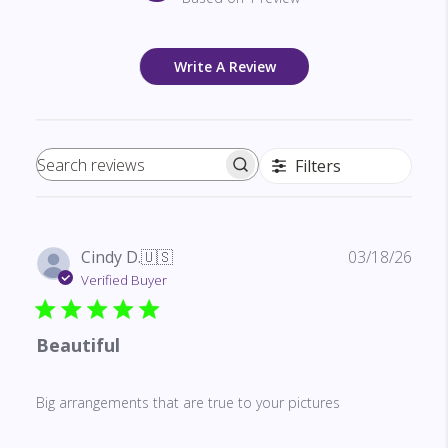
Write A Review
Filters
Search reviews
Publ
Cindy D.
🇺🇸
03/18/26
date
Verified Buyer
Beautiful
Big arrangements that are true to your pictures