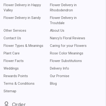
Flower Delivery in Happy
Flower Delivery in
Valley
Rhododendron
Flower Delivery in Sandy
Flower Delivery in
Troutdale
Other Services
About Us
Contact Us
Nancy's Floral Reviews
Flower Types & Meanings
Caring for your Flowers
Plant Care
Rose Color Meanings
Flower Facts
Flower Substitutions
Weddings
Delivery Info
Rewards Points
Our Promise
Terms & Conditions
Blog
Sitemap
Order