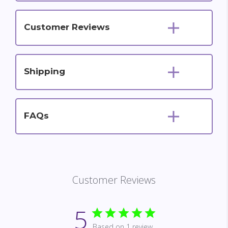
Customer Reviews
Shipping
FAQs
Customer Reviews
5
Based on 1 review