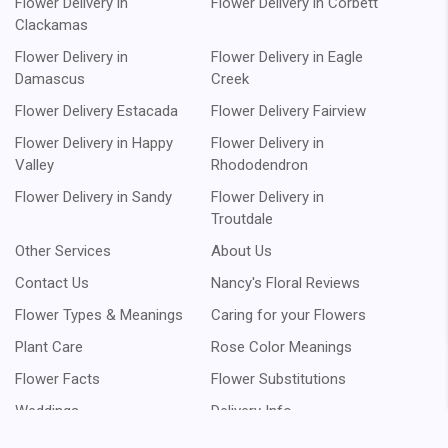
Flower Delivery in
Flower Delivery in Corbett
Clackamas
Flower Delivery in
Flower Delivery in Eagle
Damascus
Creek
Flower Delivery Estacada
Flower Delivery Fairview
Flower Delivery in Happy
Flower Delivery in
Valley
Rhododendron
Flower Delivery in Sandy
Flower Delivery in
Troutdale
Other Services
About Us
Contact Us
Nancy's Floral Reviews
Flower Types & Meanings
Caring for your Flowers
Plant Care
Rose Color Meanings
Flower Facts
Flower Substitutions
Weddings
Delivery Info
Rewards Points
Our Promise