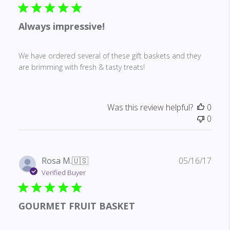
Always impressive!
We have ordered several of these gift baskets and they
are brimming with fresh & tasty treats!
Was this review helpful?
0
0
Publ
Rosa M.
🇺🇸
05/16/17
date
Verified Buyer
GOURMET FRUIT BASKET