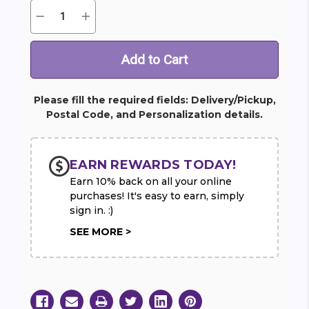
Quantity:
Decrease
Increase
Current
Quantity
Quantity
Stock:
of
of
Gourmet
Gourmet
Fruit
Fruit
Basket
Basket
Please fill the required fields: Delivery/Pickup,
Postal Code, and Personalization details.
EARN REWARDS TODAY!
Earn 10% back on all your online
purchases! It's easy to earn, simply
sign in. :)
SEE MORE >