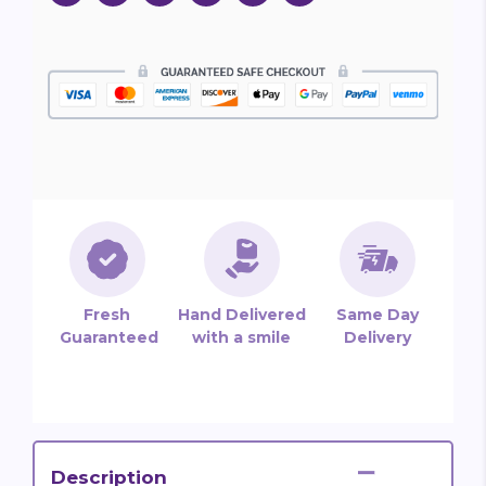
Fresh
Hand Delivered
Same Day
Guaranteed
with a smile
Delivery
Description