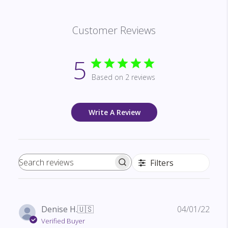
Customer Reviews
5
Based on 2 reviews
Write A Review
Filters
Search reviews
Publ
Denise H.
🇺🇸
04/01/22
date
Verified Buyer