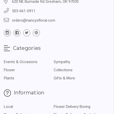
620 NE Burnside Rd Gresham, OR 97030
503-661-0911
orders@nancysfloral.com
Categories
Events & Occasions
Sympathy
Flower
Collections
Plants
Gifts & More
Information
Local
Flower Delivery Boring