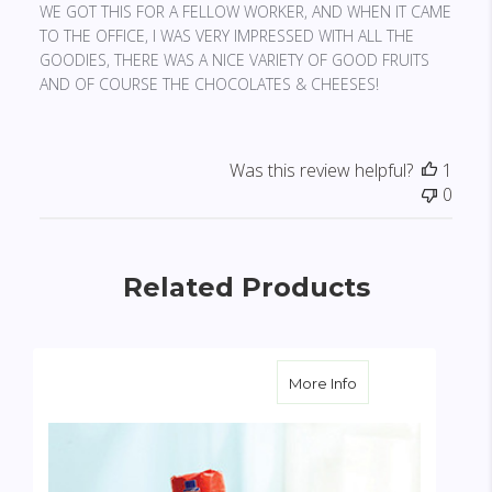
WE GOT THIS FOR A FELLOW WORKER, AND WHEN IT CAME
TO THE OFFICE, I WAS VERY IMPRESSED WITH ALL THE
GOODIES, THERE WAS A NICE VARIETY OF GOOD FRUITS
AND OF COURSE THE CHOCOLATES & CHEESES!
Was this review helpful?
1
0
Related Products
about Fruit & Gou
More Info