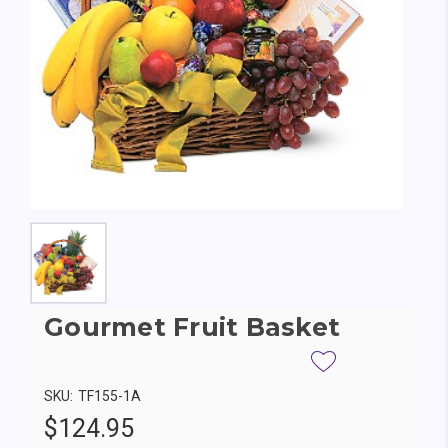
Gourmet Fruit Basket
SKU:
TF155-1A
$124.95