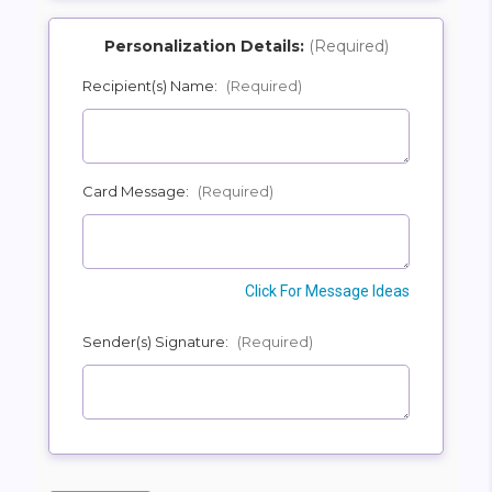
Personalization Details:
(Required)
Recipient(s) Name:
(Required)
SHIP AS SOON AS POSSIBLE
Card Message:
(Required)
CHOOSE A DATE TO SHIP
Click For Message Ideas
Sender(s) Signature:
(Required)