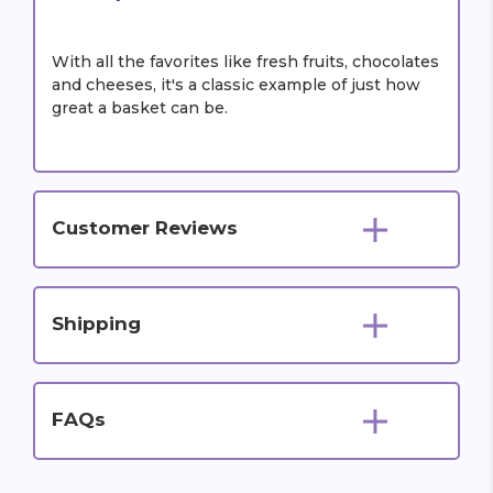
With all the favorites like fresh fruits, chocolates
and cheeses, it's a classic example of just how
great a basket can be.
Customer Reviews
Shipping
FAQs