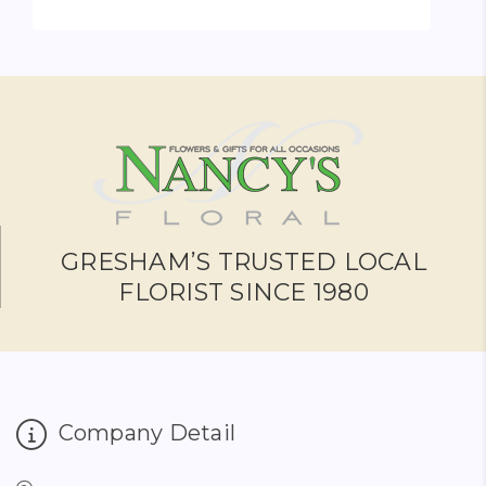
FOR FRUIT & GOURME
CHOOSE OPTIONS
GRESHAM’S TRUSTED LOCAL
FLORIST SINCE 1980
Company Detail