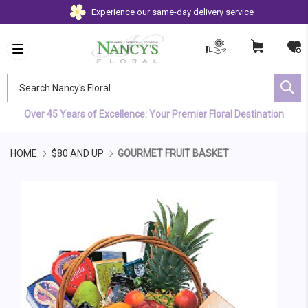
Experience our same-day delivery service
Search Nancy's Floral
Over 45 Years of Excellence: Your Premier Floral Destination
HOME
$80 AND UP
GOURMET FRUIT BASKET