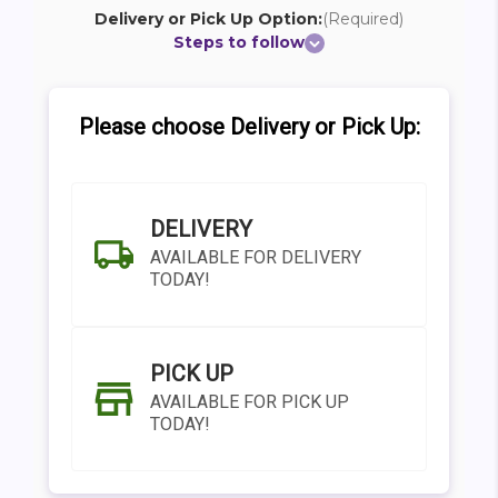
Delivery or Pick Up Option:
(Required)
Steps to follow
Please choose Delivery or Pick Up:
DELIVERY
AVAILABLE FOR DELIVERY
TODAY!
PICK UP
AVAILABLE FOR PICK UP
TODAY!