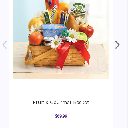
Fruit & Gourmet Basket
$69.99