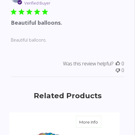
date
Verified Buyer
Beautiful balloons.
Beautiful balloons.
Was this review helpful?
0
0
Related Products
about Happy Annive
More Info