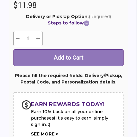
$11.98
Delivery or Pick Up Option:
(Required)
Steps to follow
Quantity:
Decrease
Increase
Current
Quantity
Quantity
Stock:
of
of
Happy
Happy
Birthday
Birthday
Mylar
Mylar
Balloons
Balloons
(2)
(2)
Please fill the required fields: Delivery/Pickup,
Postal Code, and Personalization details.
EARN REWARDS TODAY!
Earn 10% back on all your online
purchases! It's easy to earn, simply
sign in. :)
SEE MORE >