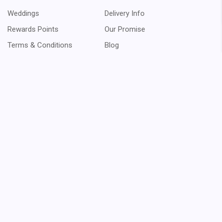
Weddings
Delivery Info
Rewards Points
Our Promise
Terms & Conditions
Blog
Sitemap
$11.98
Order
Orders
Returns
Messages
Addresses
Payment Methods
Wish Lists
Recently Viewed