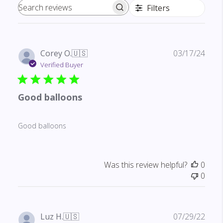
Filters
Search reviews
Publ
Corey O.
🇺🇸
03/17/24
date
Verified Buyer
Good balloons
Good balloons
Was this review helpful?
0
0
Publ
Luz H.
🇺🇸
07/29/22