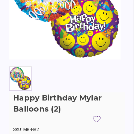
Happy Birthday Mylar
Balloons (2)
SKU:
MB-HB2