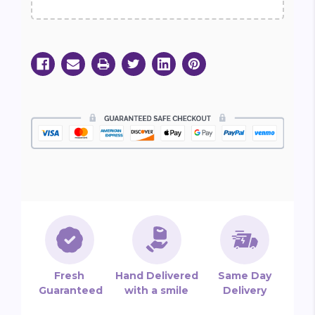
Fresh
Hand Delivered
Same Day
Guaranteed
with a smile
Delivery