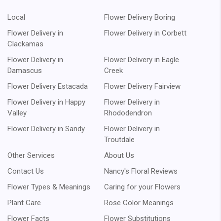
Local
Flower Delivery Boring
Flower Delivery in
Flower Delivery in Corbett
Clackamas
Flower Delivery in
Flower Delivery in Eagle
Damascus
Creek
Flower Delivery Estacada
Flower Delivery Fairview
Flower Delivery in Happy
Flower Delivery in
Valley
Rhododendron
Flower Delivery in Sandy
Flower Delivery in
Troutdale
Other Services
About Us
Contact Us
Nancy's Floral Reviews
Flower Types & Meanings
Caring for your Flowers
Plant Care
Rose Color Meanings
Flower Facts
Flower Substitutions