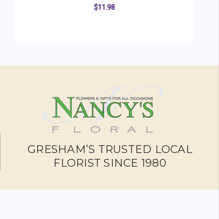
$11.98
ADD TO CART
GRESHAM’S TRUSTED LOCAL
FLORIST SINCE 1980