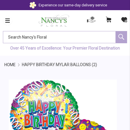
Experience our same-day delivery service
Search Nancy's Floral
Over 45 Years of Excellence: Your Premier Floral Destination
HOME
HAPPY BIRTHDAY MYLAR BALLOONS (2)