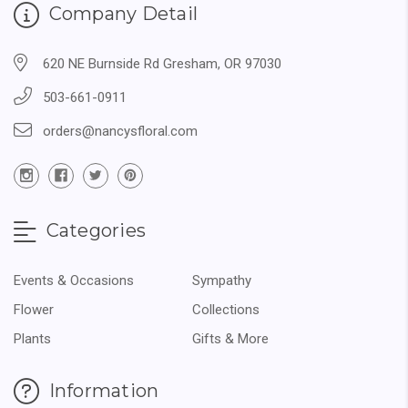
Company Detail
620 NE Burnside Rd Gresham, OR 97030
503-661-0911
orders@nancysfloral.com
Categories
Events & Occasions
Sympathy
Flower
Collections
Plants
Gifts & More
Information