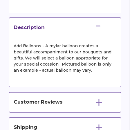
Description
Add Balloons - A mylar balloon creates a
beautiful accompaniment to our bouquets and
gifts. We will select a balloon appropriate for
your special occasion. Pictured balloon is only
an example - actual balloon may vary.
Customer Reviews
Shipping