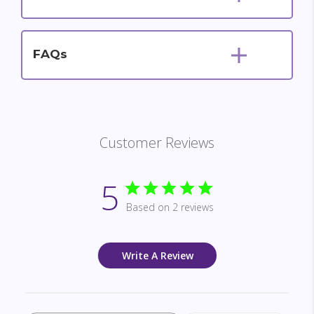
FAQs
Customer Reviews
5
Based on 2 reviews
Write A Review