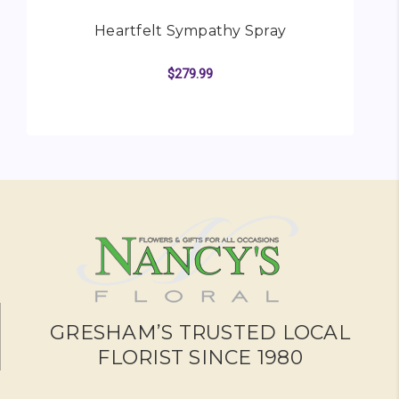
Heartfelt Sympathy Spray
$279.99
FOR HEARTFELT SYMP
CHOOSE OPTIONS
GRESHAM’S TRUSTED LOCAL
FLORIST SINCE 1980