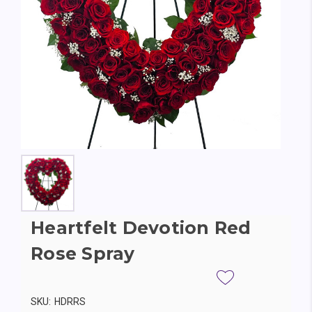
Heartfelt Devotion Red
Rose Spray
SKU:
HDRRS