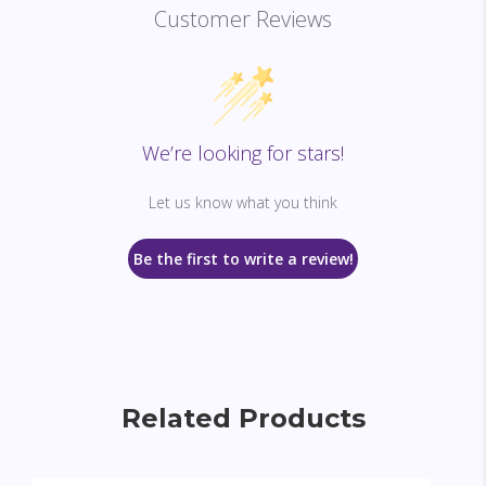
Customer Reviews
We’re looking for stars!
Let us know what you think
Be the first to write a review!
Related Products