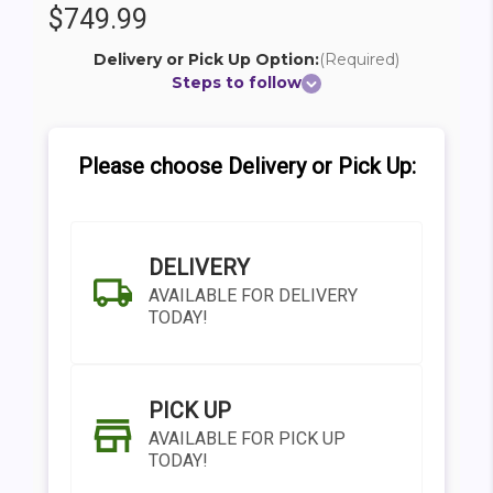
$749.99
Delivery or Pick Up Option:
(Required)
Steps to follow
Please choose Delivery or Pick Up:
DELIVERY
AVAILABLE FOR DELIVERY
TODAY!
PICK UP
AVAILABLE FOR PICK UP
TODAY!