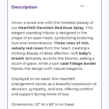
Description
Honor a loved one with the timeless beauty of
our
Heartfelt Devotion Red Rose Spray
. This
elegant standing tribute is designed in the
shape of an open heart, symbolizing enduring
love and remembrance.
Three rows of rich,
velvety red roses
form the heart, creating a
striking display of deep affection. Soft
baby’s
breath
delicately accents the blooms, adding a
touch of grace, while a lush
salal foliage border
frames the design with natural elegance.
Displayed on an easel, this heartfelt
arrangement serves as a beautiful expression of
devotion, sympathy, and love, offering comfort
and support during times of loss.
Dimensions: 32" W x 65" H on Easel