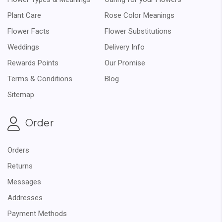
Plant Care
Rose Color Meanings
Flower Facts
Flower Substitutions
Weddings
Delivery Info
Rewards Points
Our Promise
Terms & Conditions
Blog
Sitemap
Order
Orders
Returns
Messages
Addresses
Payment Methods