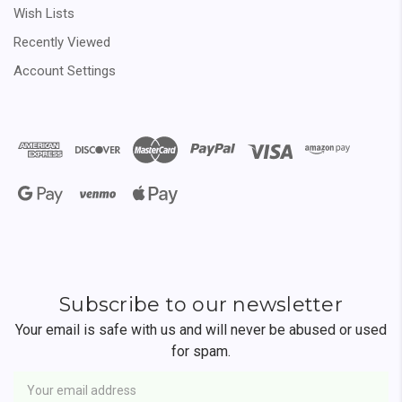
Wish Lists
Recently Viewed
Account Settings
Subscribe to our newsletter
Your email is safe with us and will never be abused or used
for spam.
Newsletter
Email
Address