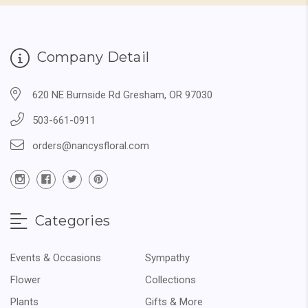
Company Detail
620 NE Burnside Rd Gresham, OR 97030
503-661-0911
orders@nancysfloral.com
Categories
Events & Occasions
Sympathy
Flower
Collections
Plants
Gifts & More