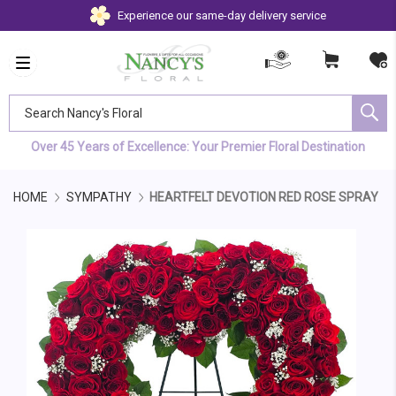
Experience our same-day delivery service
Search Nancy's Floral
Over 45 Years of Excellence: Your Premier Floral Destination
HOME
SYMPATHY
HEARTFELT DEVOTION RED ROSE SPRAY