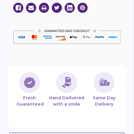
Fresh
Hand Delivered
Same Day
Guaranteed
with a smile
Delivery