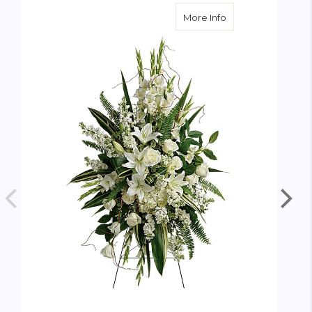
about Heartfelt S
More Info