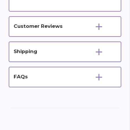
Customer Reviews
Shipping
FAQs