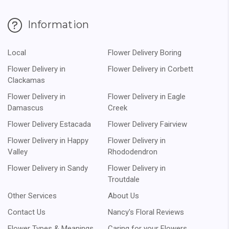
Information
Local
Flower Delivery Boring
Flower Delivery in
Flower Delivery in Corbett
Clackamas
Flower Delivery in
Flower Delivery in Eagle
Damascus
Creek
Flower Delivery Estacada
Flower Delivery Fairview
Flower Delivery in Happy
Flower Delivery in
Valley
Rhododendron
Flower Delivery in Sandy
Flower Delivery in
Troutdale
Other Services
About Us
Contact Us
Nancy's Floral Reviews
Flower Types & Meanings
Caring for your Flowers