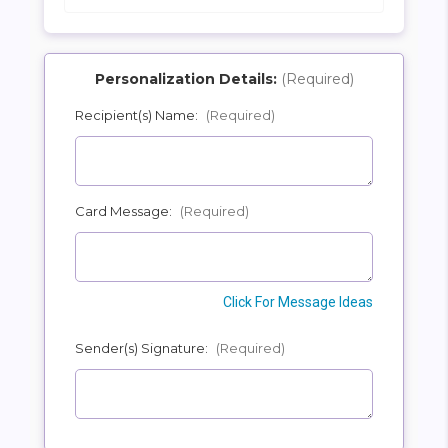
Personalization Details:
(Required)
Recipient(s) Name:
(Required)
SHIP AS SOON AS POSSIBLE
Card Message:
(Required)
CHOOSE A DATE TO SHIP
Click For Message Ideas
Sender(s) Signature:
(Required)