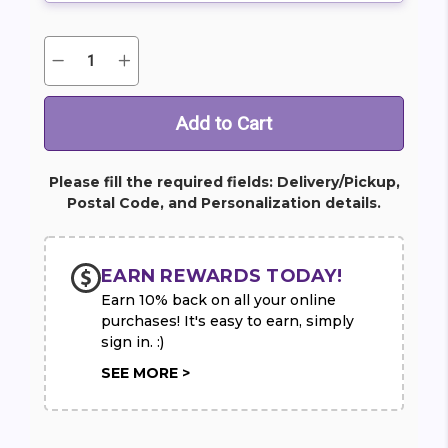
Quantity:
Decrease
Increase
Current
Quantity
Quantity
Stock:
of
of
Heartfelt
Heartfelt
Devotion
Devotion
Red
Red
Rose
Rose
Spray
Spray
Please fill the required fields: Delivery/Pickup,
Postal Code, and Personalization details.
EARN REWARDS TODAY!
Earn 10% back on all your online
purchases! It's easy to earn, simply
sign in. :)
SEE MORE >