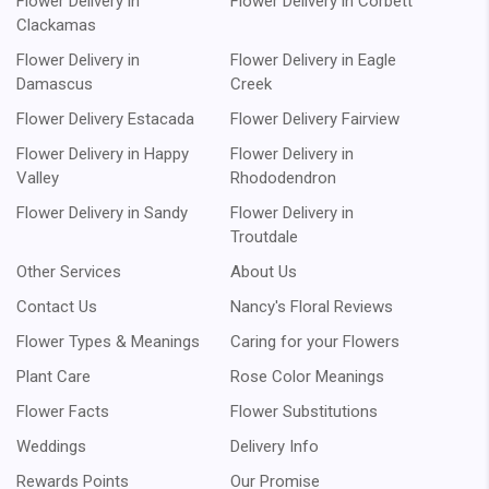
Flower Delivery in
Flower Delivery in Corbett
Clackamas
Flower Delivery in
Flower Delivery in Eagle
Damascus
Creek
Flower Delivery Estacada
Flower Delivery Fairview
Flower Delivery in Happy
Flower Delivery in
Valley
Rhododendron
Flower Delivery in Sandy
Flower Delivery in
Troutdale
Other Services
About Us
Contact Us
Nancy's Floral Reviews
Flower Types & Meanings
Caring for your Flowers
Plant Care
Rose Color Meanings
Flower Facts
Flower Substitutions
Weddings
Delivery Info
Rewards Points
Our Promise