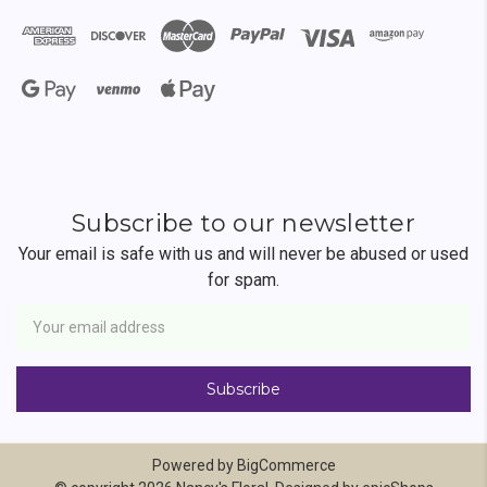
Subscribe to our newsletter
Your email is safe with us and will never be abused or used
for spam.
Newsletter
Email
Address
Powered by
BigCommerce