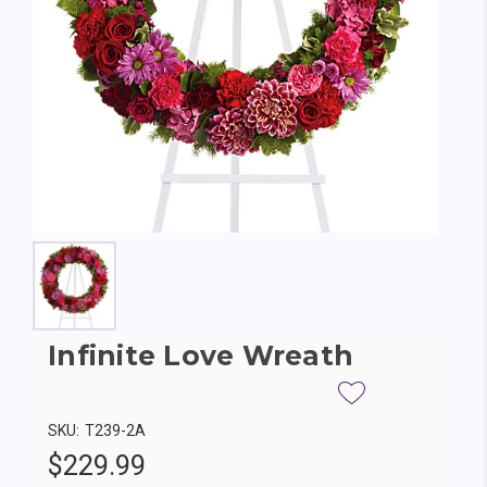
Infinite Love Wreath
SKU:
T239-2A
$229.99