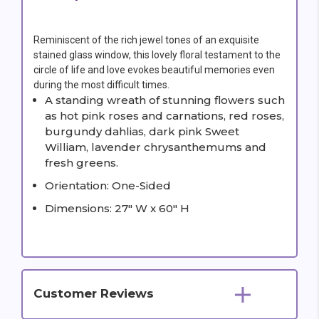
Reminiscent of the rich jewel tones of an exquisite
stained glass window, this lovely floral testament to the
circle of life and love evokes beautiful memories even
during the most difficult times.
A standing wreath of stunning flowers such
as hot pink roses and carnations, red roses,
burgundy dahlias, dark pink Sweet
William, lavender chrysanthemums and
fresh greens.
Orientation: One-Sided
Dimensions: 27" W x 60" H
Customer Reviews