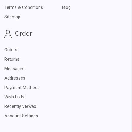
Terms & Conditions
Blog
Sitemap
Order
Orders
Returns
Messages
Addresses
Payment Methods
Wish Lists
Recently Viewed
Account Settings