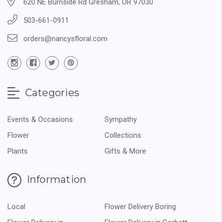
620 NE Burnside Rd Gresham, OR 97030
503-661-0911
orders@nancysfloral.com
Categories
Events & Occasions
Sympathy
Flower
Collections
Plants
Gifts & More
Information
Local
Flower Delivery Boring