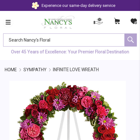
Experience our same-day delivery service
Search Nancy's Floral
Over 45 Years of Excellence: Your Premier Floral Destination
HOME
SYMPATHY
INFINITE LOVE WREATH