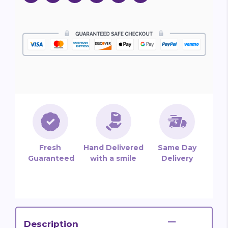
Fresh
Hand Delivered
Same Day
Guaranteed
with a smile
Delivery
Description