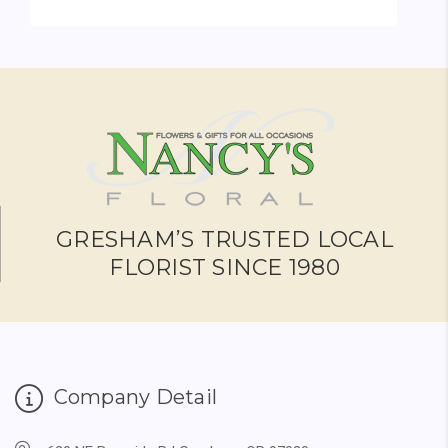
FOR GARDEN WREATH
CHOOSE OPTIONS
GRESHAM’S TRUSTED LOCAL
FLORIST SINCE 1980
Company Detail