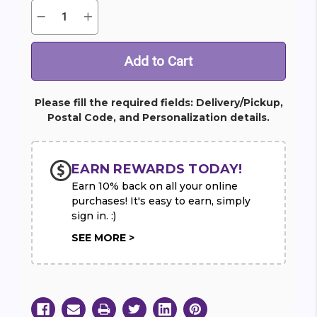
Quantity:
Decrease
Increase
Current
Quantity
Quantity
Stock:
of
of
Infinite
Infinite
Love
Love
Wreath
Wreath
Please fill the required fields: Delivery/Pickup,
Postal Code, and Personalization details.
EARN REWARDS TODAY!
Earn 10% back on all your online
purchases! It's easy to earn, simply
sign in. :)
SEE MORE >