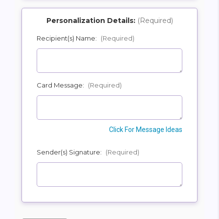
Personalization Details:
(Required)
Recipient(s) Name:
(Required)
SHIP AS SOON AS POSSIBLE
Card Message:
(Required)
CHOOSE A DATE TO SHIP
Click For Message Ideas
Sender(s) Signature:
(Required)