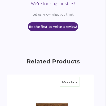
We’re looking for stars!
Let us know what you think
Be the first to write a review!
Related Products
about Garden Wre
More Info