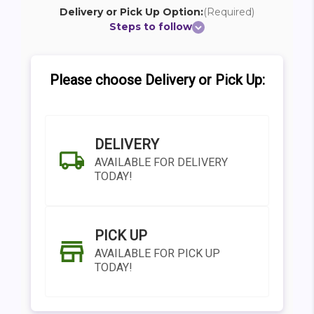
Delivery or Pick Up Option:
(Required)
Steps to follow
Please choose Delivery or Pick Up:
DELIVERY
AVAILABLE FOR DELIVERY
TODAY!
PICK UP
AVAILABLE FOR PICK UP
TODAY!