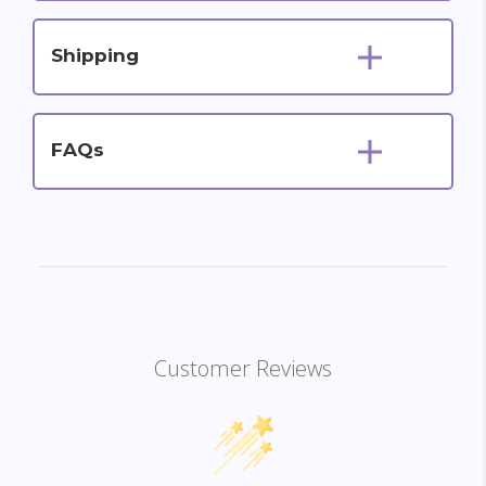
Shipping
FAQs
Customer Reviews