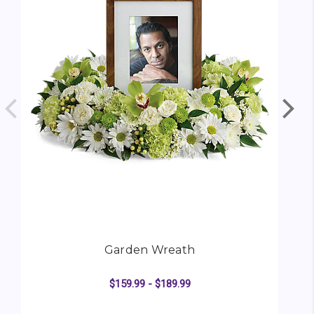
Garden Wreath
$159.99 - $189.99