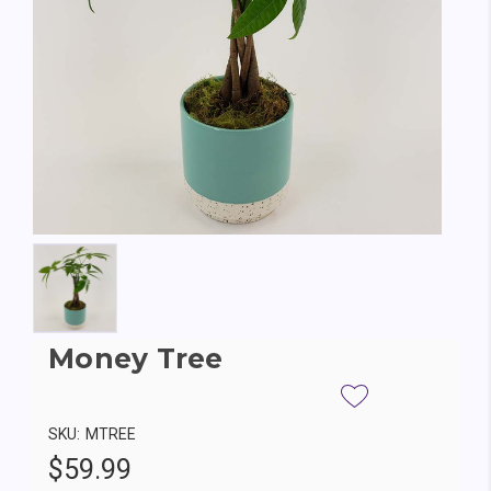
Money Tree
SKU:
MTREE
$59.99