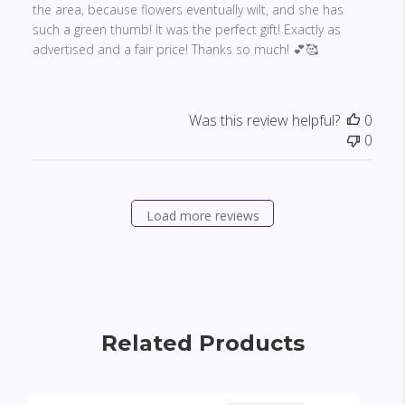
the area, because flowers eventually wilt, and she has
such a green thumb! It was the perfect gift! Exactly as
advertised and a fair price! Thanks so much! 💕🥰
Was this review helpful?
0
0
Load more reviews
Related Products