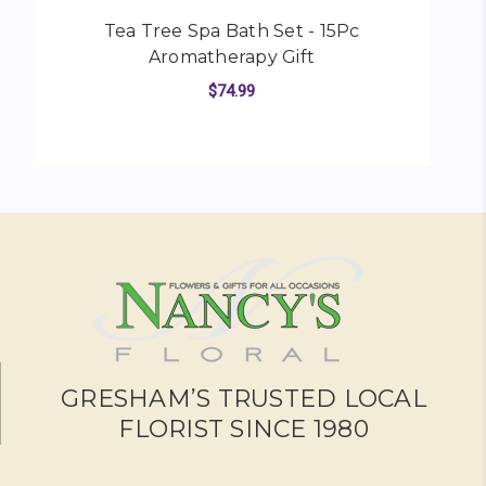
Tea Tree Spa Bath Set - 15Pc
Aromatherapy Gift
$74.99
FOR TEA TREE SPA BA
CHOOSE OPTIONS
GRESHAM’S TRUSTED LOCAL
FLORIST SINCE 1980