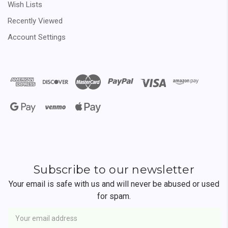
Wish Lists
Recently Viewed
Account Settings
Subscribe to our newsletter
Your email is safe with us and will never be abused or used
for spam.
Newsletter
Email
Address