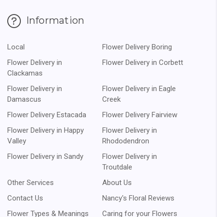
Information
Local
Flower Delivery Boring
Flower Delivery in
Flower Delivery in Corbett
Clackamas
Flower Delivery in
Flower Delivery in Eagle
Damascus
Creek
Flower Delivery Estacada
Flower Delivery Fairview
Flower Delivery in Happy
Flower Delivery in
Valley
Rhododendron
Flower Delivery in Sandy
Flower Delivery in
Troutdale
Other Services
About Us
Contact Us
Nancy's Floral Reviews
Flower Types & Meanings
Caring for your Flowers