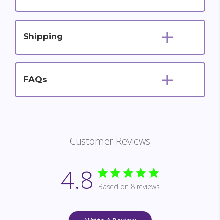
Shipping
FAQs
Customer Reviews
4.8
Based on 8 reviews