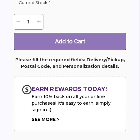
Current Stock:
1
Quantity:
Decrease
Increase
Quantity
Quantity
of
of
Money
Money
Tree
Tree
Please fill the required fields: Delivery/Pickup,
Postal Code, and Personalization details.
EARN REWARDS TODAY!
Earn 10% back on all your online
purchases! It's easy to earn, simply
sign in. :)
SEE MORE >