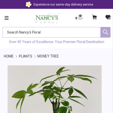
Experience our same-day delivery service
Search Nancy's Floral
Over 45 Years of Excellence: Your Premier Floral Destination
HOME
PLANTS
MONEY TREE