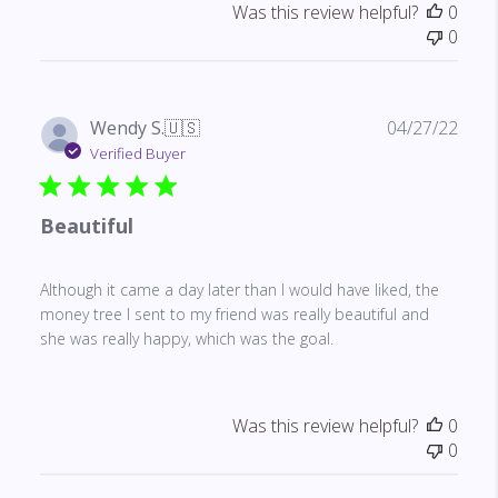
Was this review helpful?
0
0
Publ
Wendy S.
🇺🇸
04/27/22
date
Verified Buyer
Beautiful
Although it came a day later than I would have liked, the
money tree I sent to my friend was really beautiful and
she was really happy, which was the goal.
Was this review helpful?
0
0