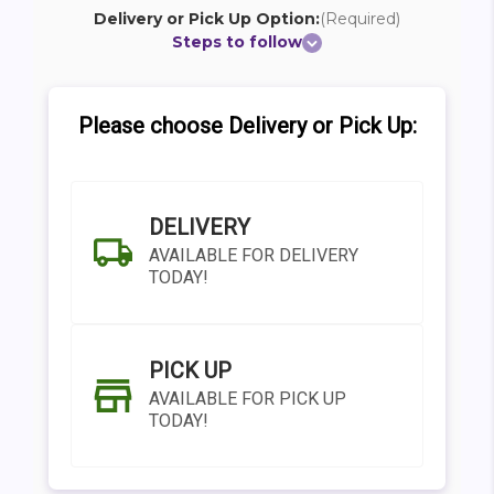
Delivery or Pick Up Option:
(Required)
Steps to follow
Please choose Delivery or Pick Up:
DELIVERY
AVAILABLE FOR DELIVERY
TODAY!
PICK UP
AVAILABLE FOR PICK UP
TODAY!