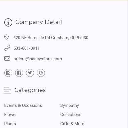
Company Detail
620 NE Burnside Rd Gresham, OR 97030
503-661-0911
orders@nancysfloral.com
Categories
Events & Occasions
Sympathy
Flower
Collections
Plants
Gifts & More