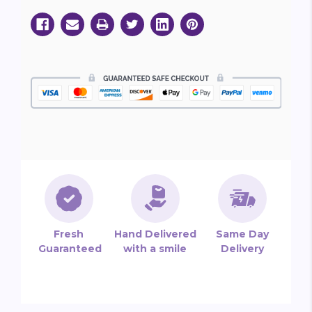
Fresh
Hand Delivered
Same Day
Guaranteed
with a smile
Delivery