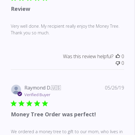
Review
Very well done. My recipient really enjoy the Money Tree.
Thank you so much.
Was this review helpful?
0
0
Publ
Raymond D.
🇺🇸
05/26/19
date
Verified Buyer
Money Tree Order was perfect!
We ordered a money tree to gift to our mom, who lives in