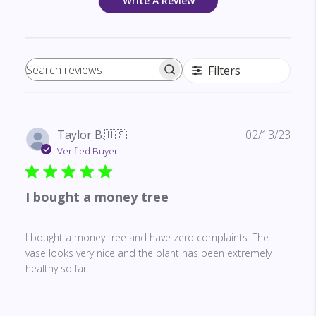
Write A Review
Filters
Search reviews
Publ
Taylor B.
🇺🇸
02/13/23
date
Verified Buyer
I bought a money tree
I bought a money tree and have zero complaints. The
vase looks very nice and the plant has been extremely
healthy so far.