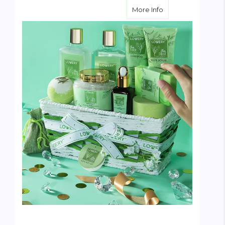
about Tea Tree Spa
More Info