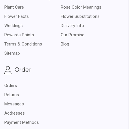
Plant Care
Rose Color Meanings
Flower Facts
Flower Substitutions
Weddings
Delivery Info
Rewards Points
Our Promise
Terms & Conditions
Blog
Sitemap
Order
Orders
Returns
Messages
Addresses
Payment Methods