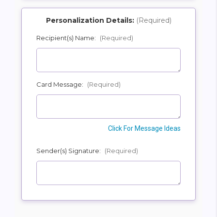
Personalization Details:
(Required)
Recipient(s) Name:
(Required)
SHIP AS SOON AS POSSIBLE
Card Message:
(Required)
CHOOSE A DATE TO SHIP
Click For Message Ideas
Sender(s) Signature:
(Required)