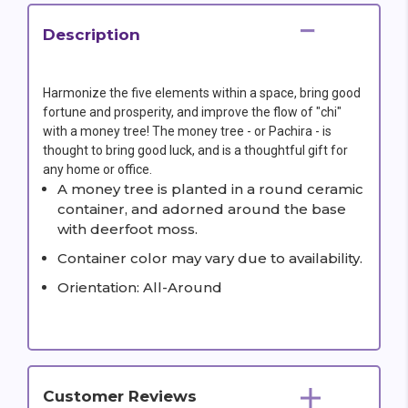
Description
Harmonize the five elements within a space, bring good
fortune and prosperity, and improve the flow of "chi"
with a money tree! The money tree - or Pachira - is
thought to bring good luck, and is a thoughtful gift for
any home or office.
A money tree is planted in a round ceramic
container, and adorned around the base
with deerfoot moss.
Container color may vary due to availability.
Orientation: All-Around
Customer Reviews