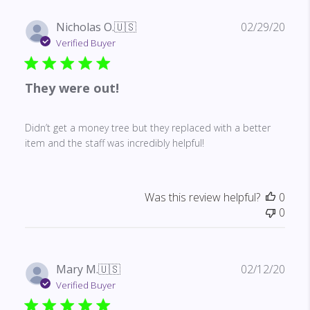
Publ
Nicholas O.
🇺🇸
02/29/20
date
Verified Buyer
They were out!
Didn’t get a money tree but they replaced with a better
item and the staff was incredibly helpful!
Was this review helpful?
0
0
Publ
Mary M.
🇺🇸
02/12/20
date
Verified Buyer