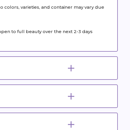
colors, varieties, and container may vary due
 open to full beauty over the next 2-3 days