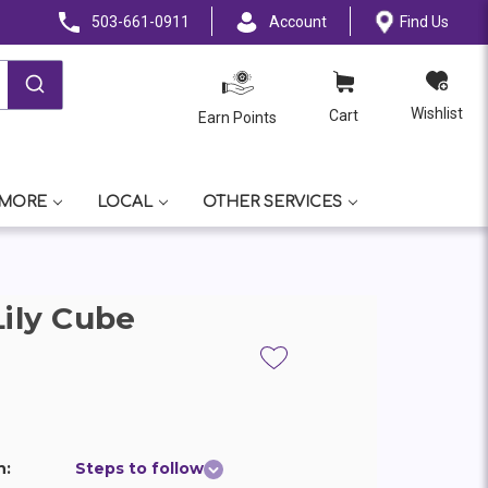
503-661-0911
Account
Find Us
Wishlist
Cart
Earn Points
 MORE
LOCAL
OTHER SERVICES
Lily Cube
n:
Steps to follow