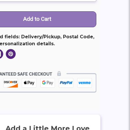
ed fields: Delivery/Pickup, Postal Code,
rsonalization details.
Add a Little More Love