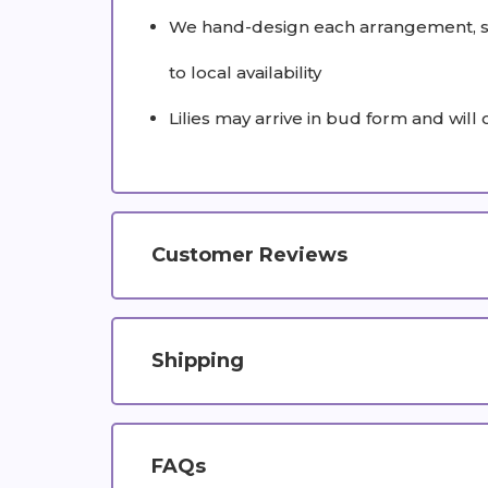
We hand-design each arrangement, so 
to local availability
Lilies may arrive in bud form and will
Customer Reviews
Shipping
FAQs