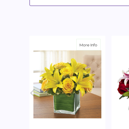
about Yellow Ros
More Info