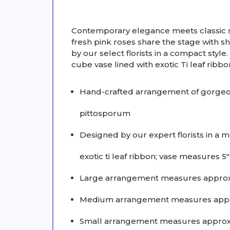
Contemporary elegance meets classic s
fresh pink roses share the stage with s
by our select florists in a compact style
cube vase lined with exotic Ti leaf ribbo
Hand-crafted arrangement of gorgeous
pittosporum
Designed by our expert florists in a
exotic ti leaf ribbon; vase measures 5
Large arrangement measures approx
Medium arrangement measures appro
Small arrangement measures approxi