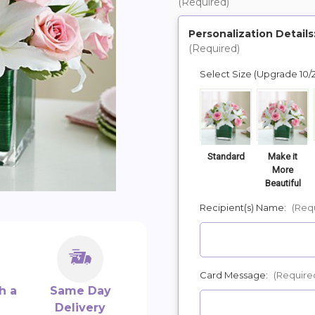
(Required)
Personalization Details
(Required)
Select Size (Upgrade 10/
Standard
Make it
More
Beautiful
Recipient(s) Name:
(Req
Card Message:
(Require
h a
Same Day
Delivery