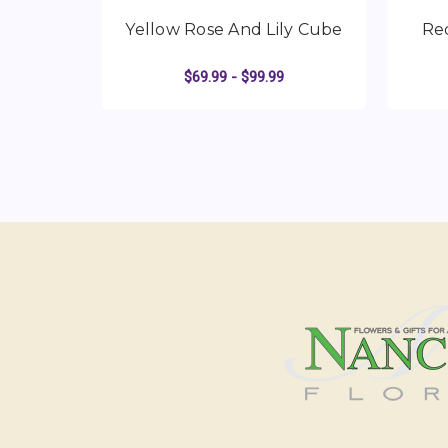
Yellow Rose And Lily Cube
Re
$69.99 - $99.99
FOR YELLOW ROSE 
CHOOSE OPTIONS