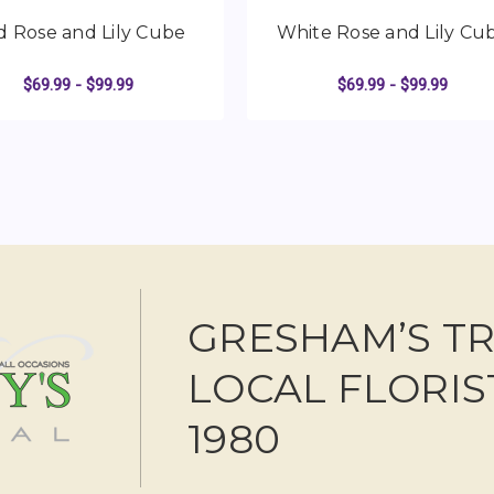
d Rose and Lily Cube
White Rose and Lily Cu
$69.99 - $99.99
$69.99 - $99.99
AND LILY CUBE
FOR RED ROSE AND LILY CUBE
FO
CHOOSE OPTIONS
CHOOSE OPTIONS
GRESHAM’S T
LOCAL FLORIS
1980