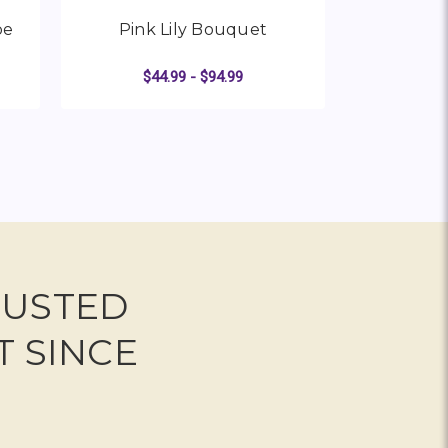
be
Pink Lily Bouquet
Loving 
$44.99 - $94.99
R WHITE ROSE AND LILY CUBE
FOR PINK LILY BOUQUET
CHOOSE OPTIONS
CHO
RUSTED
T SINCE