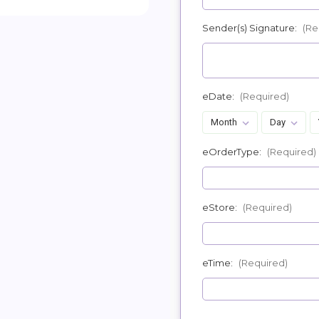
Sender(s) Signature:
(Re
eDate:
(Required)
eOrderType:
(Required)
eStore:
(Required)
eTime:
(Required)