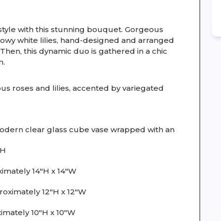
tyle with this stunning bouquet. Gorgeous
howy white lilies, hand-designed and arranged
. Then, this dynamic duo is gathered in a chic
n.
 roses and lilies, accented by variegated
 modern clear glass cube vase wrapped with an
"H
imately 14"H x 14"W
ximately 12"H x 12"W
mately 10"H x 10"W