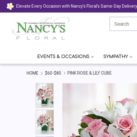
Elevate Every Occasion with Nancy’s Floral’s Same-Day Deliver
EVENTS & OCCASIONS
SYMPATHY
HOME
$60-$80
PINK ROSE & LILY CUBE