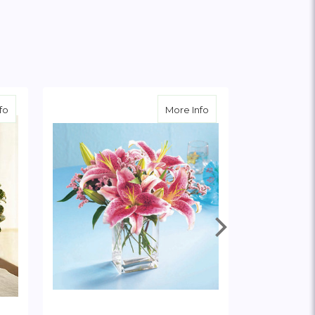
about White Rose and Lily Cube
about Pink Lily Bouque
fo
More Info