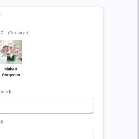
:
20):
(Required)
Make it
Gorgeous
uired)
d)