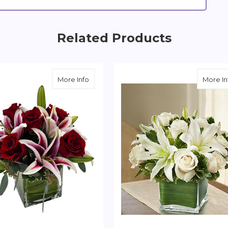
Related Products
e And Lily Cube
about Red Rose and Lily Cube
More Info
More In