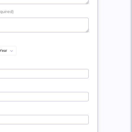
quired)