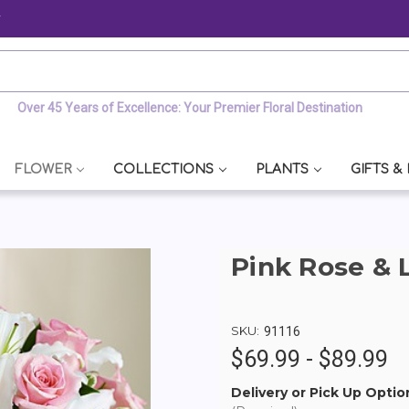
y
Over 45 Years of Excellence: Your Premier Floral Destination
FLOWER
COLLECTIONS
PLANTS
GIFTS &
Pink Rose & 
SKU:
91116
$69.99 - $89.99
Delivery or Pick Up Optio