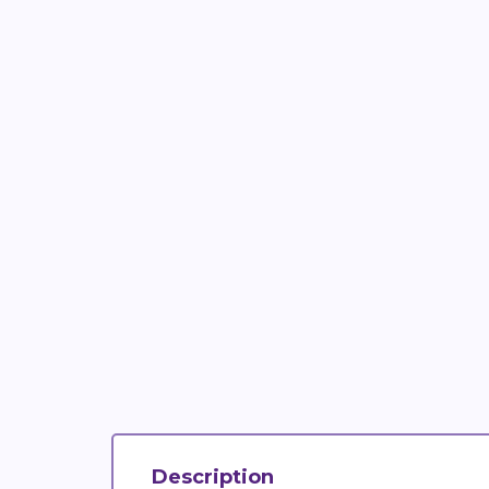
Description