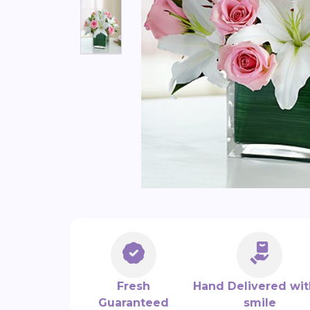
Fresh
Hand Delivered wit
Guaranteed
smile