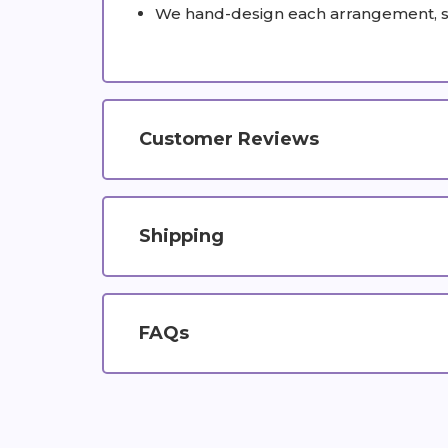
We hand-design each arrangement, so c
Customer Reviews
Shipping
FAQs