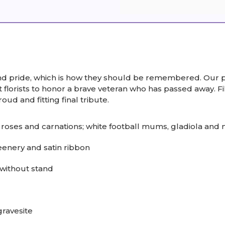
nd pride, which is how they should be remembered. Our pa
florists to honor a brave veteran who has passed away. Fi
roud and fitting final tribute.
roses and carnations; white football mums, gladiola and
eenery and satin ribbon
without stand
gravesite