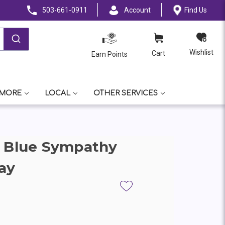
503-661-0911
Account
Find Us
Wishlist
Cart
Earn Points
 MORE
LOCAL
OTHER SERVICES
& Blue Sympathy
ay