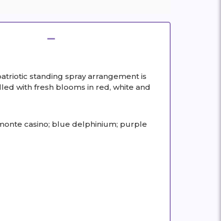
triotic standing spray arrangement is
lled with fresh blooms in red, white and
 monte casino; blue delphinium; purple