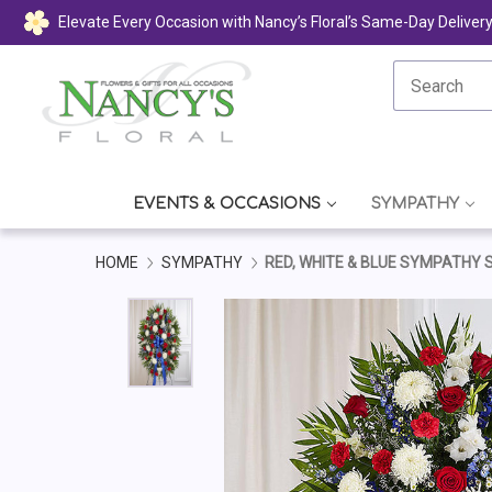
Elevate Every Occasion with Nancy’s Floral’s Same-Day Deliver
EVENTS & OCCASIONS
SYMPATHY
HOME
SYMPATHY
RED, WHITE & BLUE SYMPATHY 