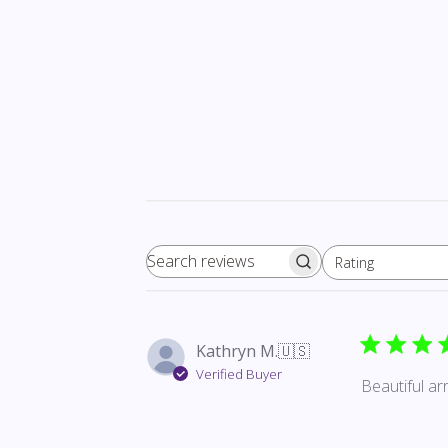
Rating
Search reviews
All ratings
Kathryn M.
🇺🇸
Verified Buyer
Beautiful a