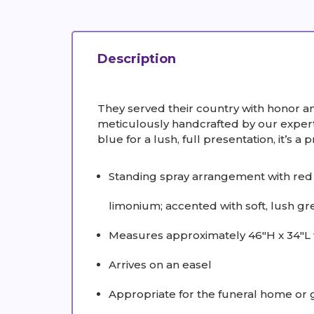
Description
They served their country with honor a
meticulously handcrafted by our expert 
blue for a lush, full presentation, it’s a p
Standing spray arrangement with red 
limonium; accented with soft, lush gr
Measures approximately 46"H x 34"L 
Arrives on an easel
Appropriate for the funeral home or 