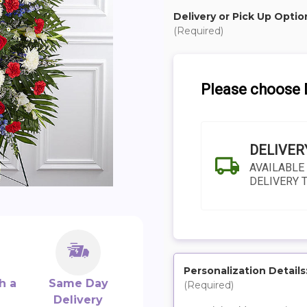
Delivery or Pick Up Optio
(Required)
Please choose D
DELIVER
AVAILABLE
DELIVERY 
Personalization Details
h a
Same Day
(Required)
SHIP AS SOO
Delivery