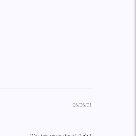
Published
06/26/21
date
Was this review helpful?
1