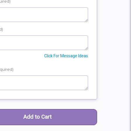
uired)
E
SHIP
d)
Click For Message Ideas
quired)