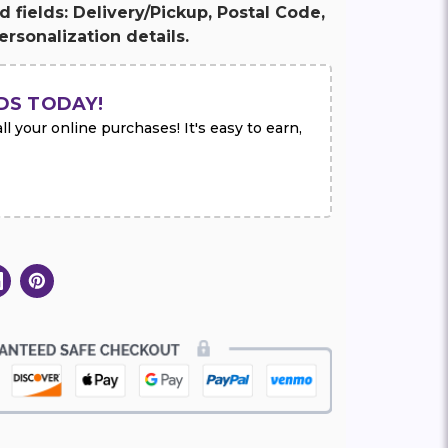
ed fields: Delivery/Pickup, Postal Code,
rsonalization details.
DS TODAY!
l your online purchases! It's easy to earn,