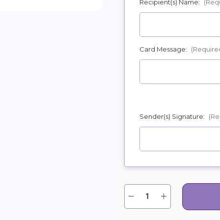
Recipient(s) Name:
(Req
POSSIBL
Card Message:
(Require
Sender(s) Signature:
(Re
Quantity:
Current
Decrease
Increase
Quantity
Quantity
Stock:
of
of
Red,
Red,