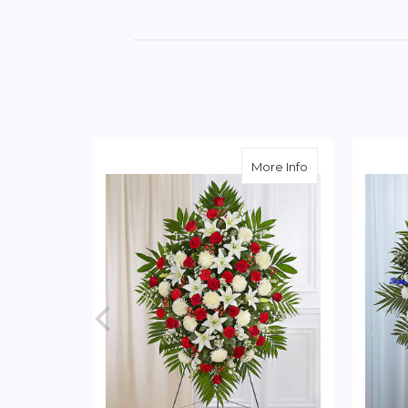
about Red & Whi
More Info