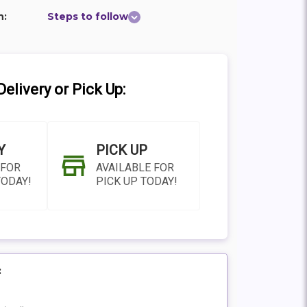
n:
Steps to follow
elivery or Pick Up:
Y
PICK UP
 FOR
AVAILABLE FOR
TODAY!
PICK UP TODAY!
:
N AS
CHOOSE A DATE TO