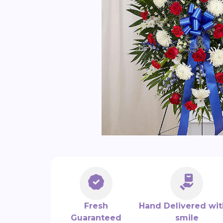
Fresh
Hand Delivered wit
Guaranteed
smile