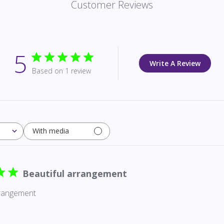
Customer Reviews
5
Write A Review
Based on 1 review
With media
Beautiful arrangement
rrangement