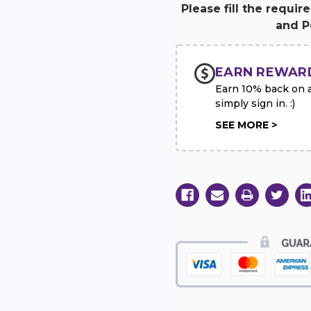
White
White
Please fill the requir
&
&
and Pe
Blue
Blue
Sympathy
Sympathy
Standing
Standing
Spray
Spray
EARN REWAR
Earn 10% back on al
simply sign in. :)
SEE MORE >