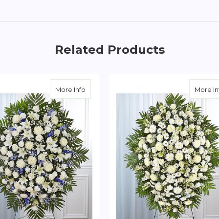
Related Products
te Sympathy Standing Spray
about Blue & White Sympathy Standing S
More Info
More In