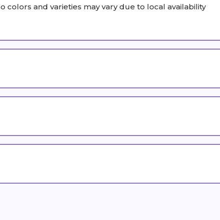
olors and varieties may vary due to local availability