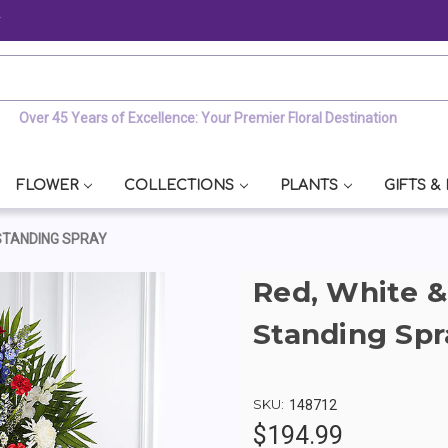
y
Over 45 Years of Excellence: Your Premier Floral Destination
FLOWER
COLLECTIONS
PLANTS
GIFTS &
STANDING SPRAY
Red, White 
Standing Spr
SKU:
148712
$194.99