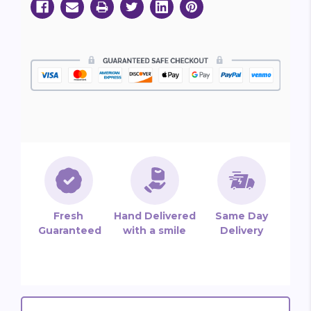
Fresh
Hand Delivered
Same Day
Guaranteed
with a smile
Delivery