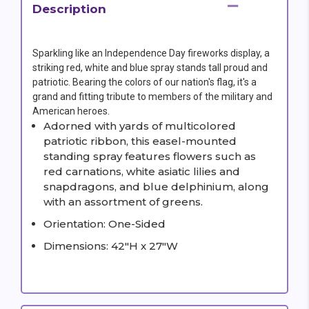
Description
Sparkling like an Independence Day fireworks display, a
striking red, white and blue spray stands tall proud and
patriotic. Bearing the colors of our nation's flag, it's a
grand and fitting tribute to members of the military and
American heroes.
Adorned with yards of multicolored
patriotic ribbon, this easel-mounted
standing spray features flowers such as
red carnations, white asiatic lilies and
snapdragons, and blue delphinium, along
with an assortment of greens.
Orientation: One-Sided
Dimensions: 42"H x 27"W