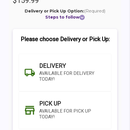
$159.99
Delivery or Pick Up Option:
(Required)
Steps to follow
Please choose Delivery or Pick Up:
DELIVERY
AVAILABLE FOR DELIVERY
TODAY!
PICK UP
AVAILABLE FOR PICK UP
TODAY!