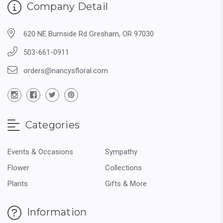
Company Detail
620 NE Burnside Rd Gresham, OR 97030
503-661-0911
orders@nancysfloral.com
Categories
Events & Occasions
Sympathy
Flower
Collections
Plants
Gifts & More
Information