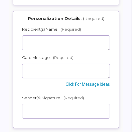
Personalization Details:
(Required)
Recipient(s) Name:
(Required)
SHIP AS SOON AS POSSIBLE
Card Message:
(Required)
CHOOSE A DATE TO SHIP
Click For Message Ideas
Sender(s) Signature:
(Required)