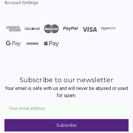
Account Settings
Subscribe to our newsletter
Your email is safe with us and will never be abused or used
for spam.
Newsletter
Email
Address