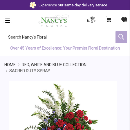
Experience our same-day delivery service
Search Nancy's Floral
Over 45 Years of Excellence: Your Premier Floral Destination
HOME
RED, WHITE AND BLUE COLLECTION
SACRED DUTY SPRAY