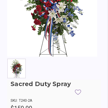
Sacred Duty Spray
SKU:
T240-2A