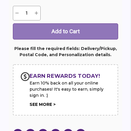
Quantity:
Decrease
Increase
Current
Quantity
Quantity
Stock:
of
of
Sacred
Sacred
Duty
Duty
Spray
Spray
Please fill the required fields: Delivery/Pickup,
Postal Code, and Personalization details.
EARN REWARDS TODAY!
Earn 10% back on all your online
purchases! It's easy to earn, simply
sign in. :)
SEE MORE >