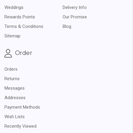
Weddings
Delivery Info
Rewards Points
Our Promise
Terms & Conditions
Blog
Sitemap
Order
Orders
Returns
Messages
Addresses
Payment Methods
Wish Lists
Recently Viewed