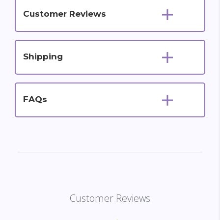
Customer Reviews
Shipping
FAQs
Customer Reviews