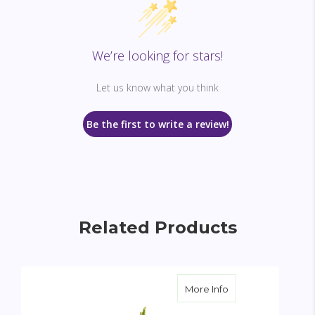
We’re looking for stars!
Let us know what you think
Be the first to write a review!
Related Products
about Sacred Gar
More Info