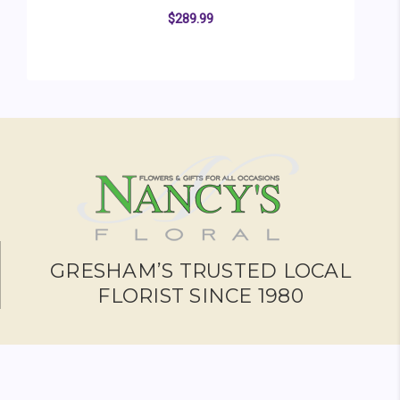
$289.99
FOR SACRED GARDEN
CHOOSE OPTIONS
GRESHAM’S TRUSTED LOCAL
FLORIST SINCE 1980