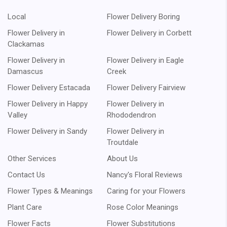
Local
Flower Delivery Boring
Flower Delivery in
Flower Delivery in Corbett
Clackamas
Flower Delivery in
Flower Delivery in Eagle
Damascus
Creek
Flower Delivery Estacada
Flower Delivery Fairview
Flower Delivery in Happy
Flower Delivery in
Valley
Rhododendron
Flower Delivery in Sandy
Flower Delivery in
Troutdale
Other Services
About Us
Contact Us
Nancy's Floral Reviews
Flower Types & Meanings
Caring for your Flowers
Plant Care
Rose Color Meanings
Flower Facts
Flower Substitutions