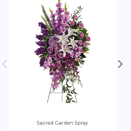
Sacred Garden Spray